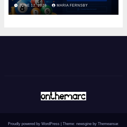
JUNE 12, 2026
MARIA FERNSBY
Proudly powered by WordPress
|
Theme: newsgine by
Themeansar
.