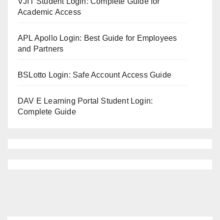
VJIT Student Login: Complete Guide for
Academic Access
APL Apollo Login: Best Guide for Employees
and Partners
BSLotto Login: Safe Account Access Guide
DAV E Learning Portal Student Login:
Complete Guide