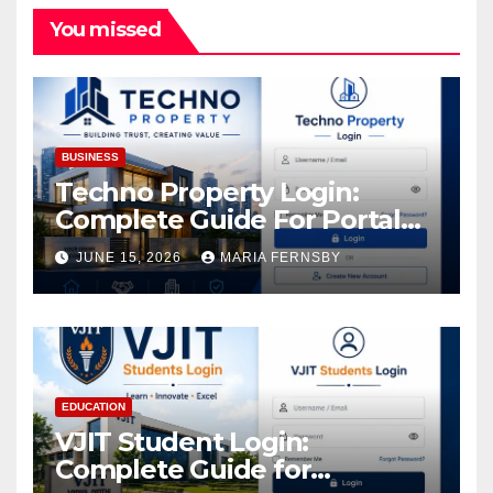
You missed
BUSINESS
Techno Property Login:
Complete Guide For Portal
Access
JUNE 15, 2026
MARIA FERNSBY
EDUCATION
VJIT Student Login:
Complete Guide for