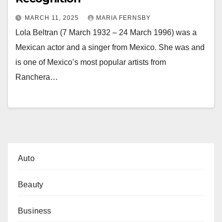
MARCH 11, 2025
MARIA FERNSBY
Lola Beltran (7 March 1932 – 24 March 1996) was a
Mexican actor and a singer from Mexico. She was and
is one of Mexico’s most popular artists from
Ranchera…
Auto
Beauty
Business