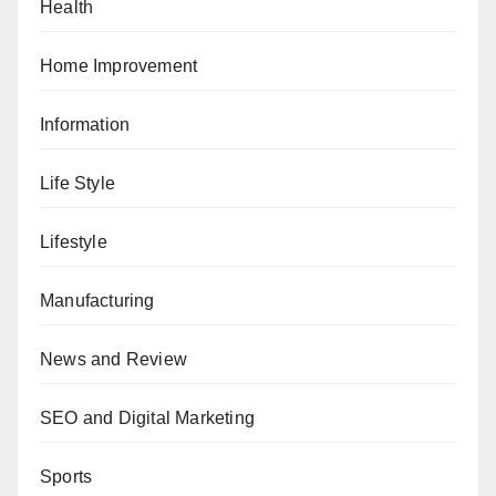
Health
Home Improvement
Information
Life Style
Lifestyle
Manufacturing
News and Review
SEO and Digital Marketing
Sports