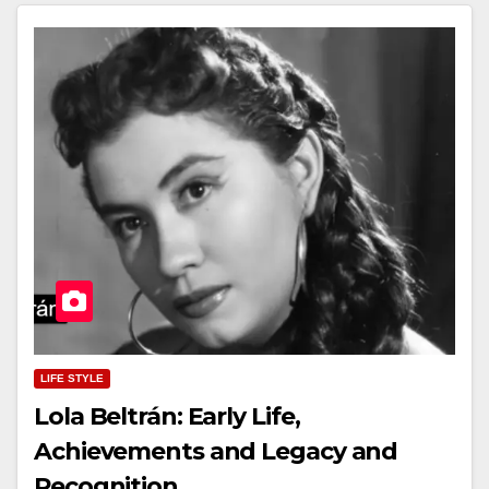
LIFE STYLE
Lola Beltrán: Early Life,
Achievements and Legacy and
Recognition