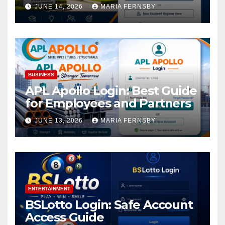
Academic Access
JUNE 14, 2026
MARIA FERNSBY
BUSINESS
APL Apollo Login: Best Guide
for Employees and Partners
JUNE 13, 2026
MARIA FERNSBY
ENTERTAINMENT
BSLotto Login: Safe Account
Access Guide