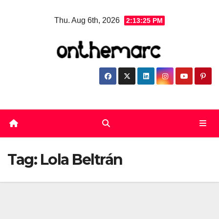
Skip
Thu. Aug 6th, 2026
2:13:25 PM
to
content
Tag:
Lola Beltrán