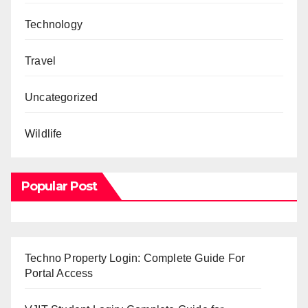
Technology
Travel
Uncategorized
Wildlife
Popular Post
Techno Property Login: Complete Guide For
Portal Access