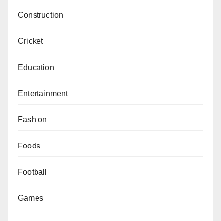
Construction
Cricket
Education
Entertainment
Fashion
Foods
Football
Games