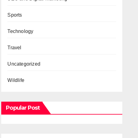
Sports
Technology
Travel
Uncategorized
Wildlife
Popular Post