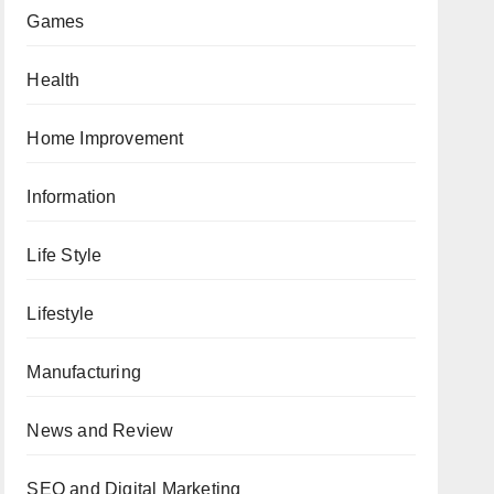
Games
Health
Home Improvement
Information
Life Style
Lifestyle
Manufacturing
News and Review
SEO and Digital Marketing