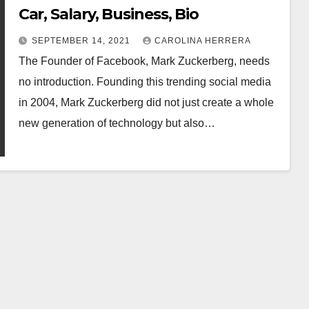
Car, Salary, Business, Bio
SEPTEMBER 14, 2021
CAROLINA HERRERA
The Founder of Facebook, Mark Zuckerberg, needs
no introduction. Founding this trending social media
in 2004, Mark Zuckerberg did not just create a whole
new generation of technology but also…