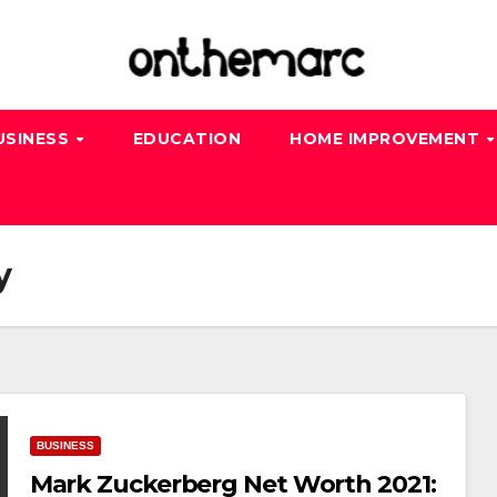
USINESS
EDUCATION
HOME IMPROVEMENT
y
BUSINESS
Mark Zuckerberg Net Worth 2021: