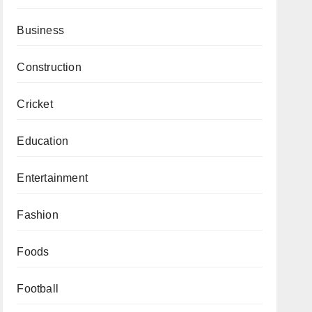
Business
Construction
Cricket
Education
Entertainment
Fashion
Foods
Football