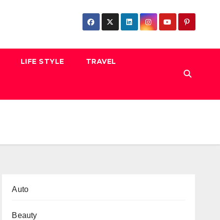
LIFE STYLE
TRAVEL
Auto
Beauty