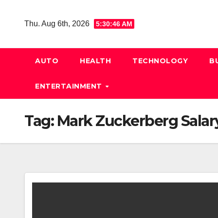
Skip
to
Thu. Aug 6th, 2026
5:30:47 AM
content
AUTO
HEALTH
TECHNOLOGY
B
ENTERTAINMENT
Tag:
Mark Zuckerberg Salar