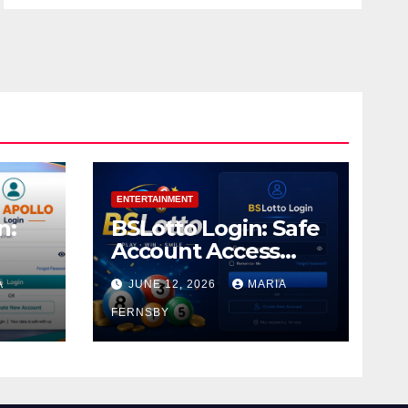
ENTERTAINMENT
n:
BSLotto Login: Safe
Account Access
Guide
A
JUNE 12, 2026
MARIA
FERNSBY