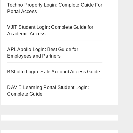
Techno Property Login: Complete Guide For
Portal Access
VJIT Student Login: Complete Guide for
Academic Access
APL Apollo Login: Best Guide for
Employees and Partners
BSLotto Login: Safe Account Access Guide
DAV E Learning Portal Student Login:
Complete Guide