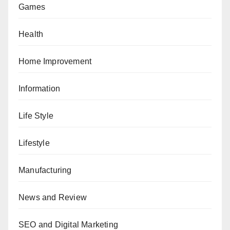
Games
Health
Home Improvement
Information
Life Style
Lifestyle
Manufacturing
News and Review
SEO and Digital Marketing