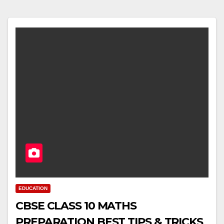
EDUCATION
CBSE CLASS 10 MATHS
PREPARATION BEST TIPS & TRICKS