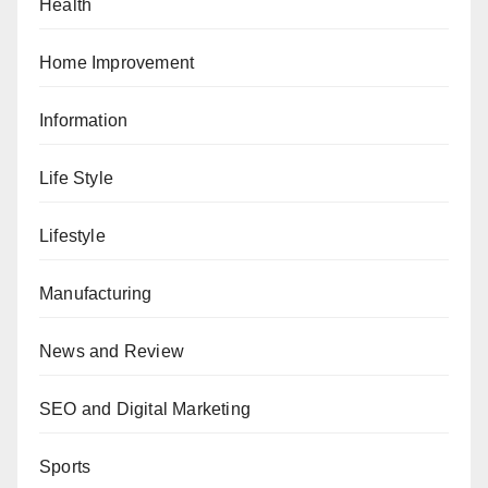
Health
Home Improvement
Information
Life Style
Lifestyle
Manufacturing
News and Review
SEO and Digital Marketing
Sports