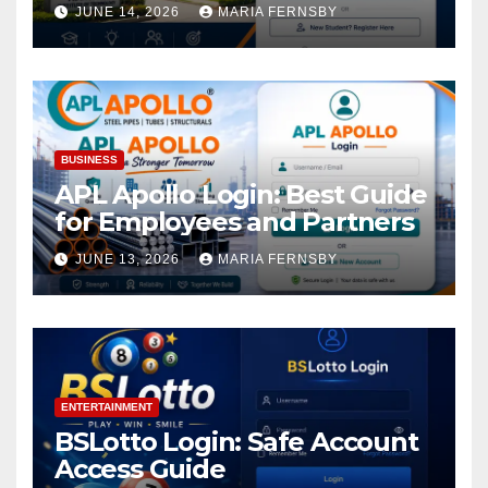
Academic Access
JUNE 14, 2026
MARIA FERNSBY
BUSINESS
APL Apollo Login: Best Guide
for Employees and Partners
JUNE 13, 2026
MARIA FERNSBY
ENTERTAINMENT
BSLotto Login: Safe Account
Access Guide