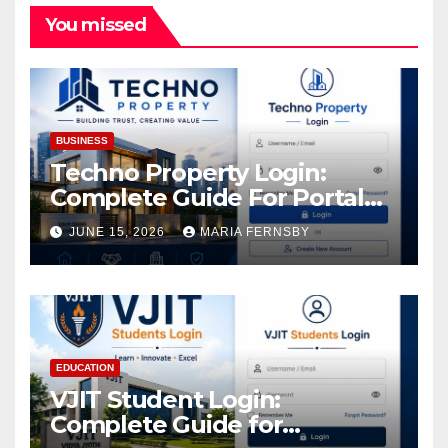
You missed
BUSINESS
Techno Property Login:
Complete Guide For Portal
Access
JUNE 15, 2026
MARIA FERNSBY
EDUCATION
VJIT Student Login:
Complete Guide for