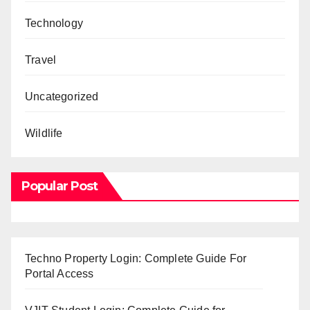
Technology
Travel
Uncategorized
Wildlife
Popular Post
Techno Property Login: Complete Guide For
Portal Access