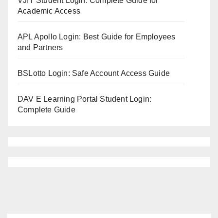
VJIT Student Login: Complete Guide for
Academic Access
APL Apollo Login: Best Guide for Employees
and Partners
BSLotto Login: Safe Account Access Guide
DAV E Learning Portal Student Login:
Complete Guide