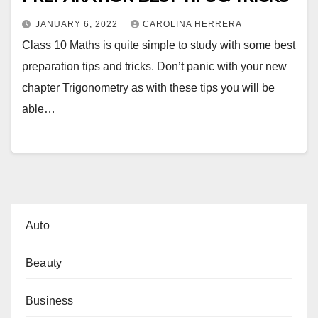
JANUARY 6, 2022
CAROLINA HERRERA
Class 10 Maths is quite simple to study with some best
preparation tips and tricks. Don’t panic with your new
chapter Trigonometry as with these tips you will be
able…
Auto
Beauty
Business