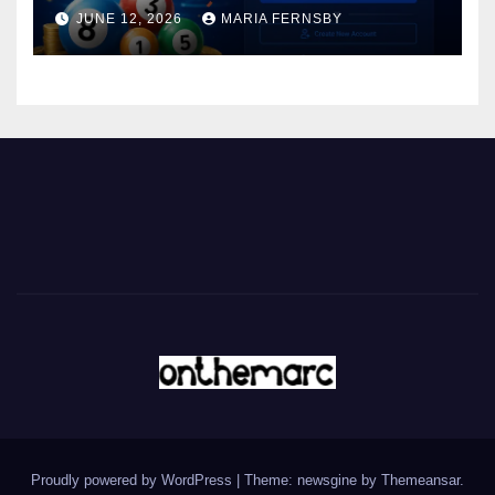
JUNE 12, 2026
MARIA FERNSBY
Proudly powered by WordPress
|
Theme: newsgine by
Themeansar
.