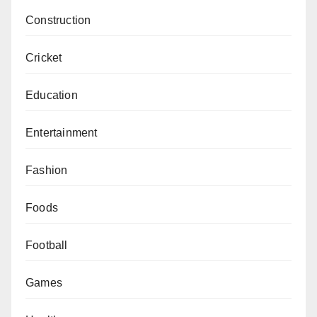
Construction
Cricket
Education
Entertainment
Fashion
Foods
Football
Games