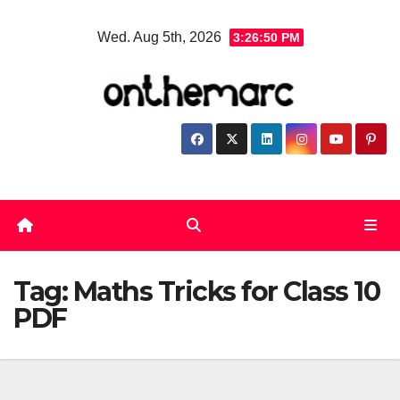
Skip
Wed. Aug 5th, 2026
3:26:50 PM
to
content
Tag:
Maths Tricks for Class 10
PDF