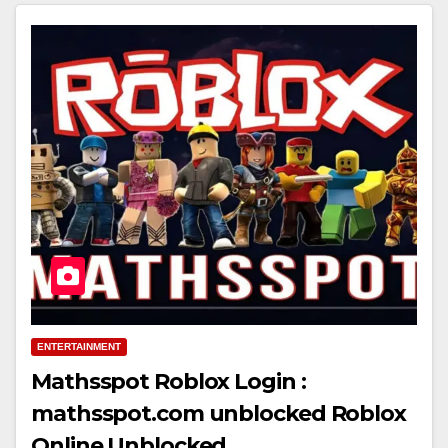
ENTERTAINMENT
Mathsspot Roblox Login :
mathsspot.com unblocked Roblox
Online Unblocked