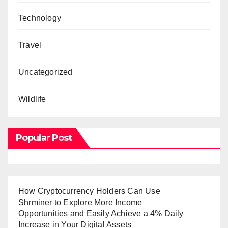
Technology
Travel
Uncategorized
Wildlife
Popular Post
How Cryptocurrency Holders Can Use
Shrminer to Explore More Income
Opportunities and Easily Achieve a 4% Daily
Increase in Your Digital Assets