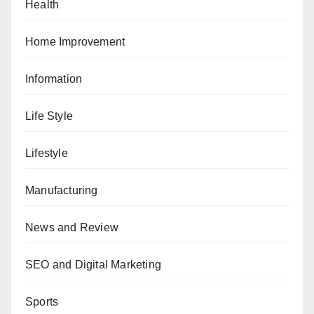
Health
Home Improvement
Information
Life Style
Lifestyle
Manufacturing
News and Review
SEO and Digital Marketing
Sports