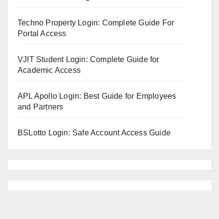
Techno Property Login: Complete Guide For
Portal Access
VJIT Student Login: Complete Guide for
Academic Access
APL Apollo Login: Best Guide for Employees
and Partners
BSLotto Login: Safe Account Access Guide