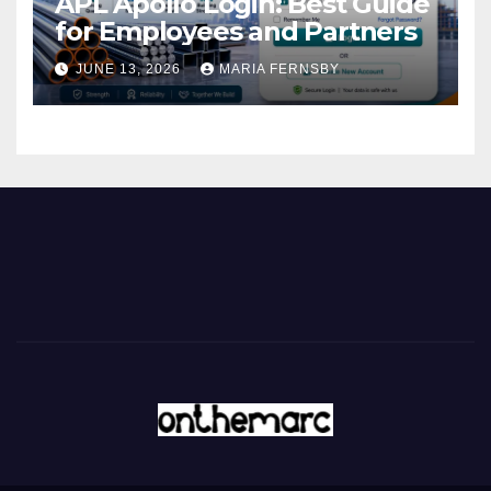
APL Apollo Login: Best Guide
for Employees and Partners
JUNE 13, 2026
MARIA FERNSBY