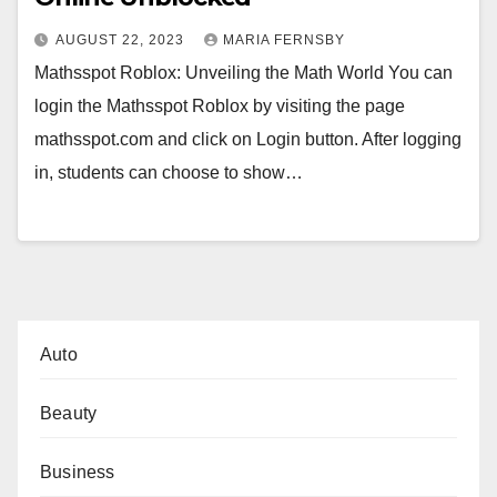
AUGUST 22, 2023
MARIA FERNSBY
Mathsspot Roblox: Unveiling the Math World You can
login the Mathsspot Roblox by visiting the page
mathsspot.com and click on Login button. After logging
in, students can choose to show…
Auto
Beauty
Business