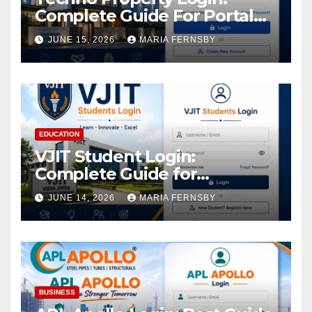
Complete Guide For Portal
Access
JUNE 15, 2026
MARIA FERNSBY
EDUCATION
VJIT Student Login:
Complete Guide for
Academic Access
JUNE 14, 2026
MARIA FERNSBY
BUSINESS