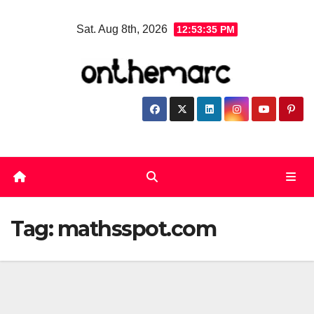
Skip
Sat. Aug 8th, 2026
12:53:36 PM
to
content
Tag:
mathsspot.com