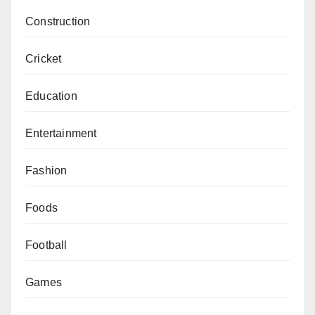
Construction
Cricket
Education
Entertainment
Fashion
Foods
Football
Games