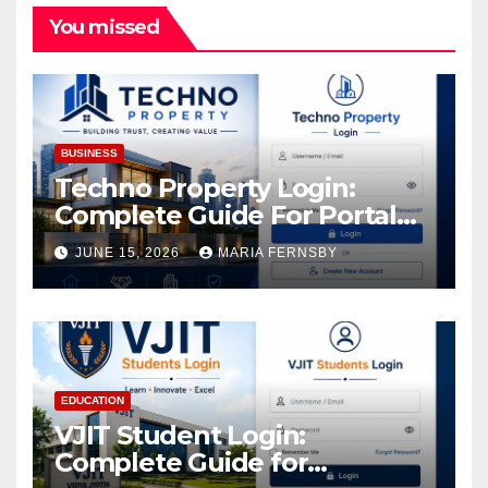
You missed
BUSINESS
Techno Property Login:
Complete Guide For Portal
Access
JUNE 15, 2026
MARIA FERNSBY
EDUCATION
VJIT Student Login:
Complete Guide for