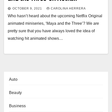
OCTOBER 9, 2021
CAROLINA HERRERA
Who hasn’t heard about the upcoming Netflix Original
animated miniseries, ‘Maya and the Three’? We are
pretty sure that you have always loved the idea of
watching hit animated shows…
Auto
Beauty
Business