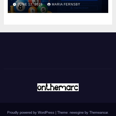
JUNE 12, 2026
MARIA FERNSBY
Proudly powered by WordPress
|
Theme: newsgine by
Themeansar
.