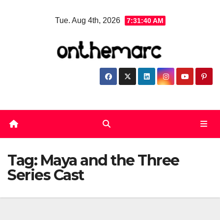
Skip
Tue. Aug 4th, 2026
7:31:41 AM
to
content
Tag:
Maya and the Three
Series Cast