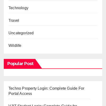
Technology
Travel
Uncategorized
Wildlife
Popular Post
Techno Property Login: Complete Guide For
Portal Access