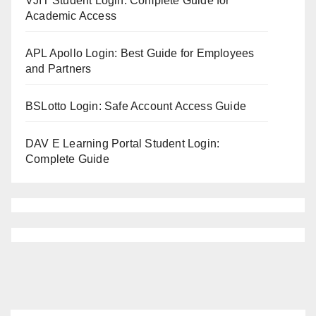
VJIT Student Login: Complete Guide for
Academic Access
APL Apollo Login: Best Guide for Employees
and Partners
BSLotto Login: Safe Account Access Guide
DAV E Learning Portal Student Login:
Complete Guide