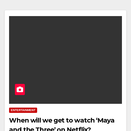
ENTERTAINMENT
When will we get to watch ‘Maya
and the Three’ on Netflix?