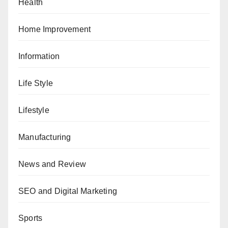
Health
Home Improvement
Information
Life Style
Lifestyle
Manufacturing
News and Review
SEO and Digital Marketing
Sports