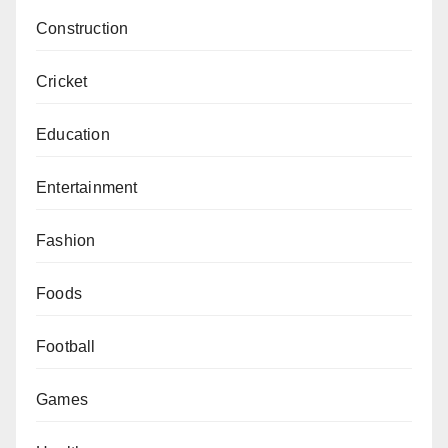
Construction
Cricket
Education
Entertainment
Fashion
Foods
Football
Games