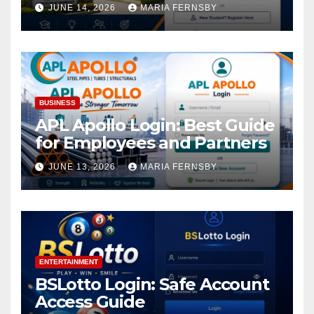
Academic Access
JUNE 14, 2026
MARIA FERNSBY
BUSINESS
APL Apollo Login: Best Guide
for Employees and Partners
JUNE 13, 2026
MARIA FERNSBY
ENTERTAINMENT
BSLotto Login: Safe Account
Access Guide