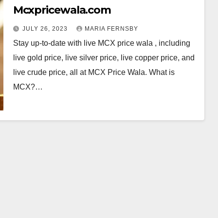
Mcxpricewala.com
JULY 26, 2023
MARIA FERNSBY
Stay up-to-date with live MCX price wala , including
live gold price, live silver price, live copper price, and
live crude price, all at MCX Price Wala. What is
MCX?…