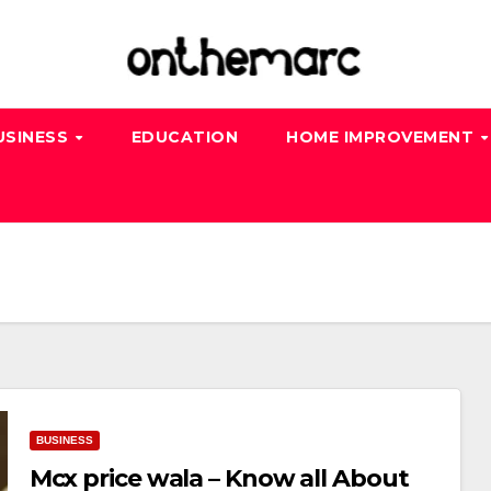
USINESS
EDUCATION
HOME IMPROVEMENT
BUSINESS
Mcx price wala – Know all About