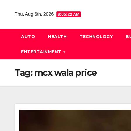
Skip
to
Thu. Aug 6th, 2026
6:05:23 AM
content
AUTO
HEALTH
TECHNOLOGY
B
ENTERTAINMENT
Tag:
mcx wala price