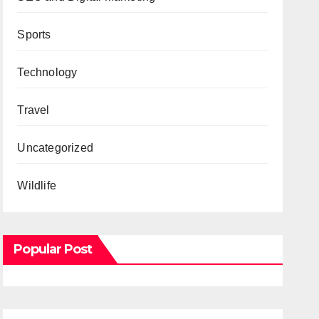
Sports
Technology
Travel
Uncategorized
Wildlife
Popular Post