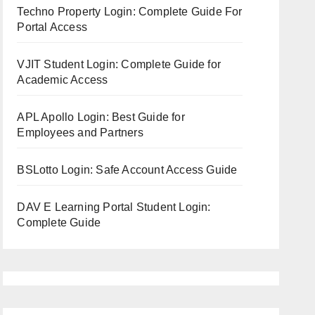
Techno Property Login: Complete Guide For
Portal Access
VJIT Student Login: Complete Guide for
Academic Access
APL Apollo Login: Best Guide for
Employees and Partners
BSLotto Login: Safe Account Access Guide
DAV E Learning Portal Student Login:
Complete Guide