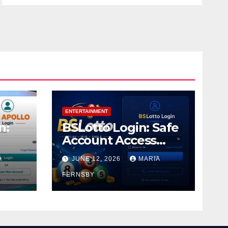
ENTERTAINMENT
n:
BSLotto Login: Safe
Account Access
Guide
A
JUNE 12, 2026
MARIA
FERNSBY