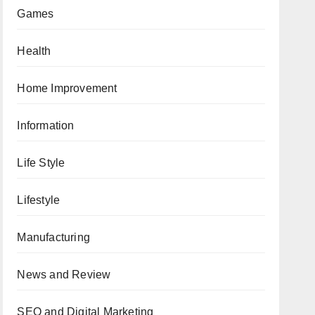
Games
Health
Home Improvement
Information
Life Style
Lifestyle
Manufacturing
News and Review
SEO and Digital Marketing