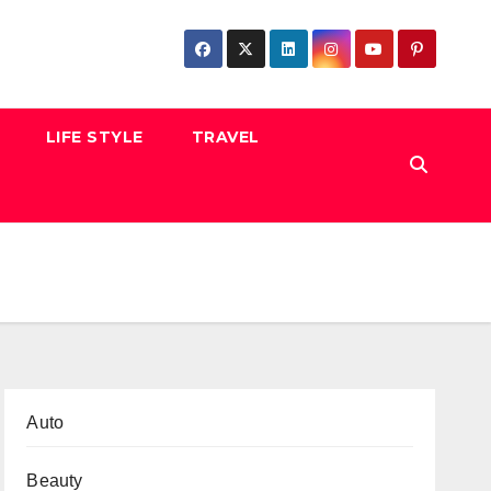
LIFE STYLE
TRAVEL
Auto
Beauty