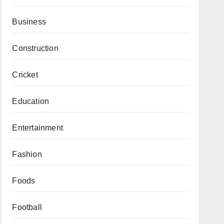
Business
Construction
Cricket
Education
Entertainment
Fashion
Foods
Football