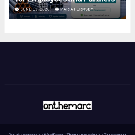
JUNE 13, 2026
MARIA FERNSBY