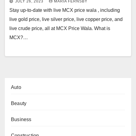
JULY 26, 2023
MARIA FERNSBY
Stay up-to-date with live MCX price wala , including
live gold price, live silver price, live copper price, and
live crude price, all at MCX Price Wala. What is
MCX?…
Auto
Beauty
Business
Construction