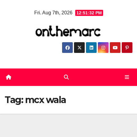
Skip
Fri. Aug 7th, 2026
12:51:32 PM
to
content
Tag:
mcx wala