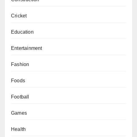
Cricket
Education
Entertainment
Fashion
Foods
Football
Games
Health