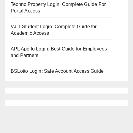
Techno Property Login: Complete Guide For
Portal Access
VJIT Student Login: Complete Guide for
Academic Access
APL Apollo Login: Best Guide for Employees
and Partners
BSLotto Login: Safe Account Access Guide