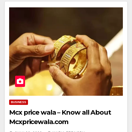
BUSINESS
Mcx price wala – Know all About
Mcxpricewala.com