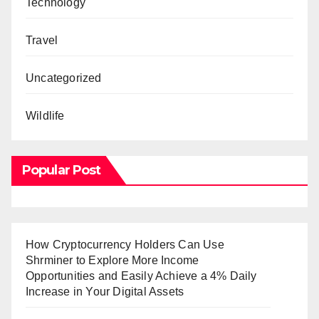
Technology
Travel
Uncategorized
Wildlife
Popular Post
How Cryptocurrency Holders Can Use
Shrminer to Explore More Income
Opportunities and Easily Achieve a 4% Daily
Increase in Your Digital Assets