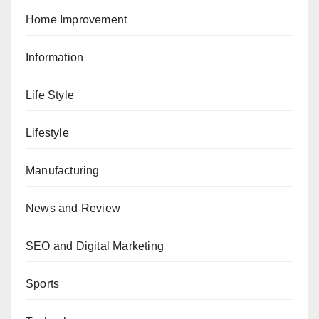
Home Improvement
Information
Life Style
Lifestyle
Manufacturing
News and Review
SEO and Digital Marketing
Sports