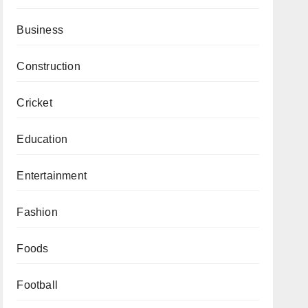
Business
Construction
Cricket
Education
Entertainment
Fashion
Foods
Football