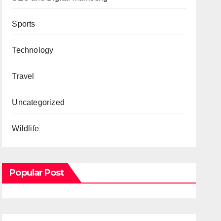
Sports
Technology
Travel
Uncategorized
Wildlife
Popular Post