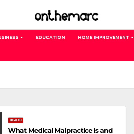
USINESS
EDUCATION
HOME IMPROVEMENT
HEALTH
What Medical Malpractice is and