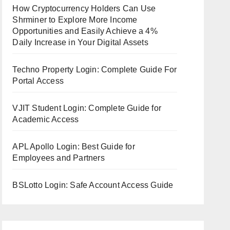
How Cryptocurrency Holders Can Use
Shrminer to Explore More Income
Opportunities and Easily Achieve a 4%
Daily Increase in Your Digital Assets
Techno Property Login: Complete Guide For
Portal Access
VJIT Student Login: Complete Guide for
Academic Access
APL Apollo Login: Best Guide for
Employees and Partners
BSLotto Login: Safe Account Access Guide