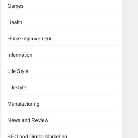
Games
Health
Home Improvement
Information
Life Style
Lifestyle
Manufacturing
News and Review
SEO and Digital Marketing