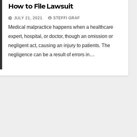
How to File Lawsuit
JULY 21, 2021
STEFFI GRAF
Medical malpractice happens when a healthcare
expert, hospital, or doctor, though an omission or
negligent act, causing an injury to patients. The
negligence can be a result of errors in…