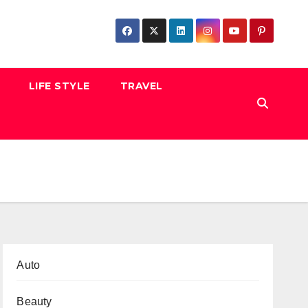
LIFE STYLE
TRAVEL
Auto
Beauty