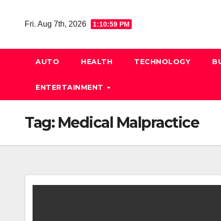
Skip
to
Fri. Aug 7th, 2026
1:11:00 PM
content
AUTO
HEALTH
TECHNOLOGY
B
ENTERTAINMENT
Tag:
Medical Malpractice