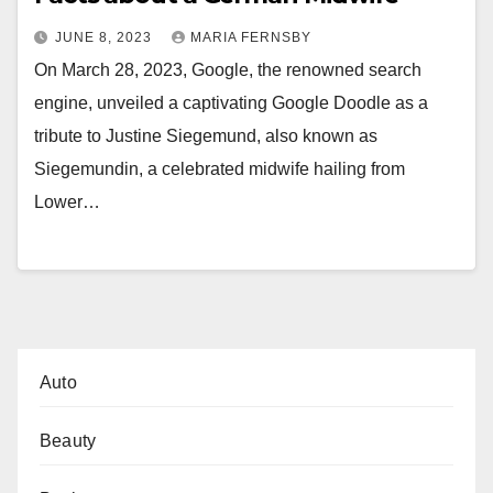
JUNE 8, 2023
MARIA FERNSBY
On March 28, 2023, Google, the renowned search
engine, unveiled a captivating Google Doodle as a
tribute to Justine Siegemund, also known as
Siegemundin, a celebrated midwife hailing from
Lower…
Auto
Beauty