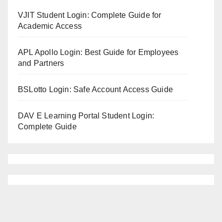
VJIT Student Login: Complete Guide for
Academic Access
APL Apollo Login: Best Guide for Employees
and Partners
BSLotto Login: Safe Account Access Guide
DAV E Learning Portal Student Login:
Complete Guide