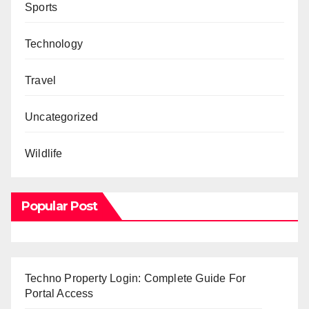
Sports
Technology
Travel
Uncategorized
Wildlife
Popular Post
Techno Property Login: Complete Guide For
Portal Access