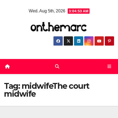
Skip
Wed. Aug 5th, 2026
3:04:53 AM
to
content
Tag:
midwifeThe court
midwife