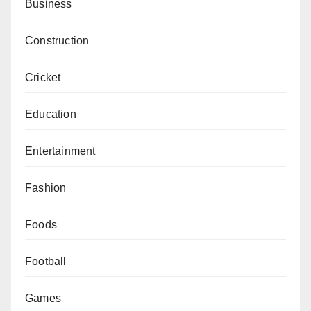
Business
Construction
Cricket
Education
Entertainment
Fashion
Foods
Football
Games