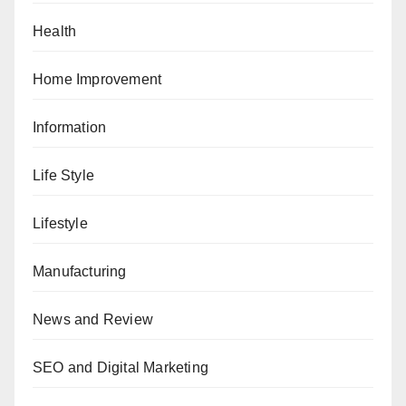
Health
Home Improvement
Information
Life Style
Lifestyle
Manufacturing
News and Review
SEO and Digital Marketing