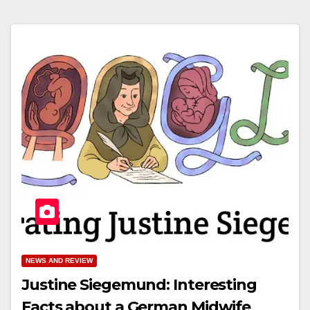
NEWS AND REVIEW
Justine Siegemund: Interesting
Facts about a German Midwife