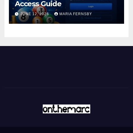
Access Guide
JUNE 12, 2026
MARIA FERNSBY