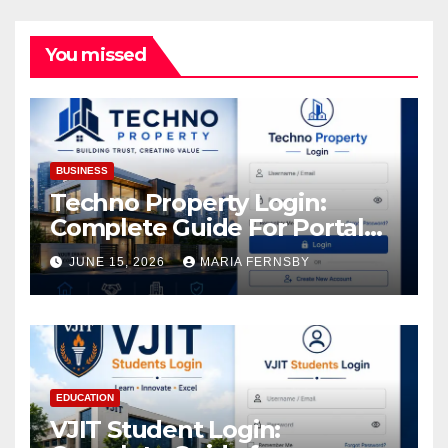
You missed
BUSINESS
Techno Property Login:
Complete Guide For Portal
Access
JUNE 15, 2026
MARIA FERNSBY
EDUCATION
VJIT Student Login: