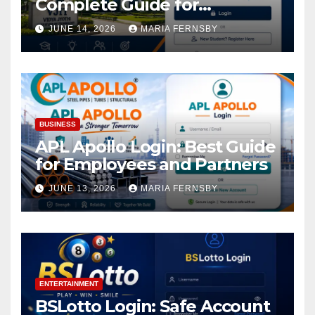
Complete Guide for
Academic Access
JUNE 14, 2026
MARIA FERNSBY
BUSINESS
APL Apollo Login: Best Guide
for Employees and Partners
JUNE 13, 2026
MARIA FERNSBY
ENTERTAINMENT
BSLotto Login: Safe Account