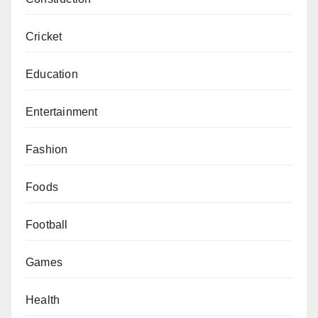
Cricket
Education
Entertainment
Fashion
Foods
Football
Games
Health