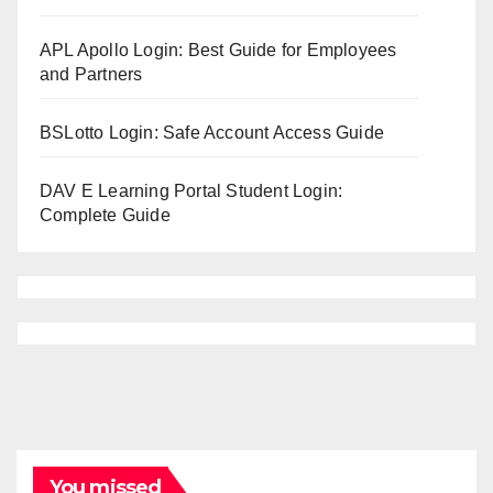
APL Apollo Login: Best Guide for Employees
and Partners
BSLotto Login: Safe Account Access Guide
DAV E Learning Portal Student Login:
Complete Guide
You missed