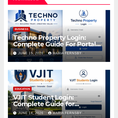
BUSINESS
Techno Property Login:
Complete Guide For Portal
Access
JUNE 15, 2026
MARIA FERNSBY
EDUCATION
VJIT Student Login:
Complete Guide for
Academic Access
JUNE 14, 2026
MARIA FERNSBY