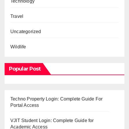
Technology
Travel
Uncategorized
Wildlife
Popular Post
Techno Property Login: Complete Guide For
Portal Access
VJIT Student Login: Complete Guide for
Academic Access