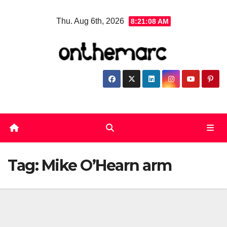
Skip
Thu. Aug 6th, 2026
8:21:08 AM
to
content
Tag:
Mike O’Hearn arm