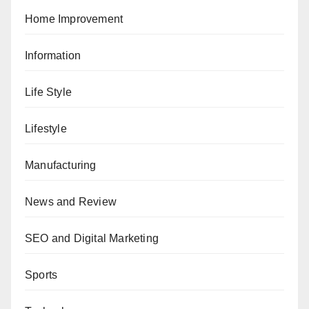
Home Improvement
Information
Life Style
Lifestyle
Manufacturing
News and Review
SEO and Digital Marketing
Sports