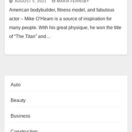
AUGUST 5, 2021
MARIA FERNSBY
American bodybuilder, fitness model, and fabulous
actor – Mike O’Hearn is a source of inspiration for
many people. With his great physique, he won the title
of “The Titan” and…
Auto
Beauty
Business
Construction