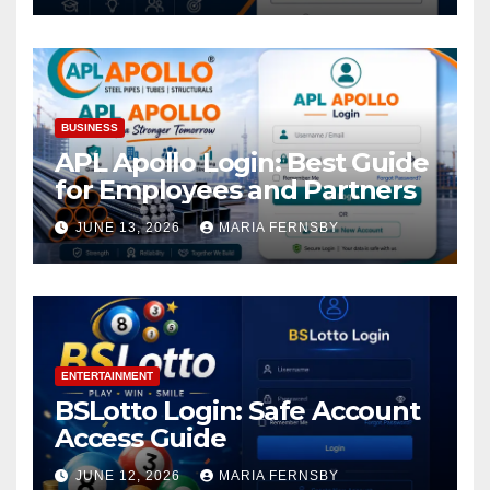
BUSINESS
APL Apollo Login: Best Guide
for Employees and Partners
JUNE 13, 2026
MARIA FERNSBY
ENTERTAINMENT
BSLotto Login: Safe Account
Access Guide
JUNE 12, 2026
MARIA FERNSBY