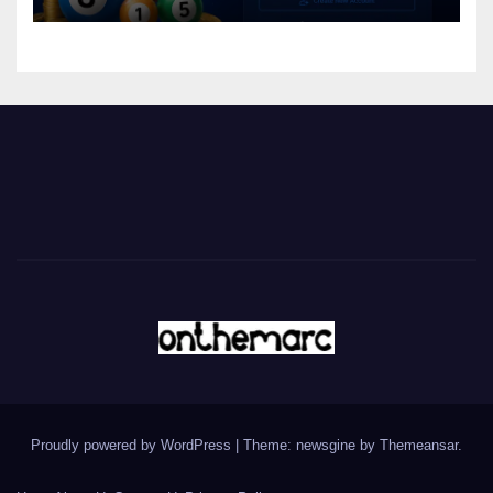
Proudly powered by WordPress
|
Theme: newsgine by
Themeansar
.