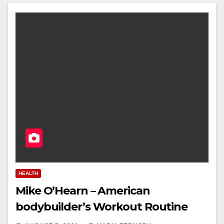
HEALTH
Mike O’Hearn – American
bodybuilder’s Workout Routine