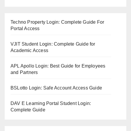
Techno Property Login: Complete Guide For
Portal Access
VJIT Student Login: Complete Guide for
Academic Access
APL Apollo Login: Best Guide for Employees
and Partners
BSLotto Login: Safe Account Access Guide
DAV E Learning Portal Student Login:
Complete Guide