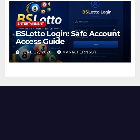
ENTERTAINMENT
BSLotto Login: Safe Account
Access Guide
JUNE 12, 2026
MARIA FERNSBY