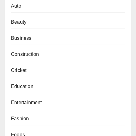
Auto
Beauty
Business
Construction
Cricket
Education
Entertainment
Fashion
Foods