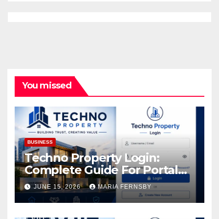
You missed
BUSINESS
Techno Property Login:
Complete Guide For Portal
Access
JUNE 15, 2026
MARIA FERNSBY