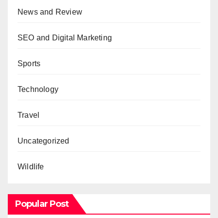
News and Review
SEO and Digital Marketing
Sports
Technology
Travel
Uncategorized
Wildlife
Popular Post