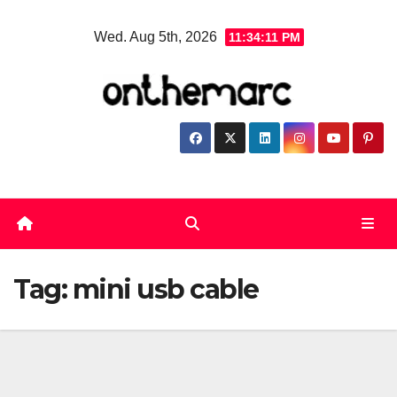
Skip
Wed. Aug 5th, 2026
11:34:11 PM
to
content
Tag:
mini usb cable