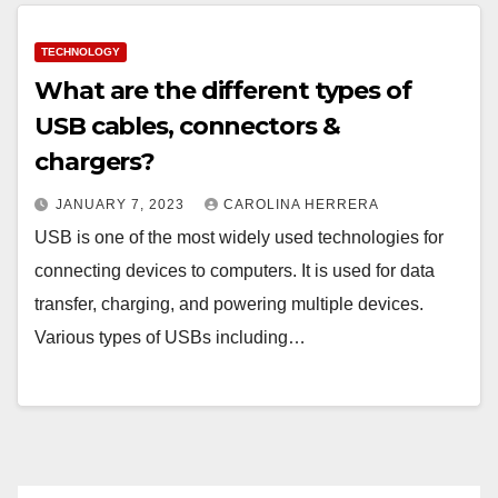
TECHNOLOGY
What are the different types of
USB cables, connectors &
chargers?
JANUARY 7, 2023
CAROLINA HERRERA
USB is one of the most widely used technologies for
connecting devices to computers. It is used for data
transfer, charging, and powering multiple devices.
Various types of USBs including…