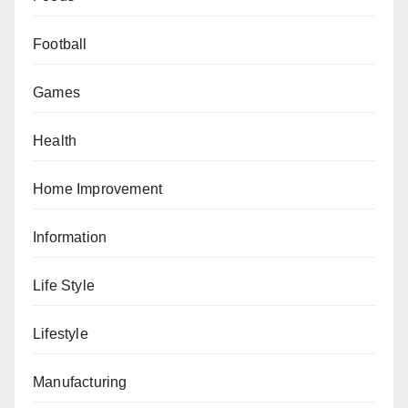
Football
Games
Health
Home Improvement
Information
Life Style
Lifestyle
Manufacturing