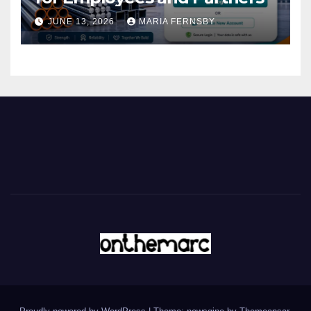
JUNE 13, 2026
MARIA FERNSBY