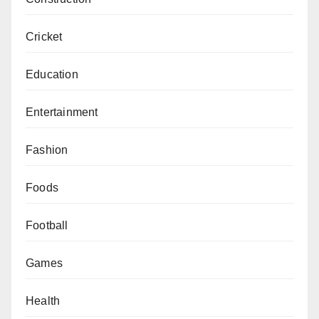
Cricket
Education
Entertainment
Fashion
Foods
Football
Games
Health