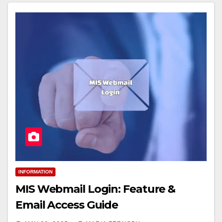
INFORMATION
MIS Webmail Login: Feature &
Email Access Guide