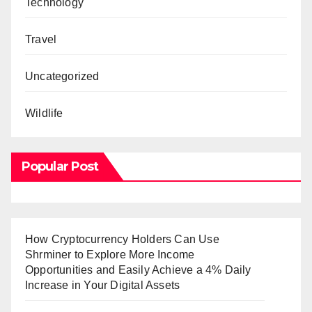
Technology
Travel
Uncategorized
Wildlife
Popular Post
How Cryptocurrency Holders Can Use
Shrminer to Explore More Income
Opportunities and Easily Achieve a 4% Daily
Increase in Your Digital Assets