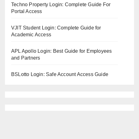
Techno Property Login: Complete Guide For
Portal Access
VJIT Student Login: Complete Guide for
Academic Access
APL Apollo Login: Best Guide for Employees
and Partners
BSLotto Login: Safe Account Access Guide