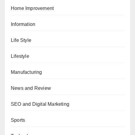
Home Improvement
Information
Life Style
Lifestyle
Manufacturing
News and Review
SEO and Digital Marketing
Sports