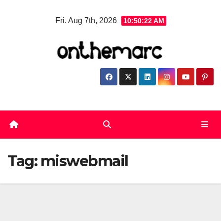
Skip
Fri. Aug 7th, 2026
10:50:23 AM
to
content
Tag:
miswebmail