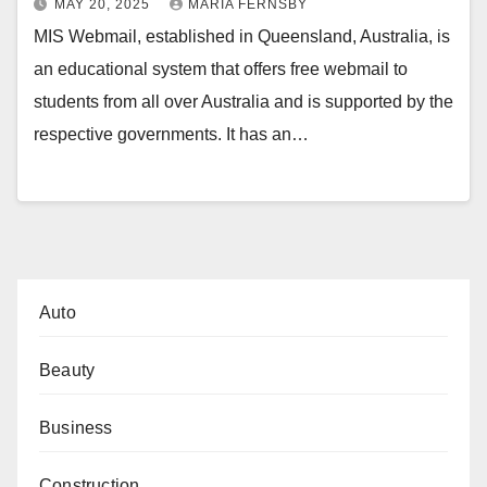
MAY 20, 2025
MARIA FERNSBY
MIS Webmail, established in Queensland, Australia, is
an educational system that offers free webmail to
students from all over Australia and is supported by the
respective governments. It has an…
Auto
Beauty
Business
Construction