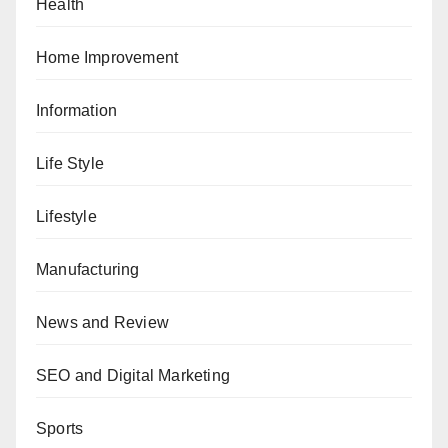
Health
Home Improvement
Information
Life Style
Lifestyle
Manufacturing
News and Review
SEO and Digital Marketing
Sports