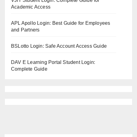
VJIT Student Login: Complete Guide for
Academic Access
APL Apollo Login: Best Guide for Employees
and Partners
BSLotto Login: Safe Account Access Guide
DAV E Learning Portal Student Login:
Complete Guide