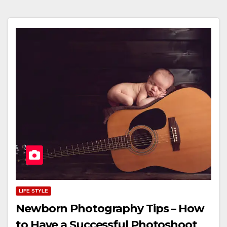
LIFE STYLE
Newborn Photography Tips – How
to Have a Successful Photoshoot