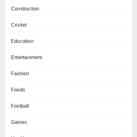
Construction
Cricket
Education
Entertainment
Fashion
Foods
Football
Games