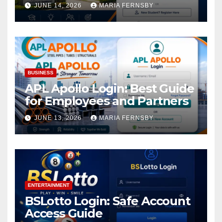
Academic Access
JUNE 14, 2026
MARIA FERNSBY
BUSINESS
APL Apollo Login: Best Guide
for Employees and Partners
JUNE 13, 2026
MARIA FERNSBY
ENTERTAINMENT
BSLotto Login: Safe Account
Access Guide