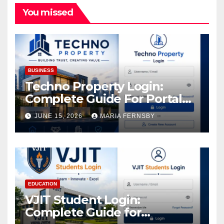
You missed
BUSINESS
Techno Property Login:
Complete Guide For Portal
Access
JUNE 15, 2026
MARIA FERNSBY
EDUCATION
VJIT Student Login:
Complete Guide for