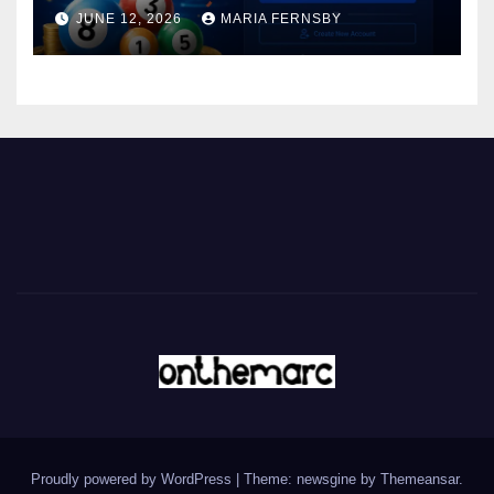
JUNE 12, 2026
MARIA FERNSBY
Proudly powered by WordPress
|
Theme: newsgine by
Themeansar
.