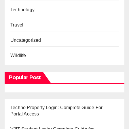
Technology
Travel
Uncategorized
Wildlife
Popular Post
Techno Property Login: Complete Guide For
Portal Access