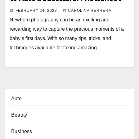
FEBRUARY 24, 2023
CAROLINA HERRERA
Newborn photography can be an exciting and
rewarding way to capture the precious moments of a
baby’s first days. With so many tips, tricks, and
techniques available for taking amazing…
Auto
Beauty
Business