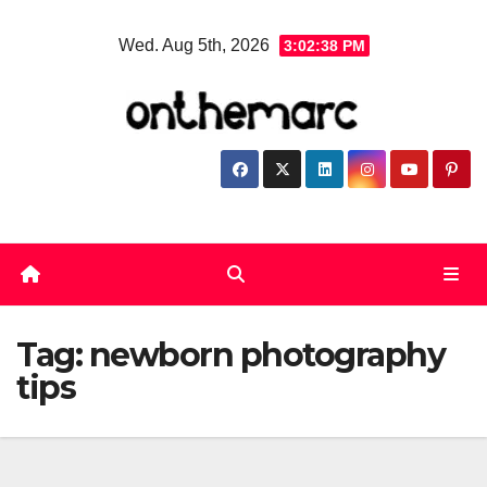
Skip
Wed. Aug 5th, 2026
3:02:39 PM
to
content
Tag:
newborn photography
tips