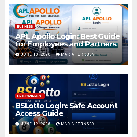
BUSINESS
APL Apollo Login: Best Guide
for Employees and Partners
JUNE 13, 2026
MARIA FERNSBY
ENTERTAINMENT
BSLotto Login: Safe Account
Access Guide
JUNE 12, 2026
MARIA FERNSBY