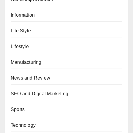
Information
Life Style
Lifestyle
Manufacturing
News and Review
SEO and Digital Marketing
Sports
Technology