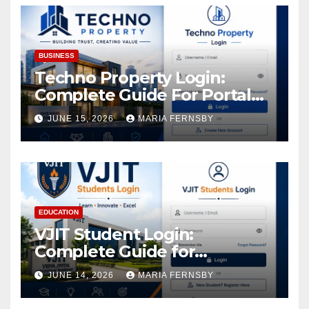
BUSINESS
Techno Property Login:
Complete Guide For Portal
Access
JUNE 15, 2026
MARIA FERNSBY
EDUCATION
VJIT Student Login:
Complete Guide for
Academic Access
JUNE 14, 2026
MARIA FERNSBY