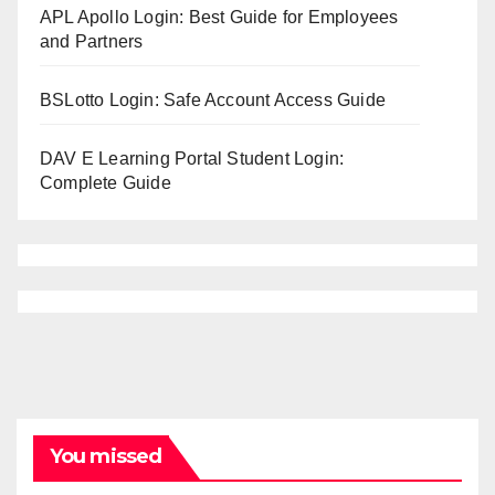
APL Apollo Login: Best Guide for Employees
and Partners
BSLotto Login: Safe Account Access Guide
DAV E Learning Portal Student Login:
Complete Guide
You missed