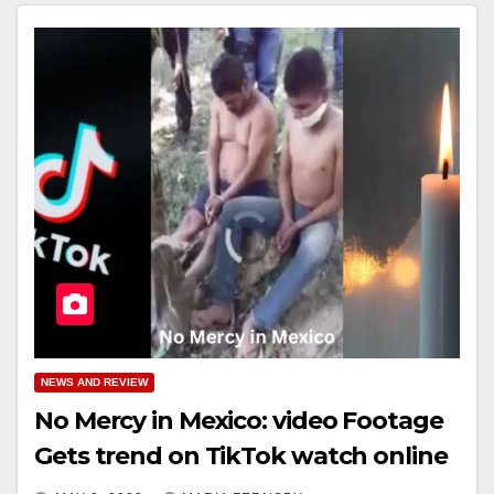
NEWS AND REVIEW
No Mercy in Mexico: video Footage
Gets trend on TikTok watch online