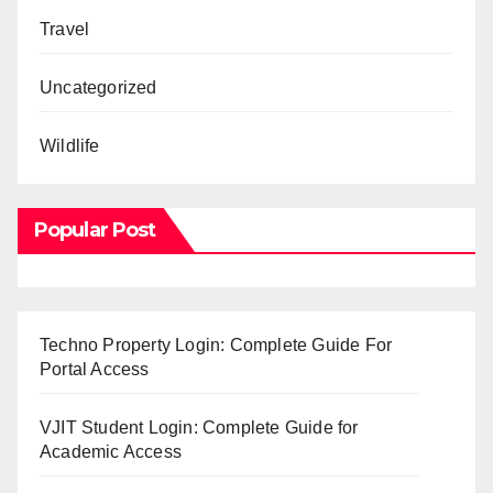
Travel
Uncategorized
Wildlife
Popular Post
Techno Property Login: Complete Guide For
Portal Access
VJIT Student Login: Complete Guide for
Academic Access