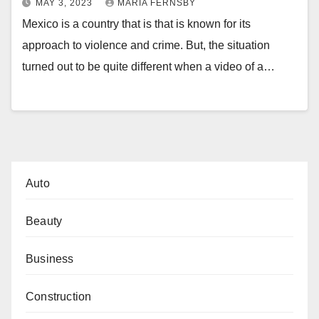
MAY 3, 2023
MARIA FERNSBY
Mexico is a country that is that is known for its
approach to violence and crime. But, the situation
turned out to be quite different when a video of a…
Auto
Beauty
Business
Construction