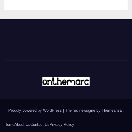
Proudly powered by WordPress
|
Theme: newsgine by
Themeansar
.
Home
About Us
Contact Us
Privacy Policy