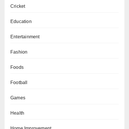
Cricket
Education
Entertainment
Fashion
Foods
Football
Games
Health
Home Improvement