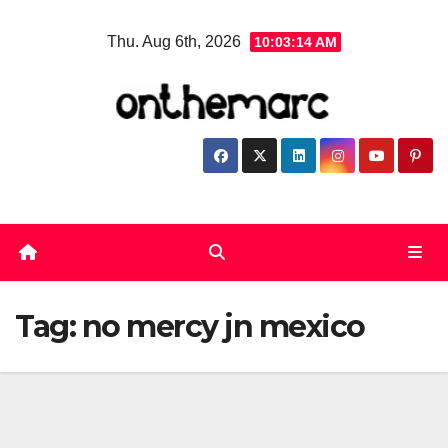
Skip
Thu. Aug 6th, 2026
10:03:15 AM
to
content
Tag:
no mercy jn mexico