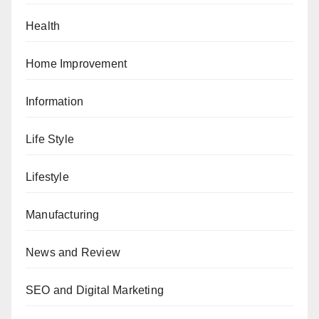
Health
Home Improvement
Information
Life Style
Lifestyle
Manufacturing
News and Review
SEO and Digital Marketing