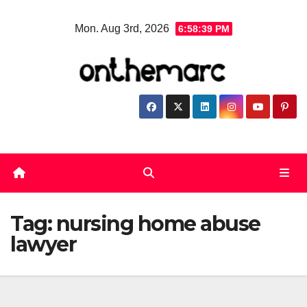
Skip
Mon. Aug 3rd, 2026
6:58:39 PM
to
content
Tag:
nursing home abuse
lawyer