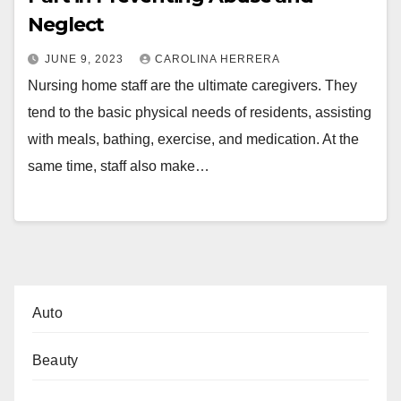
Neglect
JUNE 9, 2023
CAROLINA HERRERA
Nursing home staff are the ultimate caregivers. They
tend to the basic physical needs of residents, assisting
with meals, bathing, exercise, and medication. At the
same time, staff also make…
Auto
Beauty