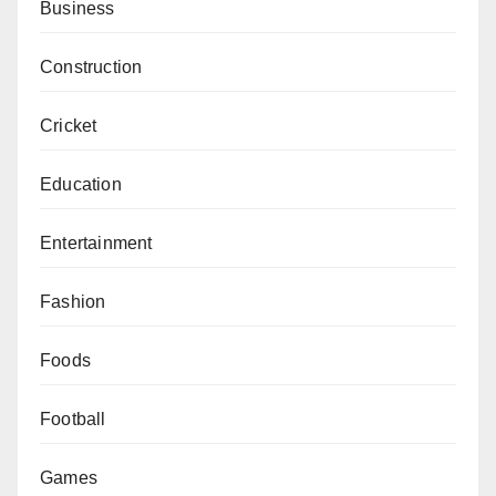
Business
Construction
Cricket
Education
Entertainment
Fashion
Foods
Football
Games