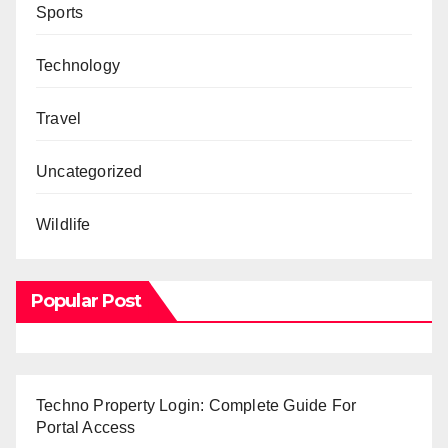
Sports
Technology
Travel
Uncategorized
Wildlife
Popular Post
Techno Property Login: Complete Guide For
Portal Access