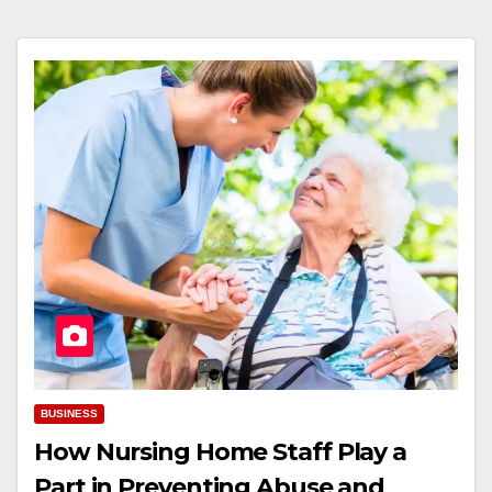
BUSINESS
How Nursing Home Staff Play a
Part in Preventing Abuse and