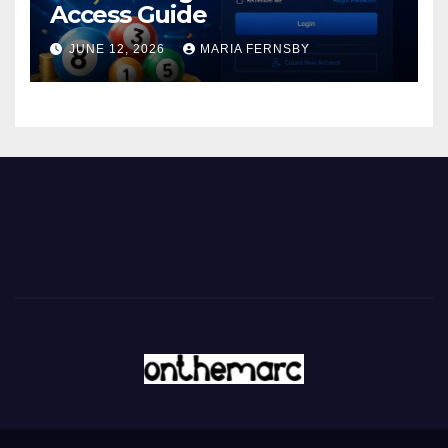
Access Guide
JUNE 12, 2026
MARIA FERNSBY