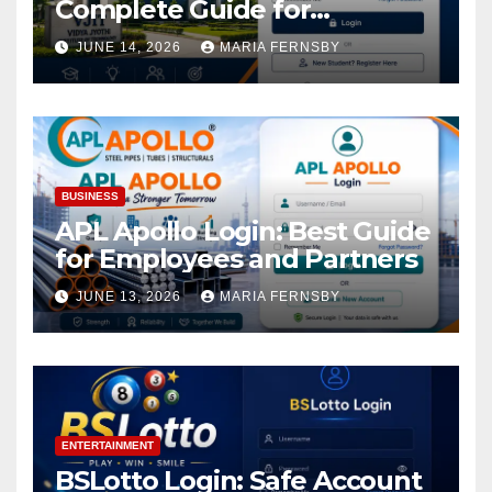
Complete Guide for
Academic Access
JUNE 14, 2026
MARIA FERNSBY
BUSINESS
APL Apollo Login: Best Guide
for Employees and Partners
JUNE 13, 2026
MARIA FERNSBY
ENTERTAINMENT
BSLotto Login: Safe Account