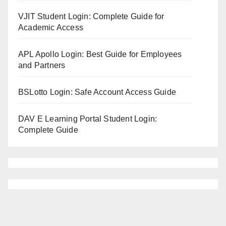
VJIT Student Login: Complete Guide for
Academic Access
APL Apollo Login: Best Guide for Employees
and Partners
BSLotto Login: Safe Account Access Guide
DAV E Learning Portal Student Login:
Complete Guide