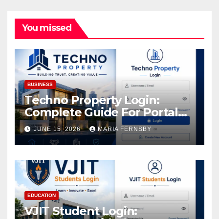
You missed
BUSINESS
Techno Property Login:
Complete Guide For Portal
Access
JUNE 15, 2026
MARIA FERNSBY
EDUCATION
VJIT Student Login: