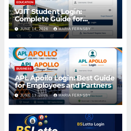
EDUCATION
VJIT Student Login:
Complete Guide for
Academic Access
JUNE 14, 2026
MARIA FERNSBY
BUSINESS
APL Apollo Login: Best Guide
for Employees and Partners
JUNE 13, 2026
MARIA FERNSBY