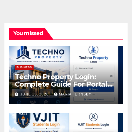
You missed
BUSINESS
Techno Property Login:
Complete Guide For Portal
Access
JUNE 15, 2026
MARIA FERNSBY