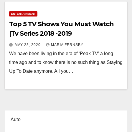
ENTERTAINMENT
Top 5 TV Shows You Must Watch
|Tv Series 2018 -2019
MAY 23, 2020
MARIA FERNSBY
We have been living in the era of ‘Peak TV’ a long
time ago and to know there is no such thing as Staying
Up To Date anymore. All you…
Auto