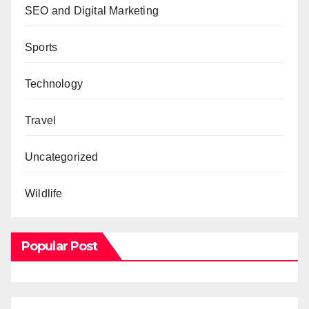
SEO and Digital Marketing
Sports
Technology
Travel
Uncategorized
Wildlife
Popular Post