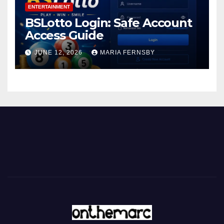
ENTERTAINMENT
BSLotto Login: Safe Account
Access Guide
JUNE 12, 2026
MARIA FERNSBY