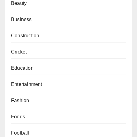
Beauty
Business
Construction
Cricket
Education
Entertainment
Fashion
Foods
Football