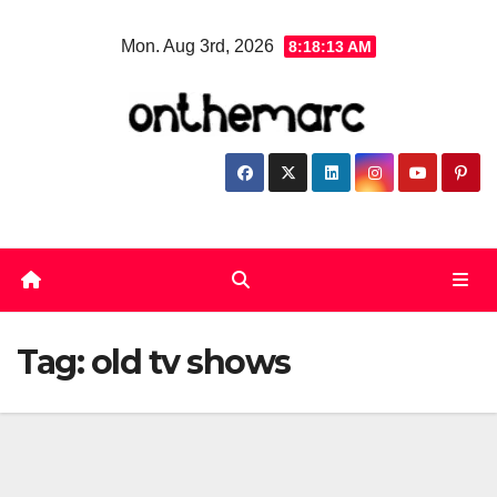
Skip
Mon. Aug 3rd, 2026
8:18:14 AM
to
content
Tag:
old tv shows