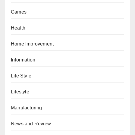
Games
Health
Home Improvement
Information
Life Style
Lifestyle
Manufacturing
News and Review