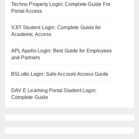
Techno Property Login: Complete Guide For
Portal Access
VJIT Student Login: Complete Guide for
Academic Access
APL Apollo Login: Best Guide for Employees
and Partners
BSLotto Login: Safe Account Access Guide
DAV E Learning Portal Student Login:
Complete Guide