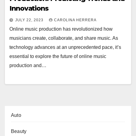
Innovations
JULY 22, 2023
CAROLINA HERRERA
Online music production has revolutionized how
musicians create, collaborate, and share music. As
technology advances at an unprecedented pace, it’s
essential to explore the future of online music
production and…
Auto
Beauty