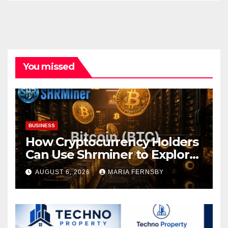
You missed
BUSINESS
How Cryptocurrency Holders
Can Use Shrminer to Explore
More Income Opportunities
AUGUST 6, 2026
MARIA FERNSBY
and Easily Achieve a 4% Daily
Increase in Your Digital
Assets