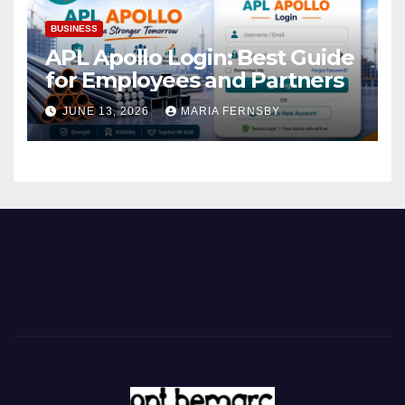
BUSINESS
APL Apollo Login: Best Guide
for Employees and Partners
JUNE 13, 2026
MARIA FERNSBY