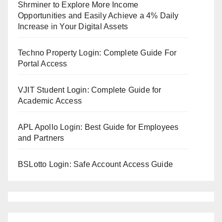
Shrminer to Explore More Income
Opportunities and Easily Achieve a 4% Daily
Increase in Your Digital Assets
Techno Property Login: Complete Guide For
Portal Access
VJIT Student Login: Complete Guide for
Academic Access
APL Apollo Login: Best Guide for Employees
and Partners
BSLotto Login: Safe Account Access Guide