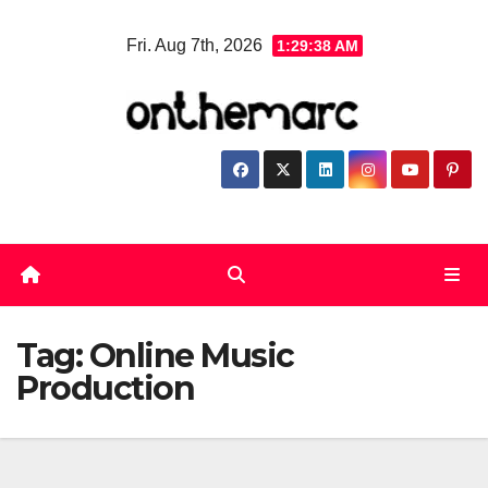
Skip
Fri. Aug 7th, 2026
1:29:38 AM
to
content
Tag:
Online Music
Production