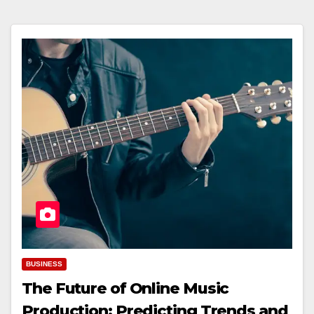
BUSINESS
The Future of Online Music
Production: Predicting Trends and