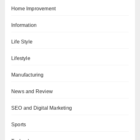
Home Improvement
Information
Life Style
Lifestyle
Manufacturing
News and Review
SEO and Digital Marketing
Sports