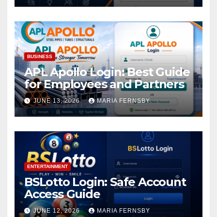
BUSINESS
APL Apollo Login: Best Guide
for Employees and Partners
JUNE 13, 2026
MARIA FERNSBY
ENTERTAINMENT
BSLotto Login: Safe Account
Access Guide
JUNE 12, 2026
MARIA FERNSBY