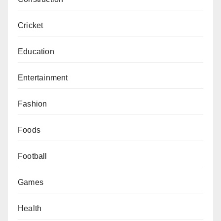
Cricket
Education
Entertainment
Fashion
Foods
Football
Games
Health