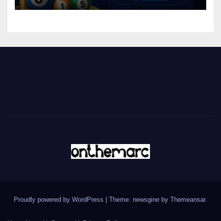
Proudly powered by WordPress
|
Theme: newsgine by
Themeansar
.