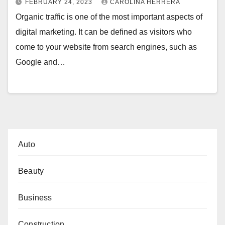
FEBRUARY 24, 2023
CAROLINA HERRERA
Organic traffic is one of the most important aspects of
digital marketing. It can be defined as visitors who
come to your website from search engines, such as
Google and…
Auto
Beauty
Business
Construction