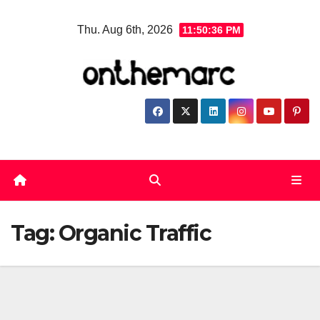
Skip
Thu. Aug 6th, 2026
11:50:37 PM
to
content
Tag:
Organic Traffic