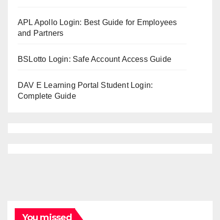
APL Apollo Login: Best Guide for Employees
and Partners
BSLotto Login: Safe Account Access Guide
DAV E Learning Portal Student Login:
Complete Guide
You missed