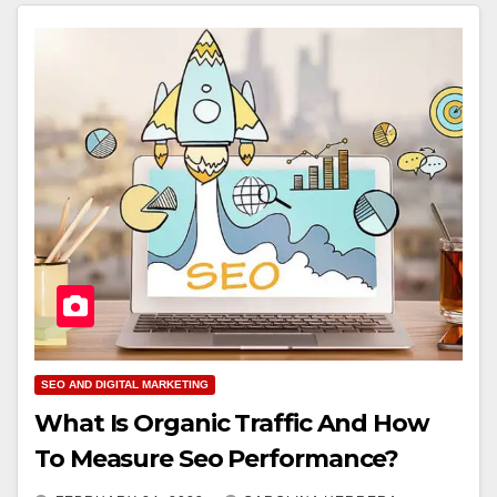
SEO AND DIGITAL MARKETING
What Is Organic Traffic And How
To Measure Seo Performance?