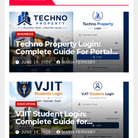
BUSINESS
Techno Property Login:
Complete Guide For Portal
Access
JUNE 15, 2026
MARIA FERNSBY
EDUCATION
VJIT Student Login:
Complete Guide for
Academic Access
JUNE 14, 2026
MARIA FERNSBY