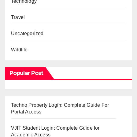
Technology
Travel
Uncategorized
Wildlife
Popular Post
Techno Property Login: Complete Guide For
Portal Access
VJIT Student Login: Complete Guide for
Academic Access