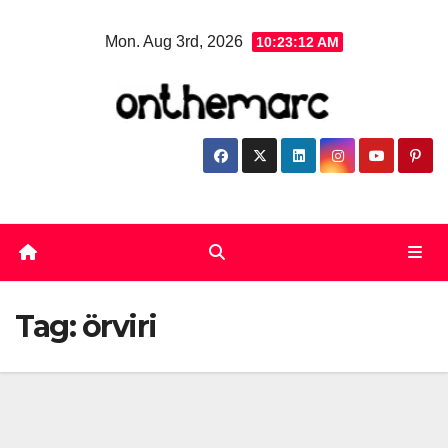
Skip
Mon. Aug 3rd, 2026
10:23:13 AM
to
content
Tag:
örviri