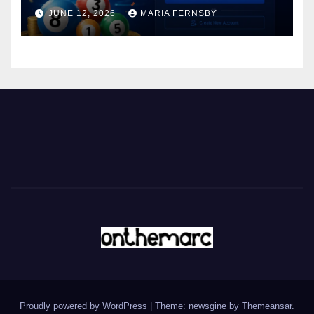
JUNE 12, 2026
MARIA FERNSBY
Proudly powered by WordPress
|
Theme: newsgine by
Themeansar
.