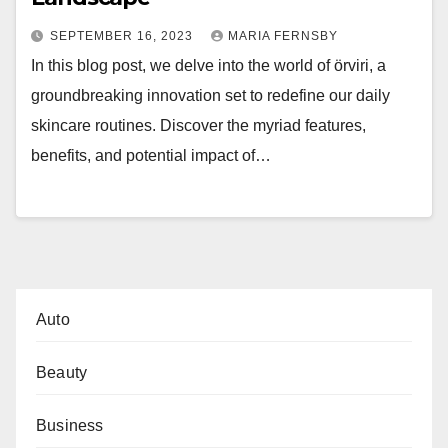
SEPTEMBER 16, 2023
MARIA FERNSBY
In this blog post, we delve into the world of örviri, a
groundbreaking innovation set to redefine our daily
skincare routines. Discover the myriad features,
benefits, and potential impact of…
Auto
Beauty
Business