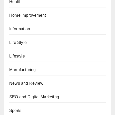
Health
Home Improvement
Information
Life Style
Lifestyle
Manufacturing
News and Review
SEO and Digital Marketing
Sports