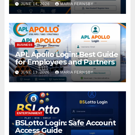
Academic Access
JUNE 14, 2026
MARIA FERNSBY
BUSINESS
APL Apollo Login: Best Guide
for Employees and Partners
JUNE 13, 2026
MARIA FERNSBY
ENTERTAINMENT
BSLotto Login: Safe Account
Access Guide