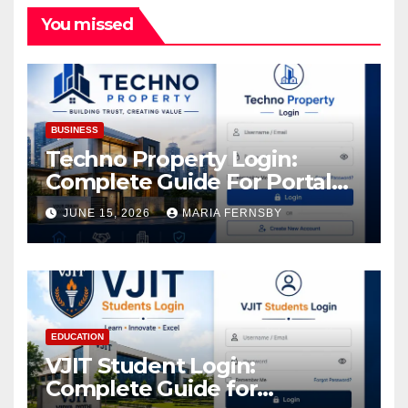
You missed
BUSINESS
Techno Property Login:
Complete Guide For Portal
Access
JUNE 15, 2026
MARIA FERNSBY
EDUCATION
VJIT Student Login:
Complete Guide for