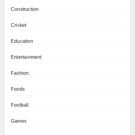
Construction
Cricket
Education
Entertainment
Fashion
Foods
Football
Games