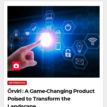
INFORMATION
Örviri : A Game-Changing Product
Poised to Transform the
Landscape