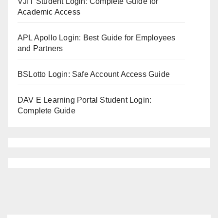
VJIT Student Login: Complete Guide for
Academic Access
APL Apollo Login: Best Guide for Employees
and Partners
BSLotto Login: Safe Account Access Guide
DAV E Learning Portal Student Login:
Complete Guide