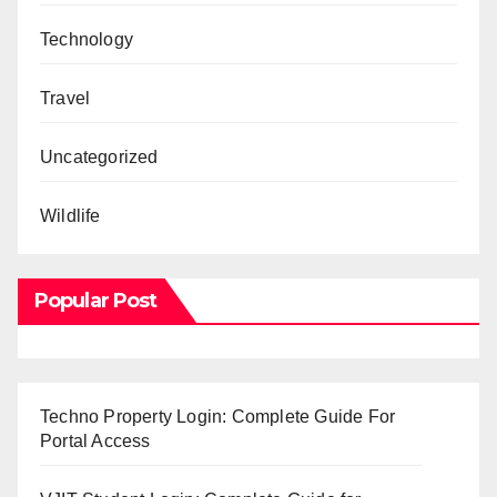
Technology
Travel
Uncategorized
Wildlife
Popular Post
Techno Property Login: Complete Guide For
Portal Access