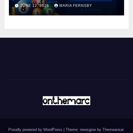
JUNE 12, 2026
MARIA FERNSBY
Proudly powered by WordPress
|
Theme: newsgine by
Themeansar
.