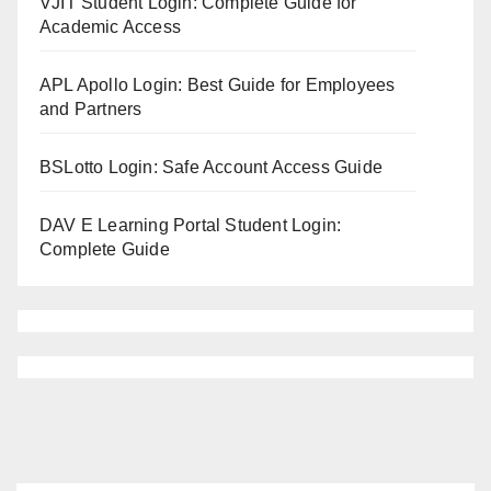
VJIT Student Login: Complete Guide for
Academic Access
APL Apollo Login: Best Guide for Employees
and Partners
BSLotto Login: Safe Account Access Guide
DAV E Learning Portal Student Login:
Complete Guide