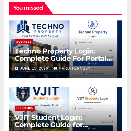
You missed
BUSINESS
Techno Property Login:
Complete Guide For Portal
Access
JUNE 15, 2026
MARIA FERNSBY
EDUCATION
VJIT Student Login:
Complete Guide for