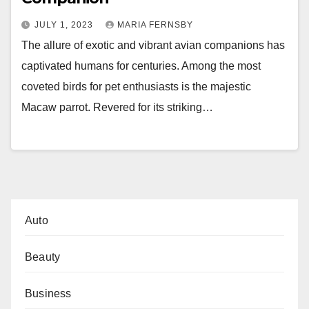
JULY 1, 2023
MARIA FERNSBY
The allure of exotic and vibrant avian companions has
captivated humans for centuries. Among the most
coveted birds for pet enthusiasts is the majestic
Macaw parrot. Revered for its striking…
Auto
Beauty
Business