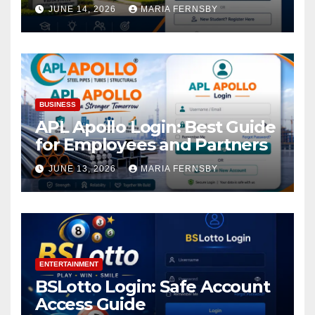
Academic Access
JUNE 14, 2026
MARIA FERNSBY
BUSINESS
APL Apollo Login: Best Guide
for Employees and Partners
JUNE 13, 2026
MARIA FERNSBY
ENTERTAINMENT
BSLotto Login: Safe Account
Access Guide