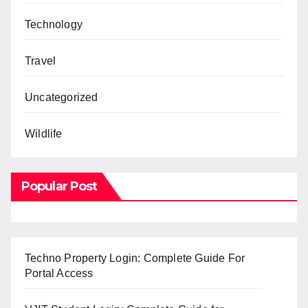
Technology
Travel
Uncategorized
Wildlife
Popular Post
Techno Property Login: Complete Guide For
Portal Access