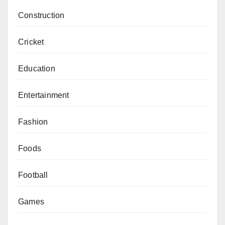
Construction
Cricket
Education
Entertainment
Fashion
Foods
Football
Games