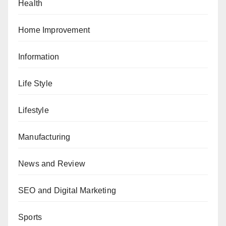
Health
Home Improvement
Information
Life Style
Lifestyle
Manufacturing
News and Review
SEO and Digital Marketing
Sports