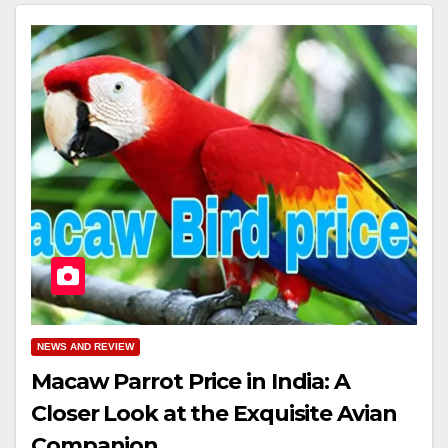
NEWS AND REVIEW
Macaw Parrot Price in India: A
Closer Look at the Exquisite Avian
Companion