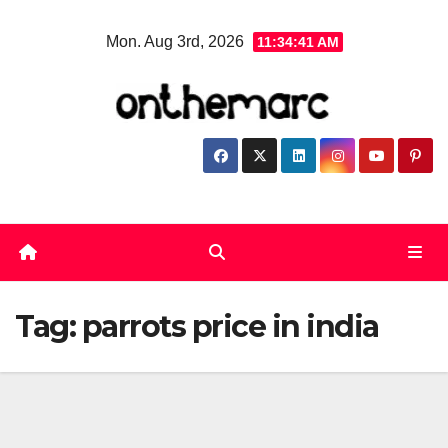
Skip
Mon. Aug 3rd, 2026
11:34:42 AM
to
content
Tag:
parrots price in india