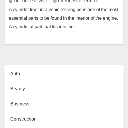
OCTOBER 8, 2021
CAROLINA HERRERA
A cylinder liner in a vehicle’s engine is one of the most
essential parts to be found in the interior of the engine.
A cylindrical part that fits into the…
Auto
Beauty
Business
Construction