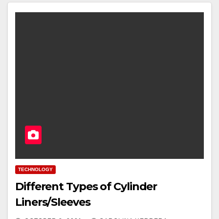
TECHNOLOGY
Different Types of Cylinder
Liners/Sleeves