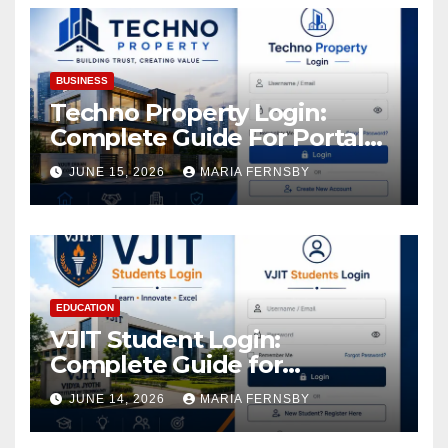
BUSINESS
Techno Property Login:
Complete Guide For Portal
Access
JUNE 15, 2026
MARIA FERNSBY
EDUCATION
VJIT Student Login:
Complete Guide for
Academic Access
JUNE 14, 2026
MARIA FERNSBY