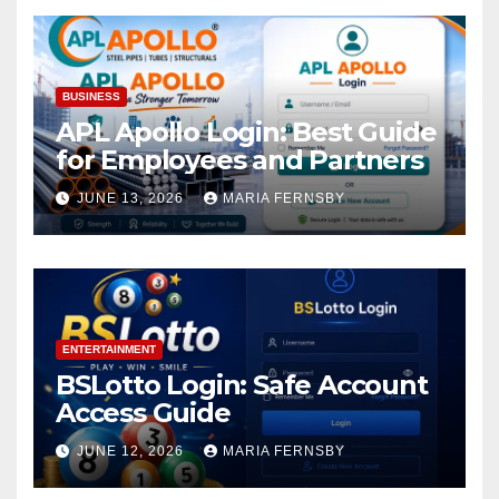
BUSINESS
APL Apollo Login: Best Guide
for Employees and Partners
JUNE 13, 2026
MARIA FERNSBY
ENTERTAINMENT
BSLotto Login: Safe Account
Access Guide
JUNE 12, 2026
MARIA FERNSBY