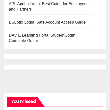
APL Apollo Login: Best Guide for Employees
and Partners
BSLotto Login: Safe Account Access Guide
DAV E Learning Portal Student Login:
Complete Guide
You missed