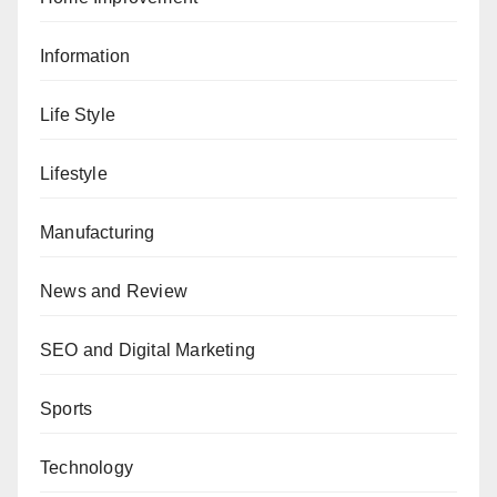
Information
Life Style
Lifestyle
Manufacturing
News and Review
SEO and Digital Marketing
Sports
Technology