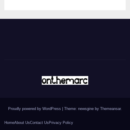
Proudly powered by WordPress
|
Theme: newsgine by
Themeansar
.
Home
About Us
Contact Us
Privacy Policy