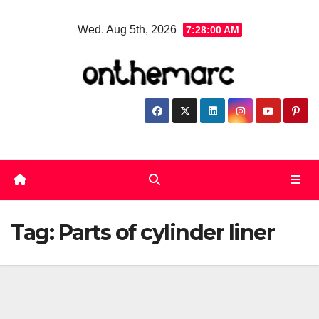
Skip
Wed. Aug 5th, 2026
7:28:00 AM
to
content
Tag:
Parts of cylinder liner