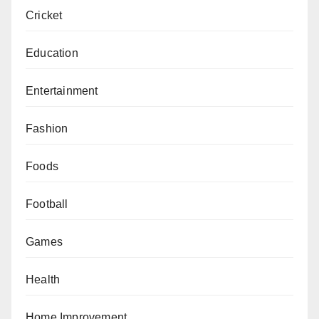
Cricket
Education
Entertainment
Fashion
Foods
Football
Games
Health
Home Improvement