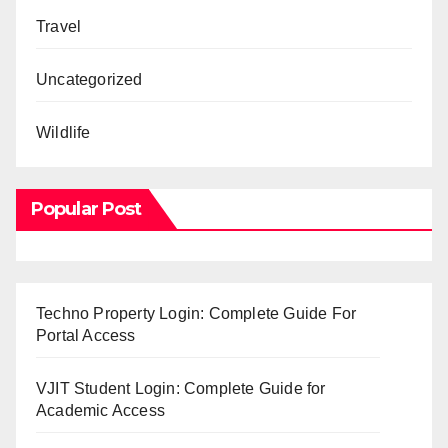
Travel
Uncategorized
Wildlife
Popular Post
Techno Property Login: Complete Guide For
Portal Access
VJIT Student Login: Complete Guide for
Academic Access