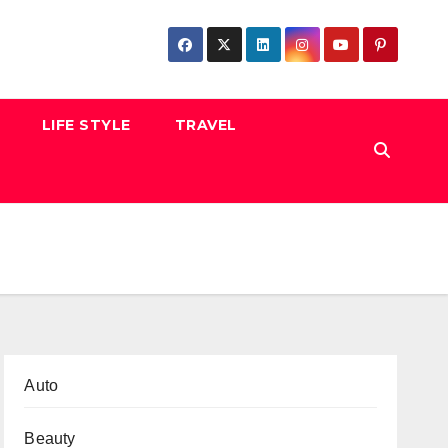
LIFE STYLE
TRAVEL
Auto
Beauty