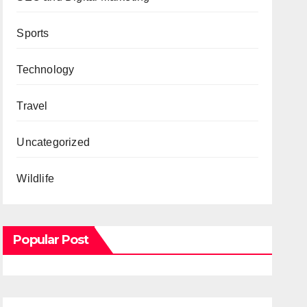
Sports
Technology
Travel
Uncategorized
Wildlife
Popular Post