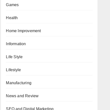
Games
Health
Home Improvement
Information
Life Style
Lifestyle
Manufacturing
News and Review
SEO and Digital Marketing