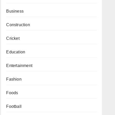
Business
Construction
Cricket
Education
Entertainment
Fashion
Foods
Football