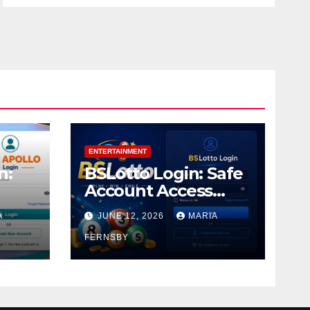
ENTERTAINMENT
n:
BSLotto Login: Safe
Account Access
Guide
A
JUNE 12, 2026
MARIA
FERNSBY