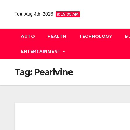
Skip
to
Tue. Aug 4th, 2026
9:15:36 AM
content
AUTO
HEALTH
TECHNOLOGY
B
ENTERTAINMENT
Tag:
Pearlvine