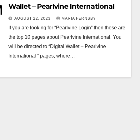
Wallet – Pearlvine International
AUGUST 22, 2023
MARIA FERNSBY
If you are looking for “Pearlvine Login” then these are
the top 10 pages about Pearlvine International. You
will be directed to “Digital Wallet – Pearlvine
International ” pages, where…