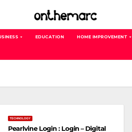
USINESS
EDUCATION
HOME IMPROVEMENT
TECHNOLOGY
Pearlvine Login : Login – Digital