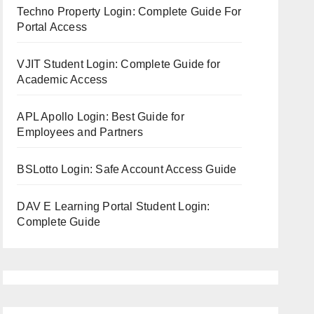
Techno Property Login: Complete Guide For
Portal Access
VJIT Student Login: Complete Guide for
Academic Access
APL Apollo Login: Best Guide for
Employees and Partners
BSLotto Login: Safe Account Access Guide
DAV E Learning Portal Student Login:
Complete Guide