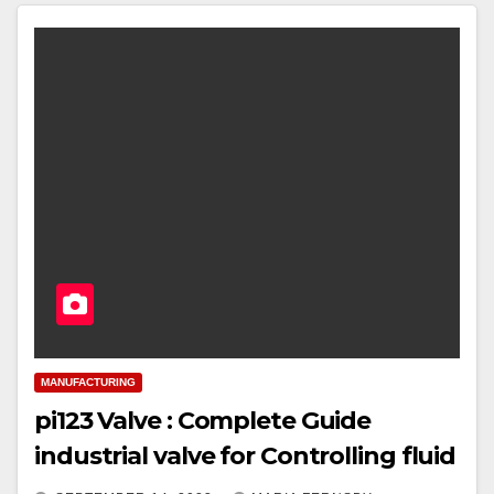
MANUFACTURING
pi123 Valve : Complete Guide
industrial valve for Controlling fluid