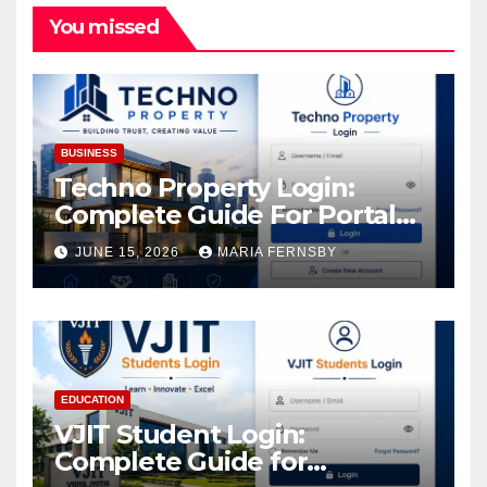
You missed
BUSINESS
Techno Property Login:
Complete Guide For Portal
Access
JUNE 15, 2026
MARIA FERNSBY
EDUCATION
VJIT Student Login:
Complete Guide for