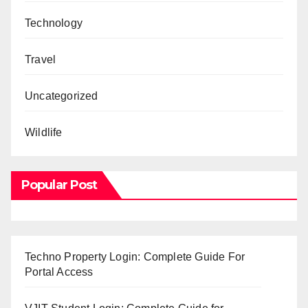
Technology
Travel
Uncategorized
Wildlife
Popular Post
Techno Property Login: Complete Guide For
Portal Access