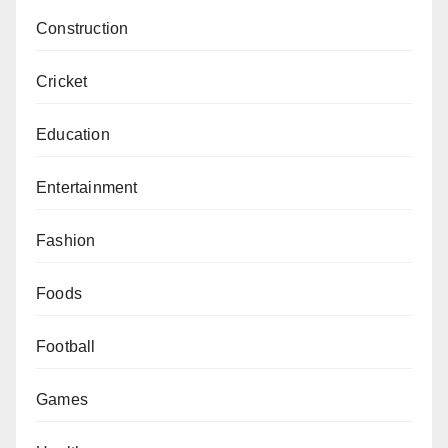
Construction
Cricket
Education
Entertainment
Fashion
Foods
Football
Games