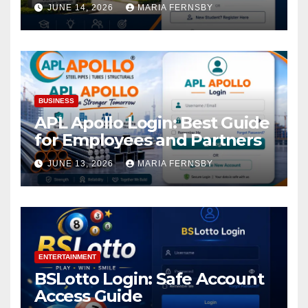
Academic Access
JUNE 14, 2026
MARIA FERNSBY
BUSINESS
APL Apollo Login: Best Guide
for Employees and Partners
JUNE 13, 2026
MARIA FERNSBY
ENTERTAINMENT
BSLotto Login: Safe Account
Access Guide