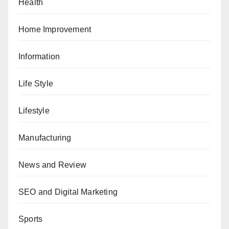
Health
Home Improvement
Information
Life Style
Lifestyle
Manufacturing
News and Review
SEO and Digital Marketing
Sports