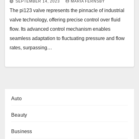
SEPTEMBER 14, 2023
MARIA FERNSBY
The pi123 valve represents the pinnacle of industrial
valve technology, offering precise control over fluid
flow. Its advanced control mechanism enables
seamless adaptation to fluctuating pressure and flow
rates, surpassing…
Auto
Beauty
Business