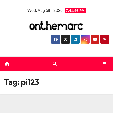
Skip
Wed. Aug 5th, 2026
7:41:57 PM
to
content
Tag:
pi123