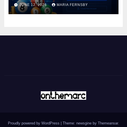
JUNE 12, 2026
MARIA FERNSBY
Proudly powered by WordPress
|
Theme: newsgine by
Themeansar
.