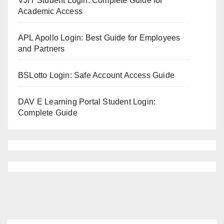
VJIT Student Login: Complete Guide for
Academic Access
APL Apollo Login: Best Guide for Employees
and Partners
BSLotto Login: Safe Account Access Guide
DAV E Learning Portal Student Login:
Complete Guide