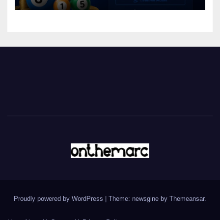
Proudly powered by WordPress
|
Theme: newsgine by
Themeansar
.