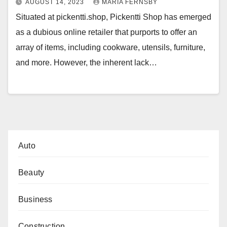
AUGUST 14, 2023
MARIA FERNSBY
Situated at pickentti.shop, Pickentti Shop has emerged
as a dubious online retailer that purports to offer an
array of items, including cookware, utensils, furniture,
and more. However, the inherent lack…
Auto
Beauty
Business
Construction