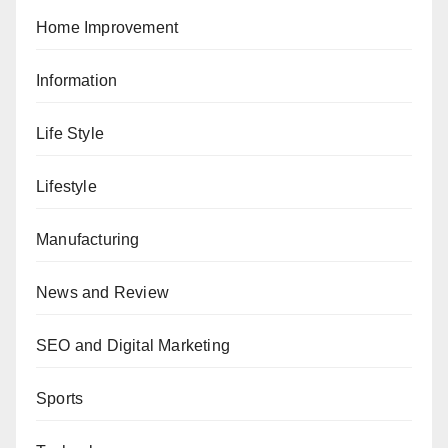
Home Improvement
Information
Life Style
Lifestyle
Manufacturing
News and Review
SEO and Digital Marketing
Sports