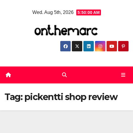
Skip
Wed. Aug 5th, 2026
5:50:00 AM
to
content
Tag:
pickentti shop review