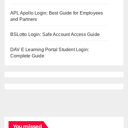
APL Apollo Login: Best Guide for Employees
and Partners
BSLotto Login: Safe Account Access Guide
DAV E Learning Portal Student Login:
Complete Guide
You missed