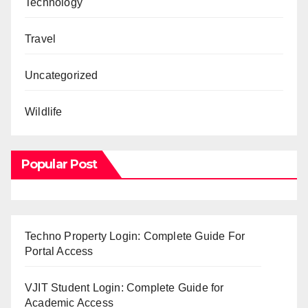
Technology
Travel
Uncategorized
Wildlife
Popular Post
Techno Property Login: Complete Guide For
Portal Access
VJIT Student Login: Complete Guide for
Academic Access