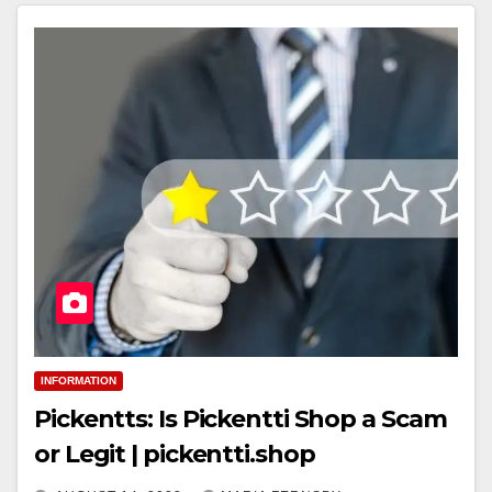
INFORMATION
Pickentts: Is Pickentti Shop a Scam
or Legit | pickentti.shop