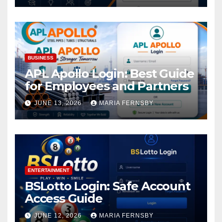
BUSINESS
APL Apollo Login: Best Guide
for Employees and Partners
JUNE 13, 2026
MARIA FERNSBY
ENTERTAINMENT
BSLotto Login: Safe Account
Access Guide
JUNE 12, 2026
MARIA FERNSBY