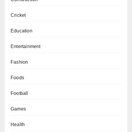
Cricket
Education
Entertainment
Fashion
Foods
Football
Games
Health