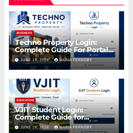
BUSINESS
Techno Property Login:
Complete Guide For Portal
Access
JUNE 15, 2026
MARIA FERNSBY
EDUCATION
VJIT Student Login:
Complete Guide for
Academic Access
JUNE 14, 2026
MARIA FERNSBY