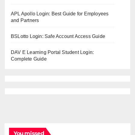
APL Apollo Login: Best Guide for Employees
and Partners
BSLotto Login: Safe Account Access Guide
DAV E Learning Portal Student Login:
Complete Guide
You missed