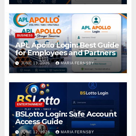
BUSINESS
APL Apollo Login: Best Guide
for Employees and Partners
JUNE 13, 2026
MARIA FERNSBY
ENTERTAINMENT
BSLotto Login: Safe Account
Access Guide
JUNE 12, 2026
MARIA FERNSBY