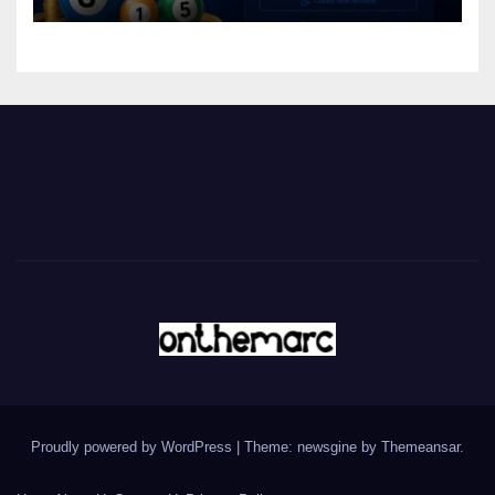
Proudly powered by WordPress
|
Theme: newsgine by
Themeansar
.