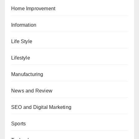
Home Improvement
Information
Life Style
Lifestyle
Manufacturing
News and Review
SEO and Digital Marketing
Sports