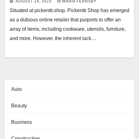
AUGUST 14, 2023
MARIA FERNSBY
Situated at pickentti.shop, Pickentti Shop has emerged
as a dubious online retailer that purports to offer an
array of items, including cookware, utensils, furniture,
and more. However, the inherent lack…
Auto
Beauty
Business
Construction