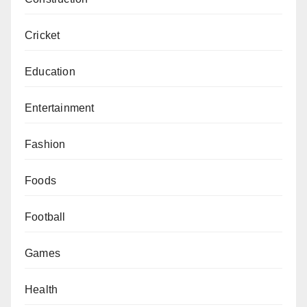
Cricket
Education
Entertainment
Fashion
Foods
Football
Games
Health