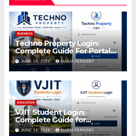
BUSINESS
Techno Property Login:
Complete Guide For Portal
Access
JUNE 15, 2026
MARIA FERNSBY
EDUCATION
VJIT Student Login:
Complete Guide for
Academic Access
JUNE 14, 2026
MARIA FERNSBY