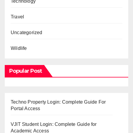
Technology
Travel
Uncategorized
Wildlife
Popular Post
Techno Property Login: Complete Guide For
Portal Access
VJIT Student Login: Complete Guide for
Academic Access