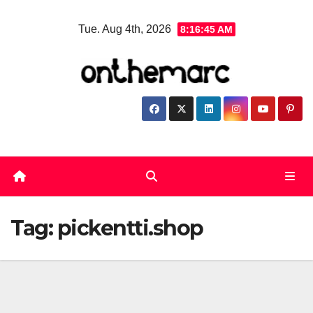
Skip
Tue. Aug 4th, 2026
8:16:46 AM
to
content
Tag:
pickentti.shop