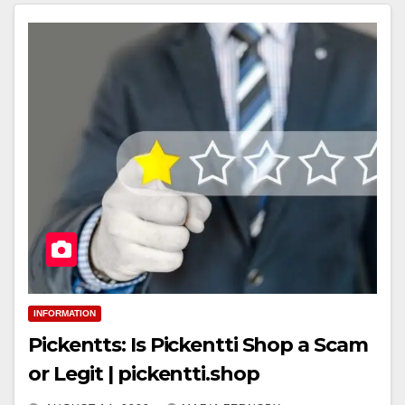
INFORMATION
Pickentts: Is Pickentti Shop a Scam
or Legit | pickentti.shop