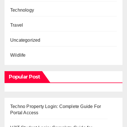
Technology
Travel
Uncategorized
Wildlife
Popular Post
Techno Property Login: Complete Guide For
Portal Access