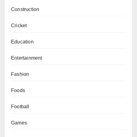
Construction
Cricket
Education
Entertainment
Fashion
Foods
Football
Games