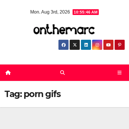
Skip
Mon. Aug 3rd, 2026
10:55:46 AM
to
content
Tag:
porn gifs