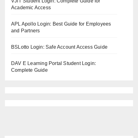
VJIT Student Login: Complete Guide for
Academic Access
APL Apollo Login: Best Guide for Employees
and Partners
BSLotto Login: Safe Account Access Guide
DAV E Learning Portal Student Login:
Complete Guide