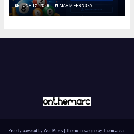
JUNE 12, 2026
MARIA FERNSBY
Proudly powered by WordPress
|
Theme: newsgine by
Themeansar
.