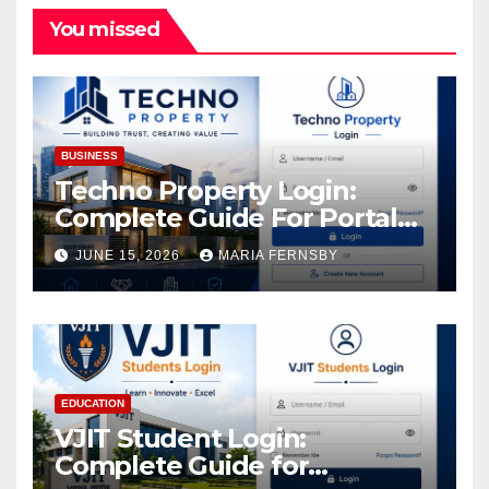
You missed
BUSINESS
Techno Property Login:
Complete Guide For Portal
Access
JUNE 15, 2026
MARIA FERNSBY
EDUCATION
VJIT Student Login:
Complete Guide for