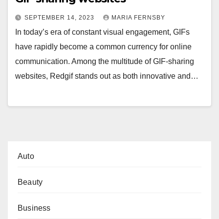
SEPTEMBER 14, 2023
MARIA FERNSBY
In today’s era of constant visual engagement, GIFs
have rapidly become a common currency for online
communication. Among the multitude of GIF-sharing
websites, Redgif stands out as both innovative and…
Auto
Beauty
Business