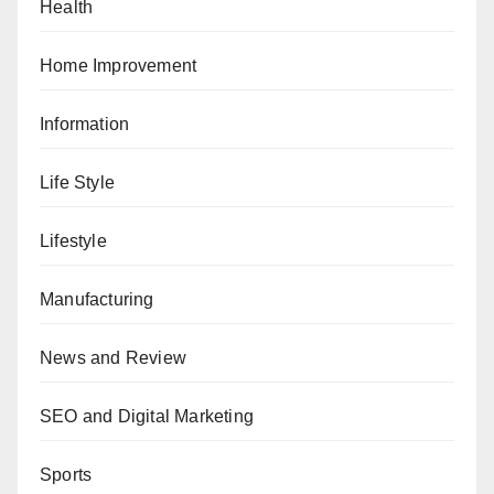
Health
Home Improvement
Information
Life Style
Lifestyle
Manufacturing
News and Review
SEO and Digital Marketing
Sports