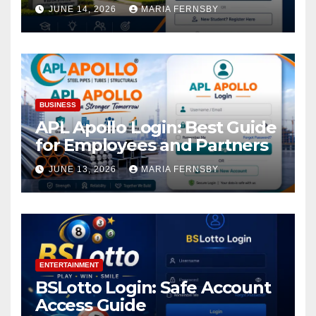
Academic Access
JUNE 14, 2026
MARIA FERNSBY
BUSINESS
APL Apollo Login: Best Guide
for Employees and Partners
JUNE 13, 2026
MARIA FERNSBY
ENTERTAINMENT
BSLotto Login: Safe Account
Access Guide