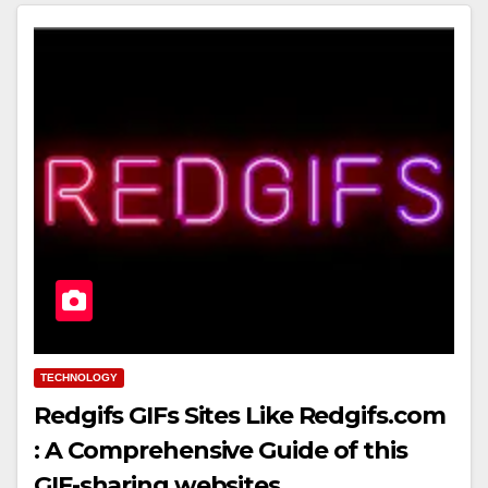
TECHNOLOGY
Redgifs GIFs Sites Like Redgifs.com
: A Comprehensive Guide of this
GIF-sharing websites