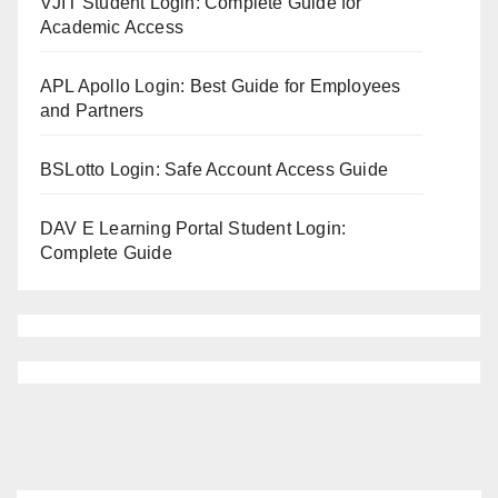
VJIT Student Login: Complete Guide for
Academic Access
APL Apollo Login: Best Guide for Employees
and Partners
BSLotto Login: Safe Account Access Guide
DAV E Learning Portal Student Login:
Complete Guide