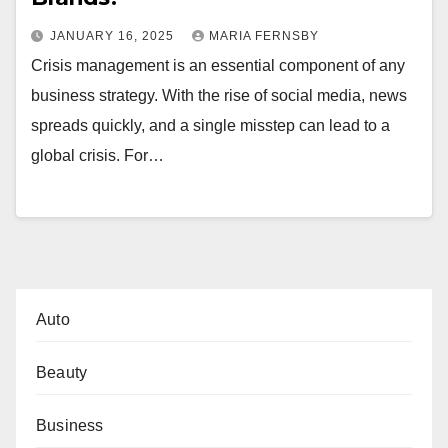
JANUARY 16, 2025
MARIA FERNSBY
Crisis management is an essential component of any
business strategy. With the rise of social media, news
spreads quickly, and a single misstep can lead to a
global crisis. For…
Auto
Beauty
Business