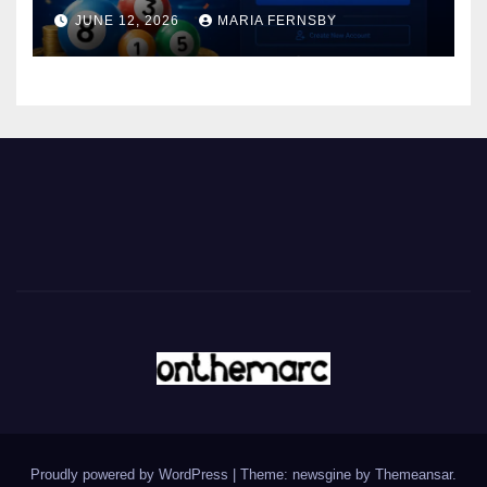
JUNE 12, 2026
MARIA FERNSBY
Proudly powered by WordPress
|
Theme: newsgine by
Themeansar
.