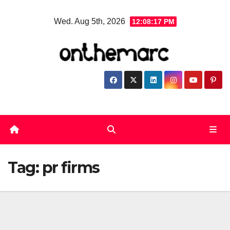
Skip
Wed. Aug 5th, 2026
12:08:18 PM
to
content
Tag:
pr firms