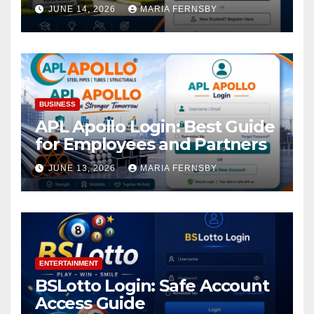
Academic Access
JUNE 14, 2026
MARIA FERNSBY
BUSINESS
APL Apollo Login: Best Guide
for Employees and Partners
JUNE 13, 2026
MARIA FERNSBY
ENTERTAINMENT
BSLotto Login: Safe Account
Access Guide