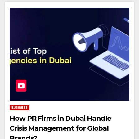
BUSINESS
How PR Firms in Dubai Handle
Crisis Management for Global
Brands?