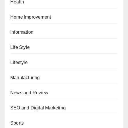
Health
Home Improvement
Information
Life Style
Lifestyle
Manufacturing
News and Review
SEO and Digital Marketing
Sports