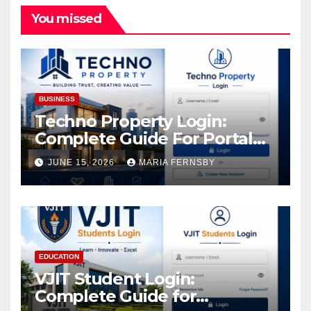
You missed
BUSINESS
Techno Property Login:
Complete Guide For Portal
Access
JUNE 15, 2026
MARIA FERNSBY
EDUCATION
VJIT Student Login:
Complete Guide for