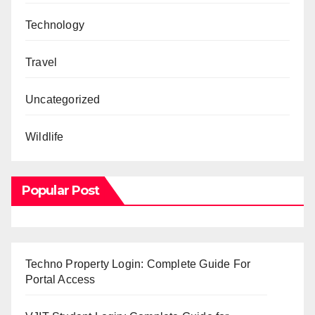
Technology
Travel
Uncategorized
Wildlife
Popular Post
Techno Property Login: Complete Guide For
Portal Access