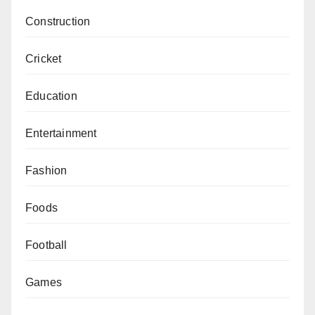
Construction
Cricket
Education
Entertainment
Fashion
Foods
Football
Games