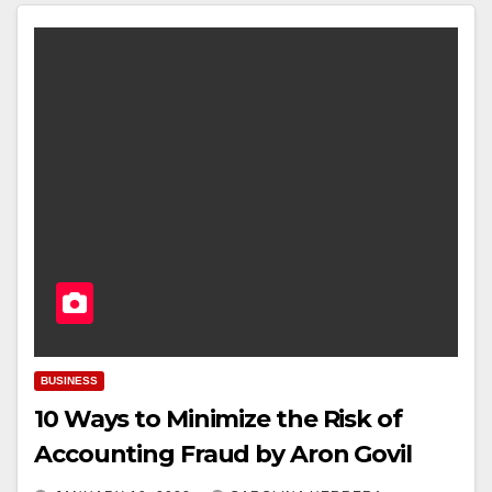
BUSINESS
10 Ways to Minimize the Risk of
Accounting Fraud by Aron Govil