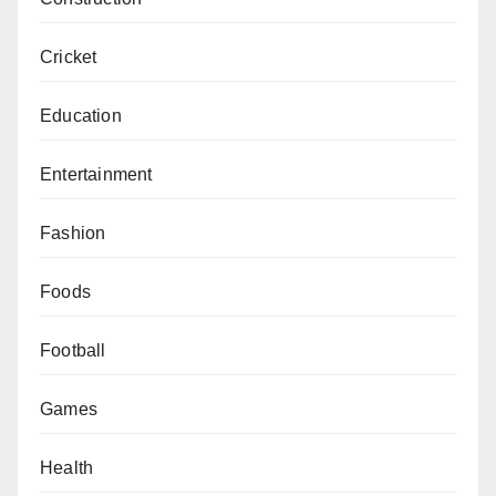
Cricket
Education
Entertainment
Fashion
Foods
Football
Games
Health