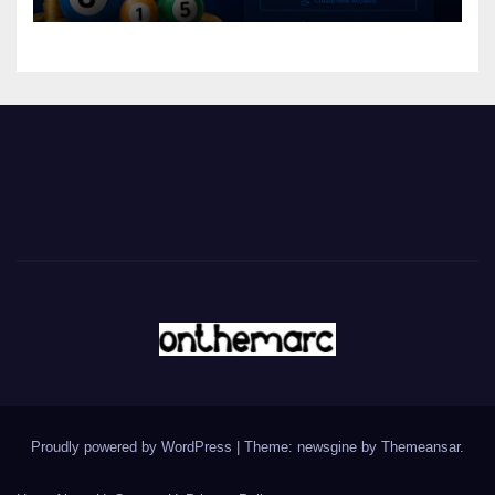
Proudly powered by WordPress
|
Theme: newsgine by
Themeansar
.