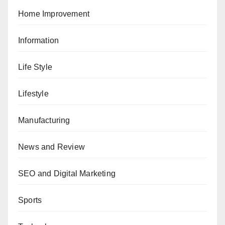
Home Improvement
Information
Life Style
Lifestyle
Manufacturing
News and Review
SEO and Digital Marketing
Sports