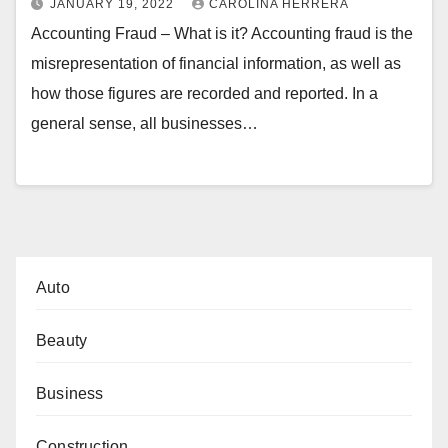
JANUARY 19, 2022
CAROLINA HERRERA
Accounting Fraud – What is it? Accounting fraud is the
misrepresentation of financial information, as well as
how those figures are recorded and reported. In a
general sense, all businesses…
Auto
Beauty
Business
Construction