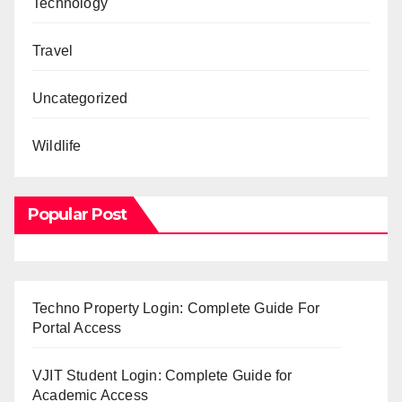
Technology
Travel
Uncategorized
Wildlife
Popular Post
Techno Property Login: Complete Guide For
Portal Access
VJIT Student Login: Complete Guide for
Academic Access