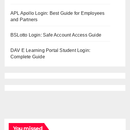
APL Apollo Login: Best Guide for Employees
and Partners
BSLotto Login: Safe Account Access Guide
DAV E Learning Portal Student Login:
Complete Guide
You missed