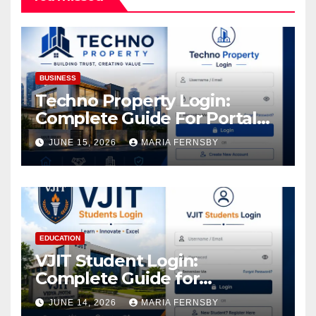
BUSINESS
Techno Property Login:
Complete Guide For Portal
Access
JUNE 15, 2026
MARIA FERNSBY
EDUCATION
VJIT Student Login:
Complete Guide for
Academic Access
JUNE 14, 2026
MARIA FERNSBY