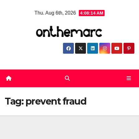
Skip
Thu. Aug 6th, 2026
4:08:15 AM
to
content
Tag:
prevent fraud