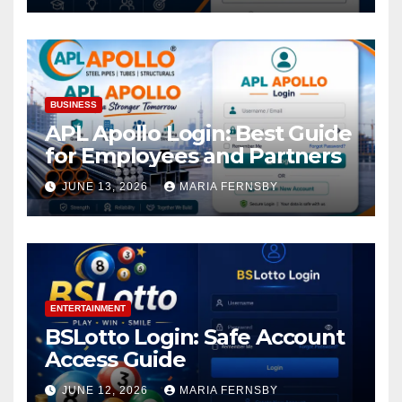
BUSINESS
APL Apollo Login: Best Guide
for Employees and Partners
JUNE 13, 2026
MARIA FERNSBY
ENTERTAINMENT
BSLotto Login: Safe Account
Access Guide
JUNE 12, 2026
MARIA FERNSBY