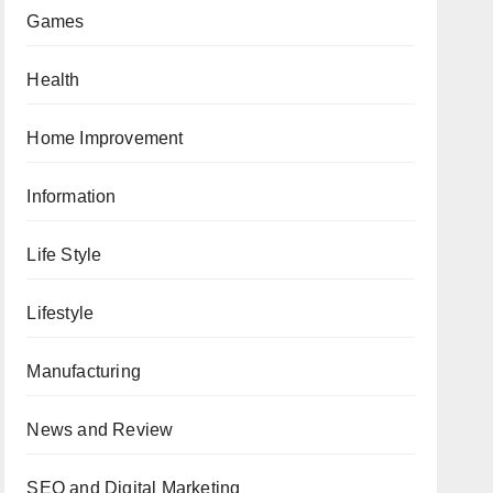
Games
Health
Home Improvement
Information
Life Style
Lifestyle
Manufacturing
News and Review
SEO and Digital Marketing