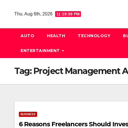
Skip
to
Thu. Aug 6th, 2026
11:20:00 PM
content
AUTO
HEALTH
TECHNOLOGY
B
ENTERTAINMENT
Tag:
Project Management 
BUSINESS
6 Reasons Freelancers Should Invest 