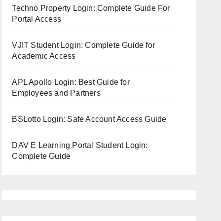
Techno Property Login: Complete Guide For
Portal Access
VJIT Student Login: Complete Guide for
Academic Access
APL Apollo Login: Best Guide for
Employees and Partners
BSLotto Login: Safe Account Access Guide
DAV E Learning Portal Student Login:
Complete Guide