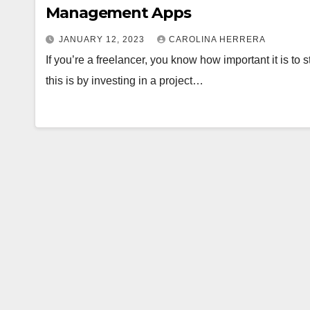
Management Apps
JANUARY 12, 2023
CAROLINA HERRERA
If you’re a freelancer, you know how important it is to
this is by investing in a project…