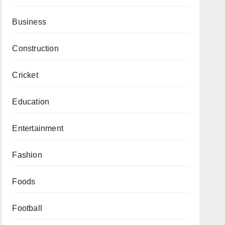
Business
Construction
Cricket
Education
Entertainment
Fashion
Foods
Football