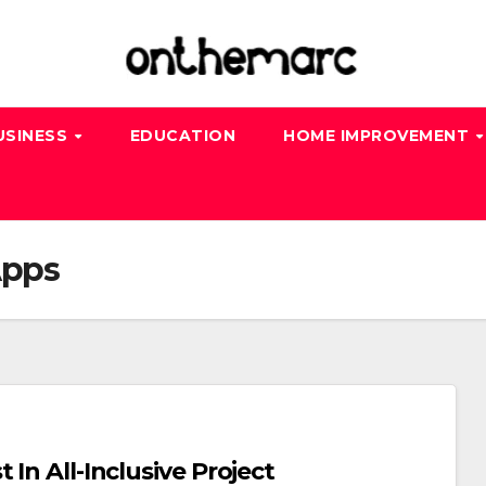
USINESS
EDUCATION
HOME IMPROVEMENT
Apps
In All-Inclusive Project