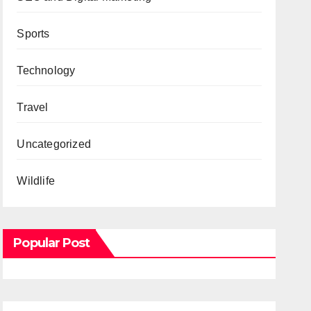
Sports
Technology
Travel
Uncategorized
Wildlife
Popular Post