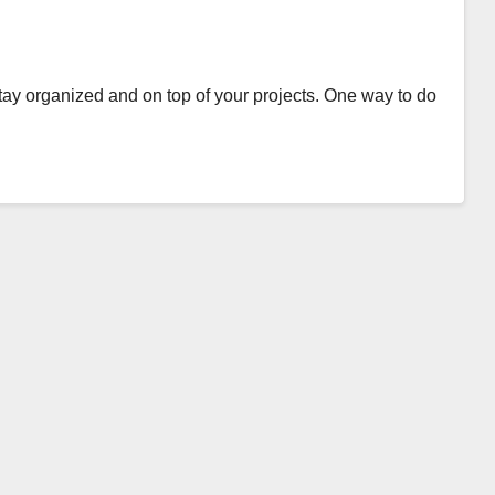
 stay organized and on top of your projects. One way to do