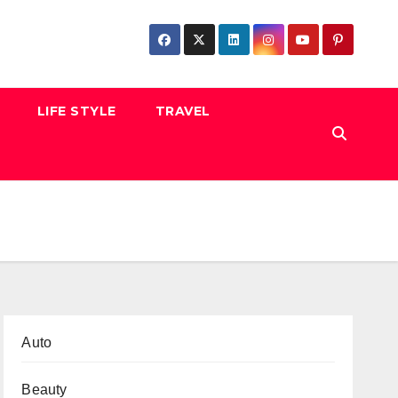
LIFE STYLE
TRAVEL
Auto
Beauty