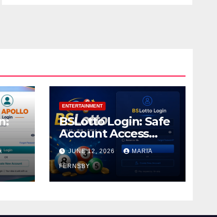
ENTERTAINMENT
n:
BSLotto Login: Safe
Account Access
Guide
A
JUNE 12, 2026
MARIA
FERNSBY