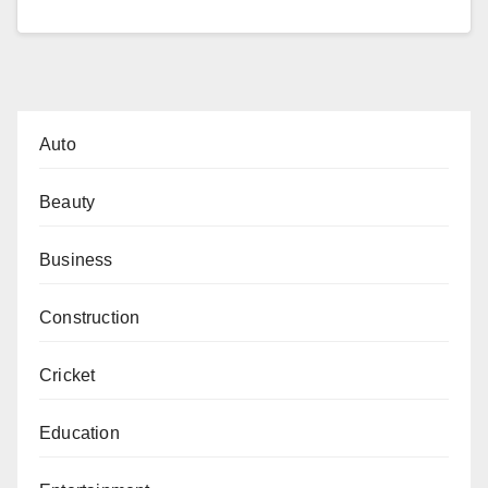
Auto
Beauty
Business
Construction
Cricket
Education