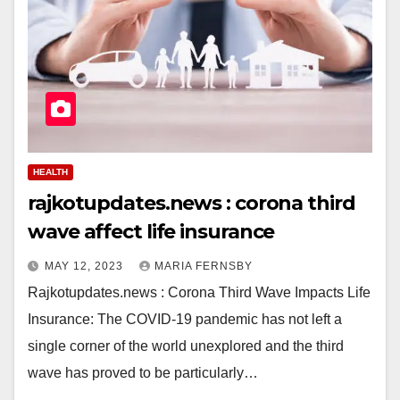
HEALTH
rajkotupdates.news : corona third
wave affect life insurance
MAY 12, 2023
MARIA FERNSBY
Rajkotupdates.news : Corona Third Wave Impacts Life
Insurance: The COVID-19 pandemic has not left a
single corner of the world unexplored and the third
wave has proved to be particularly…