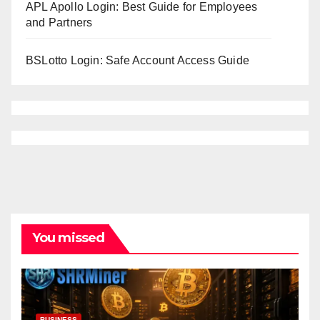
APL Apollo Login: Best Guide for Employees
and Partners
BSLotto Login: Safe Account Access Guide
You missed
BUSINESS