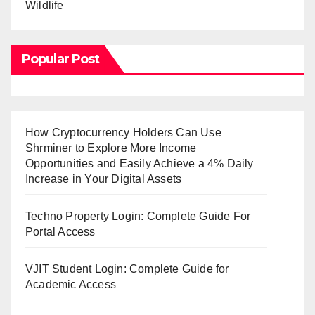
Wildlife
Popular Post
How Cryptocurrency Holders Can Use
Shrminer to Explore More Income
Opportunities and Easily Achieve a 4% Daily
Increase in Your Digital Assets
Techno Property Login: Complete Guide For
Portal Access
VJIT Student Login: Complete Guide for
Academic Access