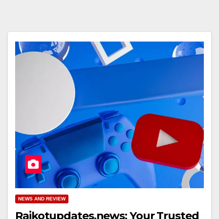
NEWS AND REVIEW
Rajkotupdates.news: Your Trusted