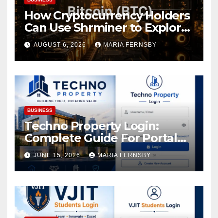
How Cryptocurrency Holders
Can Use Shrminer to Explore
More Income Opportunities
AUGUST 6, 2026
MARIA FERNSBY
and Easily Achieve a 4% Daily
Increase in Your Digital
Assets
BUSINESS
Techno Property Login:
Complete Guide For Portal
Access
JUNE 15, 2026
MARIA FERNSBY