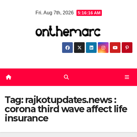
Skip
Fri. Aug 7th, 2026
5:16:16 AM
to
content
Tag:
rajkotupdates.news :
corona third wave affect life
insurance