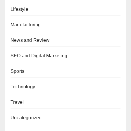
Lifestyle
Manufacturing
News and Review
SEO and Digital Marketing
Sports
Technology
Travel
Uncategorized