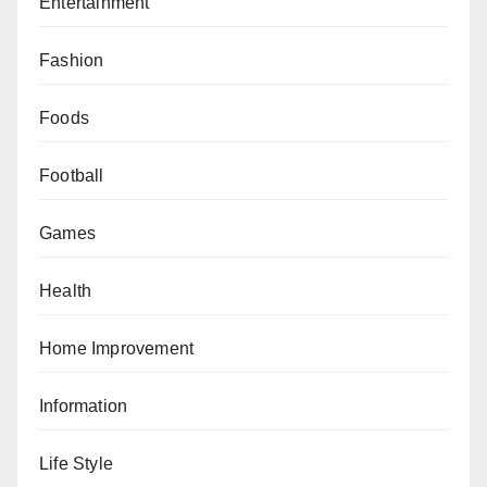
Entertainment
Fashion
Foods
Football
Games
Health
Home Improvement
Information
Life Style