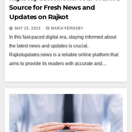
Source for Fresh News and
Updates on Rajkot
MAY 25, 2023
MARIA FERNSBY
In this fast-paced digital era, staying informed about
the latest news and updates is crucial.
Rajkotupdates.news is a reliable online platform that
aims to provide its readers with accurate and…