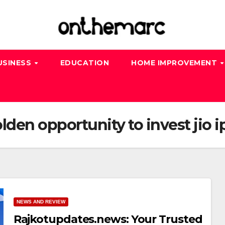
USINESS
EDUCATION
HOME IMPROVEMENT
den opportunity to invest jio i
NEWS AND REVIEW
Rajkotupdates.news: Your Trusted