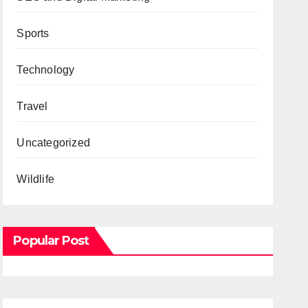
Sports
Technology
Travel
Uncategorized
Wildlife
Popular Post