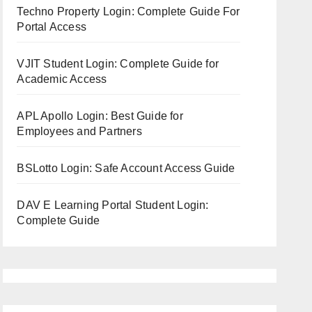
Techno Property Login: Complete Guide For
Portal Access
VJIT Student Login: Complete Guide for
Academic Access
APL Apollo Login: Best Guide for
Employees and Partners
BSLotto Login: Safe Account Access Guide
DAV E Learning Portal Student Login:
Complete Guide