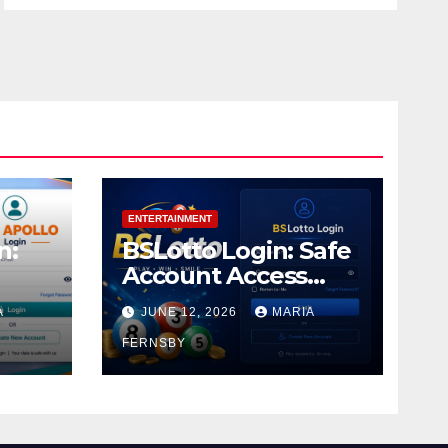
ENTERTAINMENT
n:
BSLotto Login: Safe
Account Access
Guide
A
JUNE 12, 2026
MARIA
FERNSBY