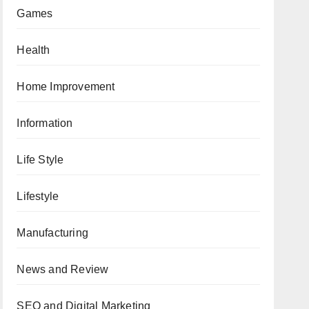
Games
Health
Home Improvement
Information
Life Style
Lifestyle
Manufacturing
News and Review
SEO and Digital Marketing