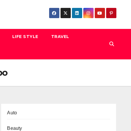
LIFE STYLE
TRAVEL
po
Auto
Beauty