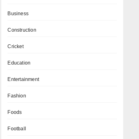
Business
Construction
Cricket
Education
Entertainment
Fashion
Foods
Football