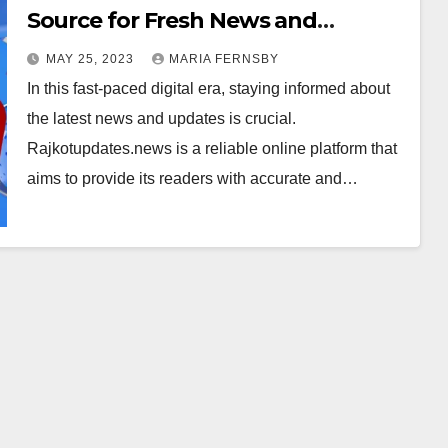
Source for Fresh News and
Updates on Rajkot
MAY 25, 2023
MARIA FERNSBY
In this fast-paced digital era, staying informed about
the latest news and updates is crucial.
Rajkotupdates.news is a reliable online platform that
aims to provide its readers with accurate and…