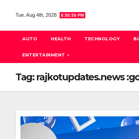
Skip
to
Tue. Aug 4th, 2026
8:51:00 PM
content
AUTO
HEALTH
TECHNOLOGY
B
ENTERTAINMENT
Tag:
rajkotupdates.news :gol