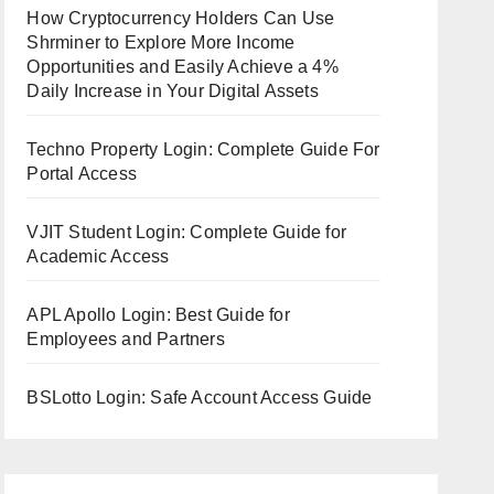
How Cryptocurrency Holders Can Use
Shrminer to Explore More Income
Opportunities and Easily Achieve a 4%
Daily Increase in Your Digital Assets
Techno Property Login: Complete Guide For
Portal Access
VJIT Student Login: Complete Guide for
Academic Access
APL Apollo Login: Best Guide for
Employees and Partners
BSLotto Login: Safe Account Access Guide