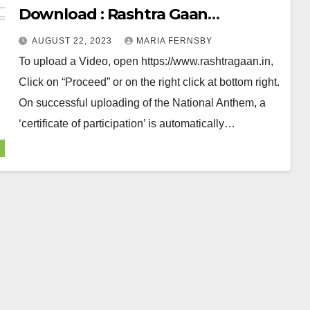
Download : Rashtra Gaan
Certificate Download 2023
AUGUST 22, 2023
MARIA FERNSBY
To upload a Video, open https://www.rashtragaan.in,
Click on “Proceed” or on the right click at bottom right.
On successful uploading of the National Anthem, a
‘certificate of participation’ is automatically…