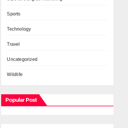
Sports
Technology
Travel
Uncategorized
Wildlife
Popular Post