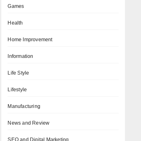
Games
Health
Home Improvement
Information
Life Style
Lifestyle
Manufacturing
News and Review
SEO and Digital Marketing