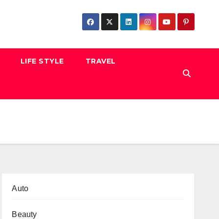
LIFE STYLE
TRAVEL
Auto
Beauty