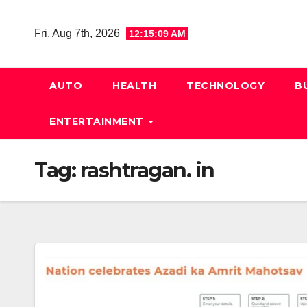
Skip
to
Fri. Aug 7th, 2026
12:15:10 AM
content
AUTO
HEALTH
TECHNOLOGY
B
ENTERTAINMENT
Tag:
rashtragan. in