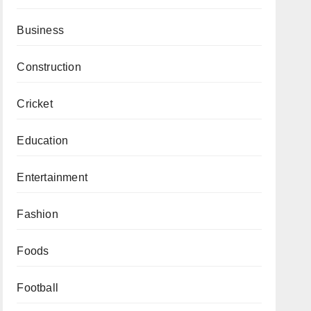
Business
Construction
Cricket
Education
Entertainment
Fashion
Foods
Football