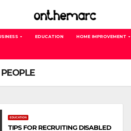
USINESS
EDUCATION
HOME IMPROVEMENT
 PEOPLE
EDUCATION
TIPS FOR RECRUITING DISABLED