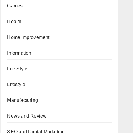
Games
Health
Home Improvement
Information
Life Style
Lifestyle
Manufacturing
News and Review
SEO and Digital Marketing