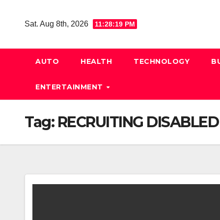
Skip
to
Sat. Aug 8th, 2026
11:28:20 PM
content
AUTO
HEALTH
TECHNOLOGY
B
ENTERTAINMENT
Tag:
RECRUITING DISABLED