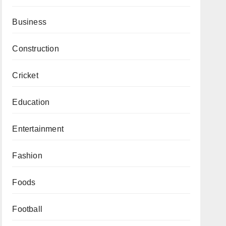
Business
Construction
Cricket
Education
Entertainment
Fashion
Foods
Football