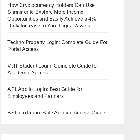
How Cryptocurrency Holders Can Use
Shrminer to Explore More Income
Opportunities and Easily Achieve a 4%
Daily Increase in Your Digital Assets
Techno Property Login: Complete Guide For
Portal Access
VJIT Student Login: Complete Guide for
Academic Access
APL Apollo Login: Best Guide for
Employees and Partners
BSLotto Login: Safe Account Access Guide