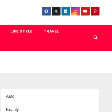
LIFE STYLE
TRAVEL
Auto
Beauty