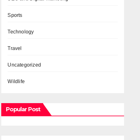
Sports
Technology
Travel
Uncategorized
Wildlife
Popular Post