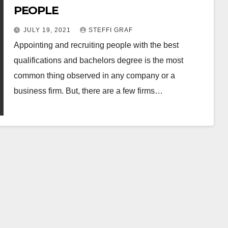
PEOPLE
JULY 19, 2021
STEFFI GRAF
Appointing and recruiting people with the best
qualifications and bachelors degree is the most
common thing observed in any company or a
business firm. But, there are a few firms…