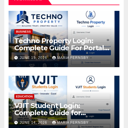
BUSINESS
Techno Property Login:
Complete Guide For Portal
Access
JUNE 15, 2026
MARIA FERNSBY
EDUCATION
VJIT Student Login:
Complete Guide for
Academic Access
JUNE 14, 2026
MARIA FERNSBY