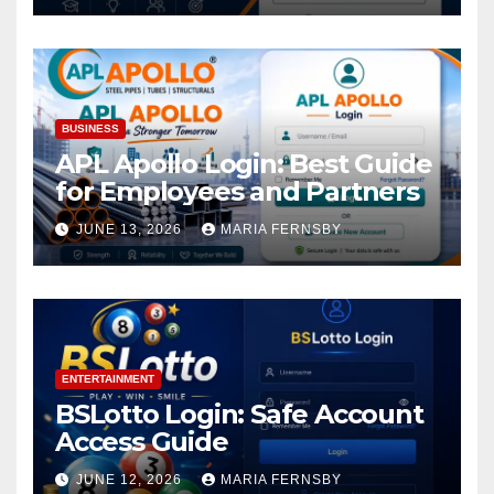
BUSINESS
APL Apollo Login: Best Guide
for Employees and Partners
JUNE 13, 2026
MARIA FERNSBY
ENTERTAINMENT
BSLotto Login: Safe Account
Access Guide
JUNE 12, 2026
MARIA FERNSBY