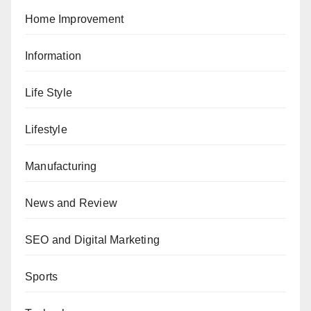
Home Improvement
Information
Life Style
Lifestyle
Manufacturing
News and Review
SEO and Digital Marketing
Sports