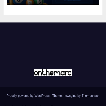
Proudly powered by WordPress
|
Theme: newsgine by
Themeansar
.