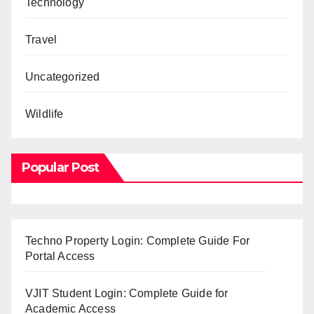
Technology
Travel
Uncategorized
Wildlife
Popular Post
Techno Property Login: Complete Guide For
Portal Access
VJIT Student Login: Complete Guide for
Academic Access