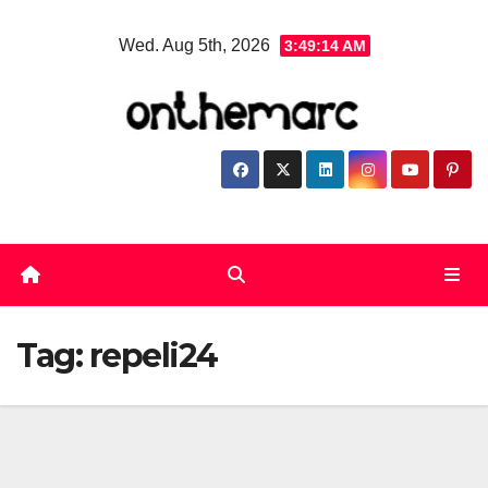
Skip
Wed. Aug 5th, 2026
3:49:14 AM
to
content
Tag:
repeli24