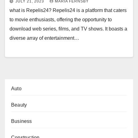
JULY 21, 2023
MARIA FERNSBY
what is Repelis24? Repelis24 is a platform that caters
to movie enthusiasts, offering the opportunity to
download web series, films, and TV shows. It boasts a
diverse array of entertainment…
Auto
Beauty
Business
Construction