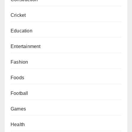
Cricket
Education
Entertainment
Fashion
Foods
Football
Games
Health