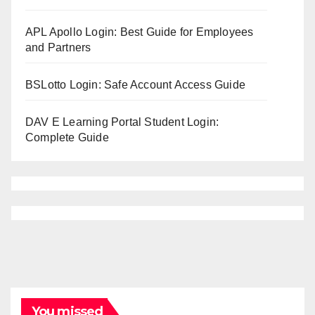
APL Apollo Login: Best Guide for Employees
and Partners
BSLotto Login: Safe Account Access Guide
DAV E Learning Portal Student Login:
Complete Guide
You missed