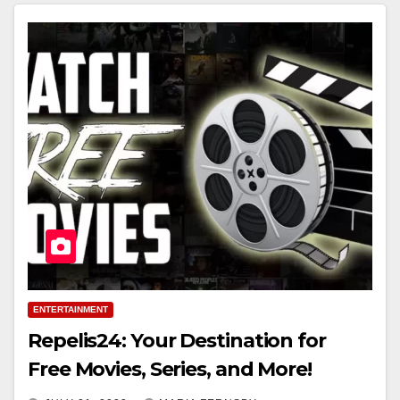
ENTERTAINMENT
Repelis24: Your Destination for
Free Movies, Series, and More!