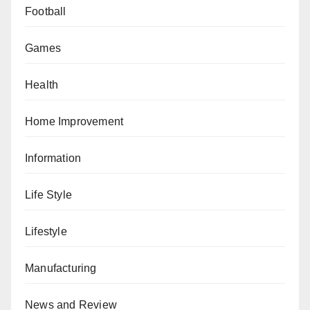
Football
Games
Health
Home Improvement
Information
Life Style
Lifestyle
Manufacturing
News and Review