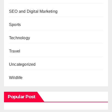
SEO and Digital Marketing
Sports
Technology
Travel
Uncategorized
Wildlife
Popular Post