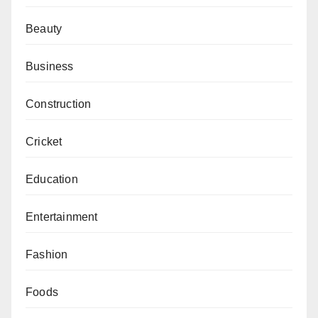
Beauty
Business
Construction
Cricket
Education
Entertainment
Fashion
Foods