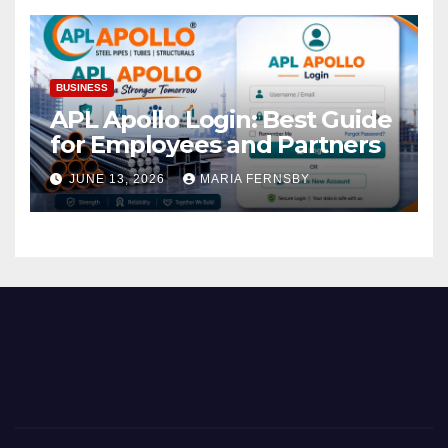
BUSINESS
APL Apollo Login: Best Guide
for Employees and Partners
JUNE 13, 2026
MARIA FERNSBY