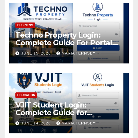
Assets
BUSINESS
Techno Property Login:
Complete Guide For Portal
Access
JUNE 15, 2026
MARIA FERNSBY
EDUCATION
VJIT Student Login:
Complete Guide for
Academic Access
JUNE 14, 2026
MARIA FERNSBY