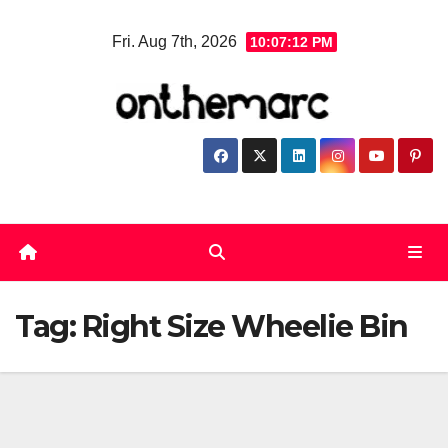
Skip
Fri. Aug 7th, 2026
10:07:12 PM
to
content
Tag:
Right Size Wheelie Bin