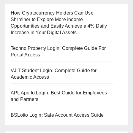
How Cryptocurrency Holders Can Use
Shrminer to Explore More Income
Opportunities and Easily Achieve a 4% Daily
Increase in Your Digital Assets
Techno Property Login: Complete Guide For
Portal Access
VJIT Student Login: Complete Guide for
Academic Access
APL Apollo Login: Best Guide for Employees
and Partners
BSLotto Login: Safe Account Access Guide