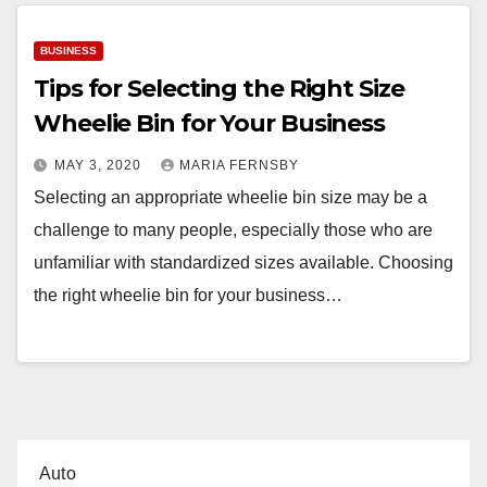
BUSINESS
Tips for Selecting the Right Size
Wheelie Bin for Your Business
MAY 3, 2020
MARIA FERNSBY
Selecting an appropriate wheelie bin size may be a
challenge to many people, especially those who are
unfamiliar with standardized sizes available. Choosing
the right wheelie bin for your business…
Auto