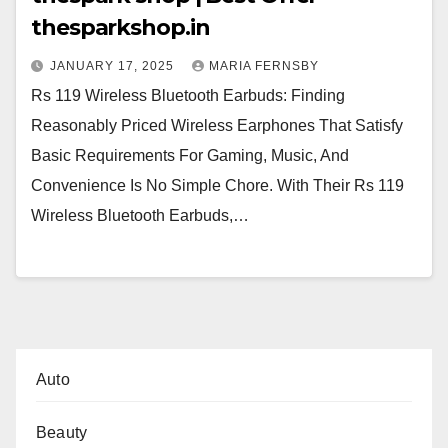
thesparkshop.in
JANUARY 17, 2025
MARIA FERNSBY
Rs 119 Wireless Bluetooth Earbuds: Finding
Reasonably Priced Wireless Earphones That Satisfy
Basic Requirements For Gaming, Music, And
Convenience Is No Simple Chore. With Their Rs 119
Wireless Bluetooth Earbuds,…
Auto
Beauty