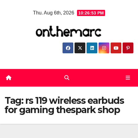
Skip
Thu. Aug 6th, 2026
10:26:54 PM
to
content
Tag:
rs 119 wireless earbuds
for gaming thespark shop