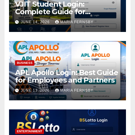
VJIT Student Login:
Complete Guide for
Academic Access
JUNE 14, 2026
MARIA FERNSBY
BUSINESS
APL Apollo Login: Best Guide
for Employees and Partners
JUNE 13, 2026
MARIA FERNSBY
ENTERTAINMENT