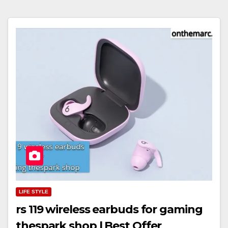
LIFE STYLE
rs 119 wireless earbuds for gaming
thespark shop | Best Offer