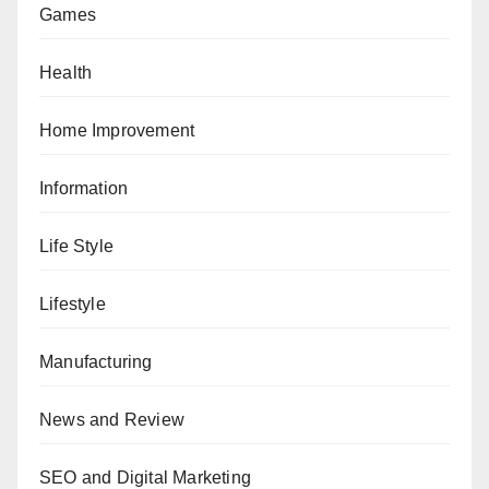
Games
Health
Home Improvement
Information
Life Style
Lifestyle
Manufacturing
News and Review
SEO and Digital Marketing