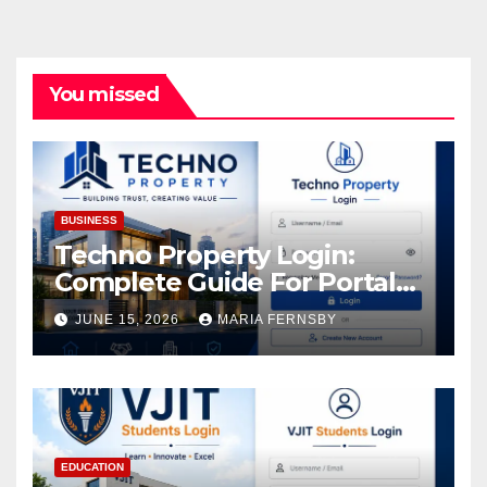
You missed
BUSINESS
Techno Property Login:
Complete Guide For Portal
Access
JUNE 15, 2026
MARIA FERNSBY
EDUCATION