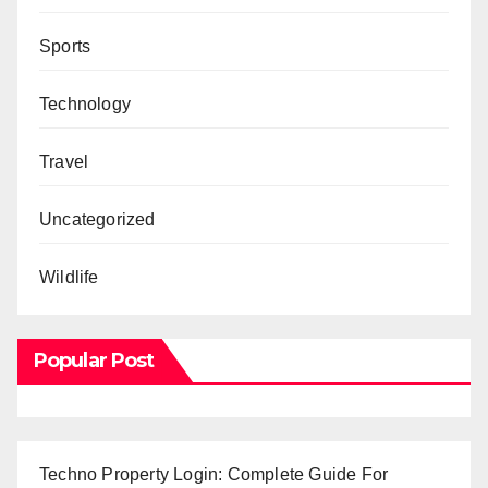
Sports
Technology
Travel
Uncategorized
Wildlife
Popular Post
Techno Property Login: Complete Guide For