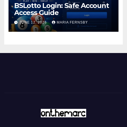
BSLotto Login: Safe Account
Access Guide
JUNE 12, 2026
MARIA FERNSBY