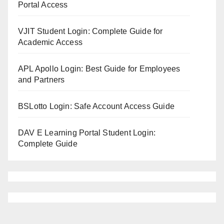
Portal Access
VJIT Student Login: Complete Guide for
Academic Access
APL Apollo Login: Best Guide for Employees
and Partners
BSLotto Login: Safe Account Access Guide
DAV E Learning Portal Student Login:
Complete Guide