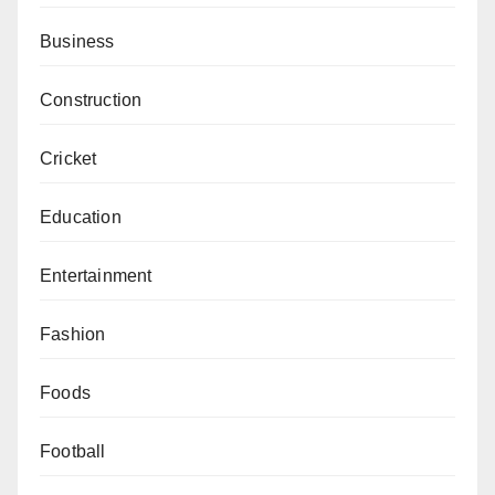
Business
Construction
Cricket
Education
Entertainment
Fashion
Foods
Football