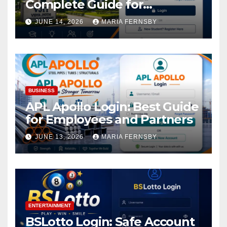
Complete Guide for
Academic Access
JUNE 14, 2026
MARIA FERNSBY
BUSINESS
APL Apollo Login: Best Guide
for Employees and Partners
JUNE 13, 2026
MARIA FERNSBY
ENTERTAINMENT
BSLotto Login: Safe Account