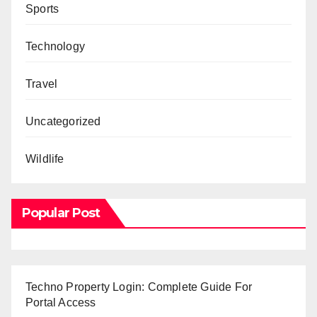
Sports
Technology
Travel
Uncategorized
Wildlife
Popular Post
Techno Property Login: Complete Guide For
Portal Access