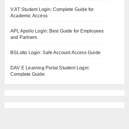
VJIT Student Login: Complete Guide for
Academic Access
APL Apollo Login: Best Guide for Employees
and Partners
BSLotto Login: Safe Account Access Guide
DAV E Learning Portal Student Login:
Complete Guide