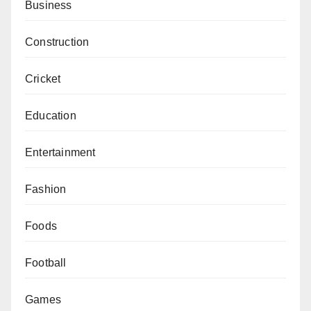
Business
Construction
Cricket
Education
Entertainment
Fashion
Foods
Football
Games