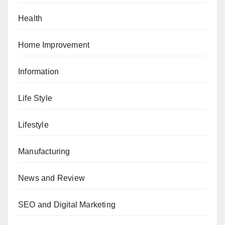
Health
Home Improvement
Information
Life Style
Lifestyle
Manufacturing
News and Review
SEO and Digital Marketing