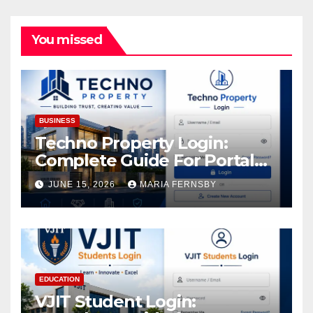
You missed
BUSINESS
Techno Property Login:
Complete Guide For Portal
Access
JUNE 15, 2026
MARIA FERNSBY
EDUCATION
VJIT Student Login: