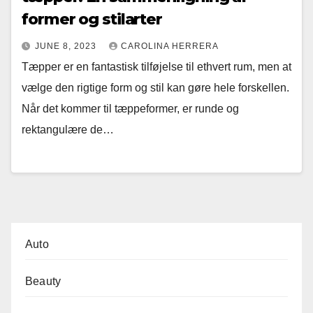
former og stilarter
JUNE 8, 2023
CAROLINA HERRERA
Tæpper er en fantastisk tilføjelse til ethvert rum, men at
vælge den rigtige form og stil kan gøre hele forskellen.
Når det kommer til tæppeformer, er runde og
rektangulære de…
Auto
Beauty