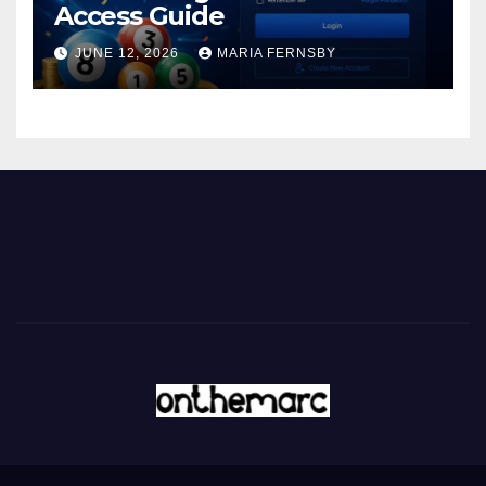
Access Guide
JUNE 12, 2026
MARIA FERNSBY