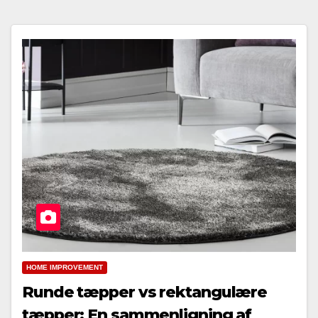
HOME IMPROVEMENT
Runde tæpper vs rektangulære
tæpper: En sammenligning af