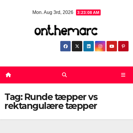
Skip
Mon. Aug 3rd, 2026
3:23:08 AM
to
content
Tag:
Runde tæpper vs
rektangulære tæpper