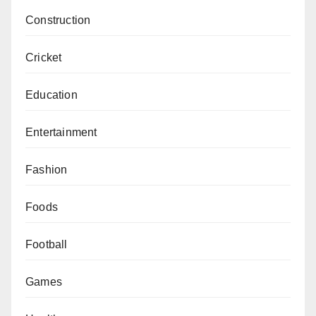
Construction
Cricket
Education
Entertainment
Fashion
Foods
Football
Games