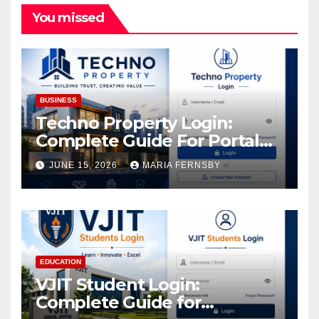
You missed
BUSINESS
Techno Property Login:
Complete Guide For Portal
Access
JUNE 15, 2026
MARIA FERNSBY
EDUCATION
VJIT Student Login:
Complete Guide for