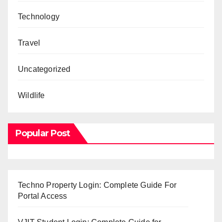
Technology
Travel
Uncategorized
Wildlife
Popular Post
Techno Property Login: Complete Guide For
Portal Access