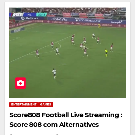
ENTERTAINMENT
GAMES
Score808 Football Live Streaming :
Score 808 com Alternatives