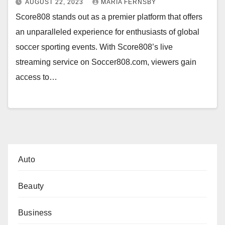
AUGUST 22, 2023
MARIA FERNSBY
Score808 stands out as a premier platform that offers
an unparalleled experience for enthusiasts of global
soccer sporting events. With Score808’s live
streaming service on Soccer808.com, viewers gain
access to…
Auto
Beauty
Business