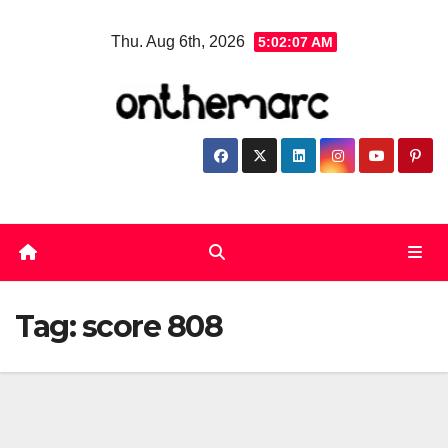
Skip
Thu. Aug 6th, 2026
5:02:08 AM
to
content
Tag:
score 808