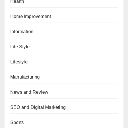
Health
Home Improvement
Information
Life Style
Lifestyle
Manufacturing
News and Review
SEO and Digital Marketing
Sports