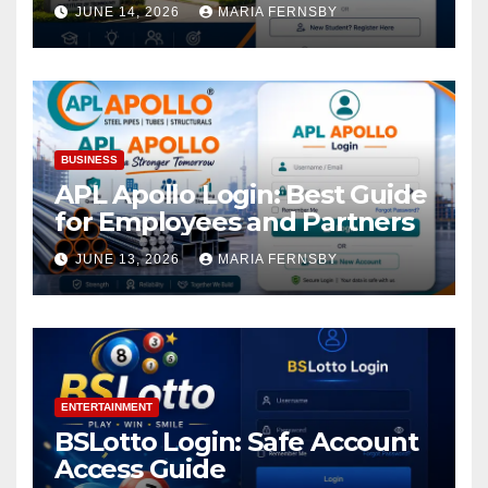
Academic Access
JUNE 14, 2026
MARIA FERNSBY
BUSINESS
APL Apollo Login: Best Guide
for Employees and Partners
JUNE 13, 2026
MARIA FERNSBY
ENTERTAINMENT
BSLotto Login: Safe Account
Access Guide