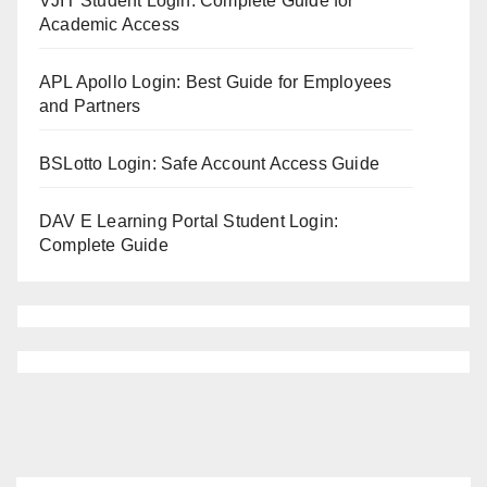
VJIT Student Login: Complete Guide for
Academic Access
APL Apollo Login: Best Guide for Employees
and Partners
BSLotto Login: Safe Account Access Guide
DAV E Learning Portal Student Login:
Complete Guide