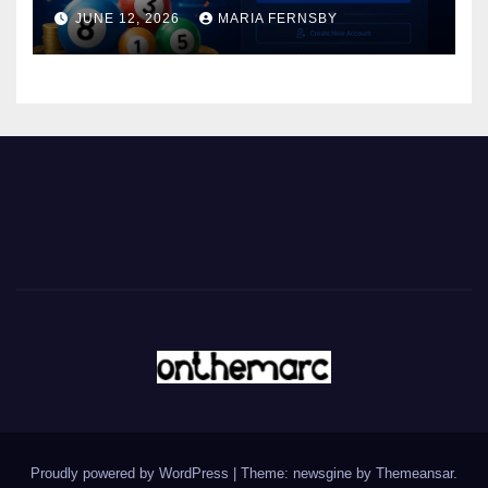
JUNE 12, 2026
MARIA FERNSBY
Proudly powered by WordPress
|
Theme: newsgine by
Themeansar
.