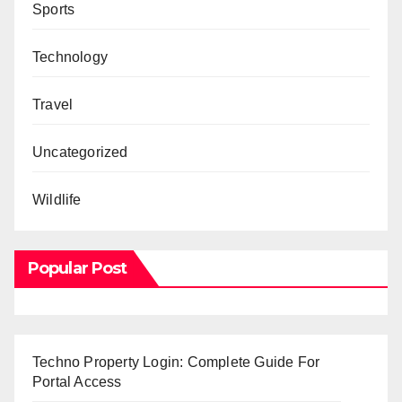
Sports
Technology
Travel
Uncategorized
Wildlife
Popular Post
Techno Property Login: Complete Guide For
Portal Access