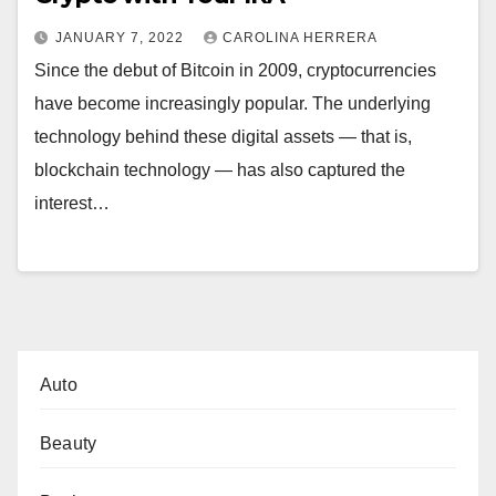
JANUARY 7, 2022
CAROLINA HERRERA
Since the debut of Bitcoin in 2009, cryptocurrencies
have become increasingly popular. The underlying
technology behind these digital assets — that is,
blockchain technology — has also captured the
interest…
Auto
Beauty