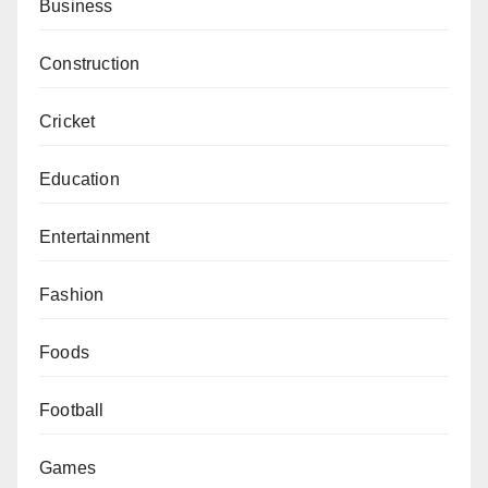
Business
Construction
Cricket
Education
Entertainment
Fashion
Foods
Football
Games