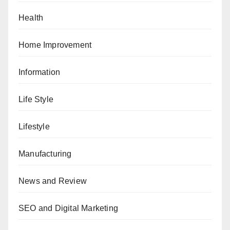
Health
Home Improvement
Information
Life Style
Lifestyle
Manufacturing
News and Review
SEO and Digital Marketing