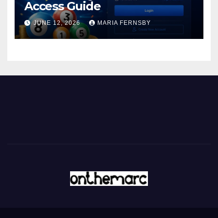
Access Guide
JUNE 12, 2026
MARIA FERNSBY