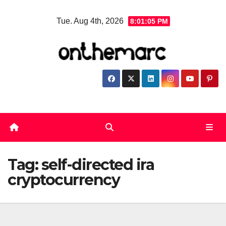
Skip
Tue. Aug 4th, 2026
8:01:05 PM
to
content
Tag:
self-directed ira
cryptocurrency