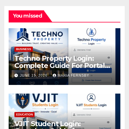
You missed
BUSINESS
Techno Property Login:
Complete Guide For Portal
Access
JUNE 15, 2026
MARIA FERNSBY
EDUCATION
VJIT Student Login: