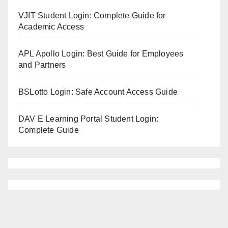
VJIT Student Login: Complete Guide for
Academic Access
APL Apollo Login: Best Guide for Employees
and Partners
BSLotto Login: Safe Account Access Guide
DAV E Learning Portal Student Login:
Complete Guide