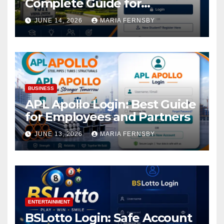
Complete Guide for
Academic Access
JUNE 14, 2026
MARIA FERNSBY
BUSINESS
APL Apollo Login: Best Guide
for Employees and Partners
JUNE 13, 2026
MARIA FERNSBY
ENTERTAINMENT
BSLotto Login: Safe Account