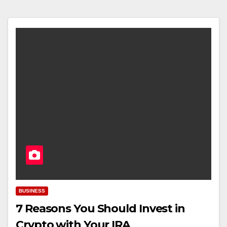
BUSINESS
7 Reasons You Should Invest in
Crypto with Your IRA