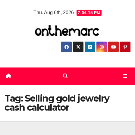
Skip
Thu. Aug 6th, 2026
7:04:16 PM
to
content
Tag:
Selling gold jewelry
cash calculator