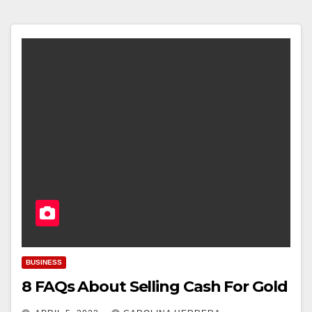
BUSINESS
8 FAQs About Selling Cash For Gold