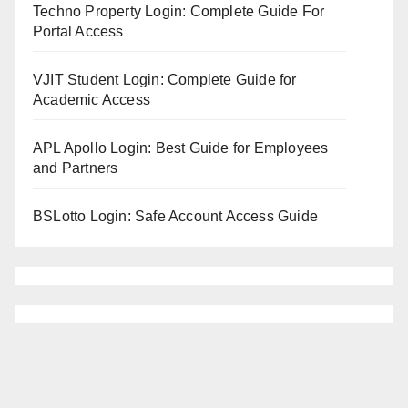
Techno Property Login: Complete Guide For
Portal Access
VJIT Student Login: Complete Guide for
Academic Access
APL Apollo Login: Best Guide for Employees
and Partners
BSLotto Login: Safe Account Access Guide