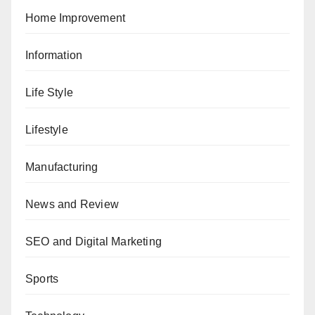
Home Improvement
Information
Life Style
Lifestyle
Manufacturing
News and Review
SEO and Digital Marketing
Sports