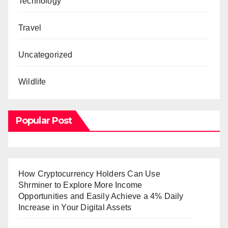
Technology
Travel
Uncategorized
Wildlife
Popular Post
How Cryptocurrency Holders Can Use
Shrminer to Explore More Income
Opportunities and Easily Achieve a 4% Daily
Increase in Your Digital Assets