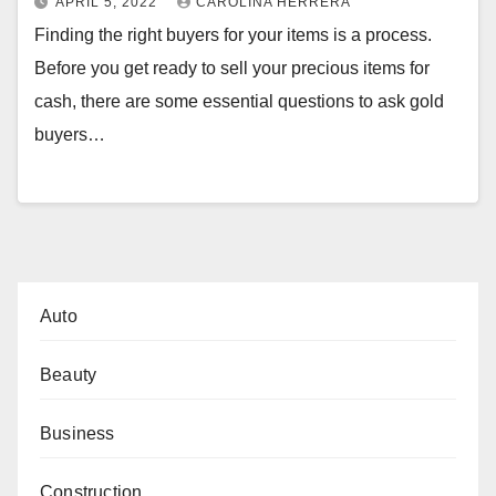
APRIL 5, 2022
CAROLINA HERRERA
Finding the right buyers for your items is a process.
Before you get ready to sell your precious items for
cash, there are some essential questions to ask gold
buyers…
Auto
Beauty
Business
Construction