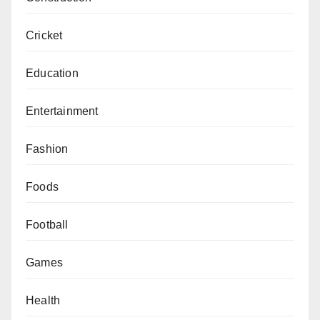
Cricket
Education
Entertainment
Fashion
Foods
Football
Games
Health