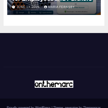
JUNE 13, 2026
MARIA FERNSBY
Proudly powered by WordPress
|
Theme: newsgine by
Themeansar
.