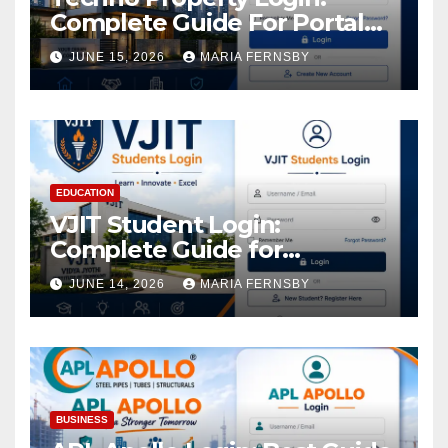
Complete Guide For Portal
Access
JUNE 15, 2026
MARIA FERNSBY
EDUCATION
VJIT Student Login:
Complete Guide for
Academic Access
JUNE 14, 2026
MARIA FERNSBY
BUSINESS