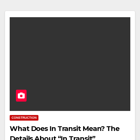
CONSTRUCTION
What Does In Transit Mean? The
Details About “In Transit”