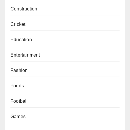
Construction
Cricket
Education
Entertainment
Fashion
Foods
Football
Games