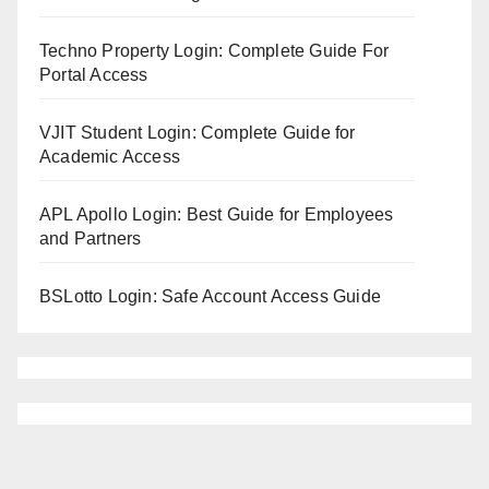
Techno Property Login: Complete Guide For
Portal Access
VJIT Student Login: Complete Guide for
Academic Access
APL Apollo Login: Best Guide for Employees
and Partners
BSLotto Login: Safe Account Access Guide