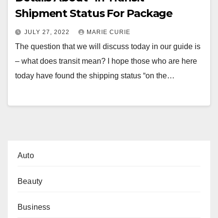
Shipment Status For Package
JULY 27, 2022
MARIE CURIE
The question that we will discuss today in our guide is
– what does transit mean? I hope those who are here
today have found the shipping status “on the…
Auto
Beauty
Business