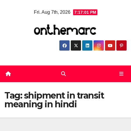
Skip
Fri. Aug 7th, 2026
7:17:02 PM
to
content
Tag:
shipment in transit
meaning in hindi