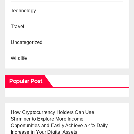
Technology
Travel
Uncategorized
Wildlife
Popular Post
How Cryptocurrency Holders Can Use
Shrminer to Explore More Income
Opportunities and Easily Achieve a 4% Daily
Increase in Your Digital Assets