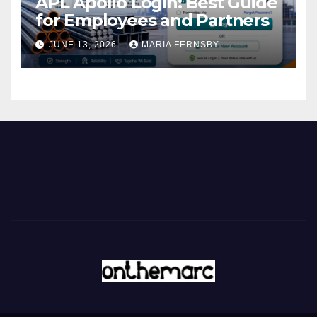
APL Apollo Login: Best Guide
for Employees and Partners
JUNE 13, 2026
MARIA FERNSBY