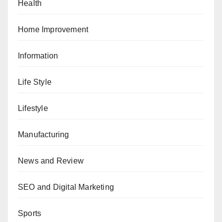
Health
Home Improvement
Information
Life Style
Lifestyle
Manufacturing
News and Review
SEO and Digital Marketing
Sports