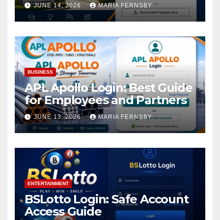
Academic Access
JUNE 14, 2026
MARIA FERNSBY
BUSINESS
APL Apollo Login: Best Guide
for Employees and Partners
JUNE 13, 2026
MARIA FERNSBY
ENTERTAINMENT
BSLotto Login: Safe Account
Access Guide