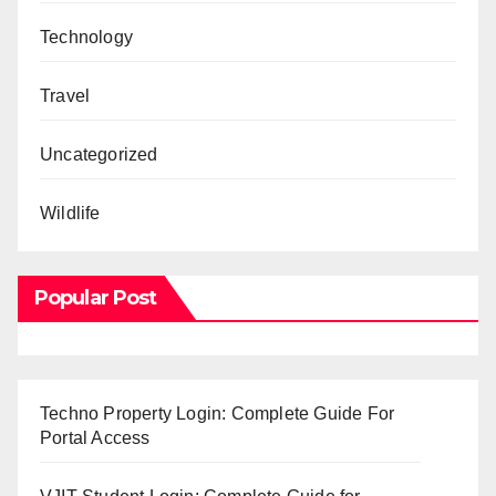
Technology
Travel
Uncategorized
Wildlife
Popular Post
Techno Property Login: Complete Guide For
Portal Access