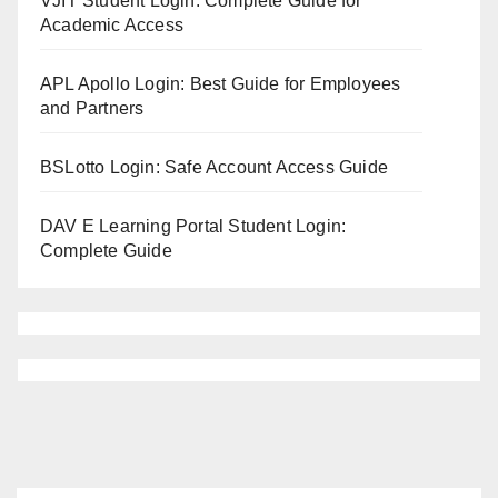
VJIT Student Login: Complete Guide for
Academic Access
APL Apollo Login: Best Guide for Employees
and Partners
BSLotto Login: Safe Account Access Guide
DAV E Learning Portal Student Login:
Complete Guide