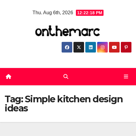
Skip
Thu. Aug 6th, 2026
12:22:18 PM
to
content
Tag:
Simple kitchen design
ideas