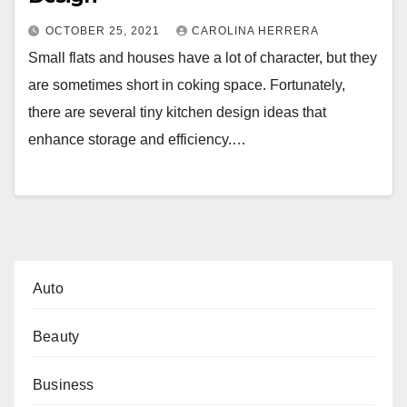
OCTOBER 25, 2021
CAROLINA HERRERA
Small flats and houses have a lot of character, but they
are sometimes short in coking space. Fortunately,
there are several tiny kitchen design ideas that
enhance storage and efficiency.…
Auto
Beauty
Business