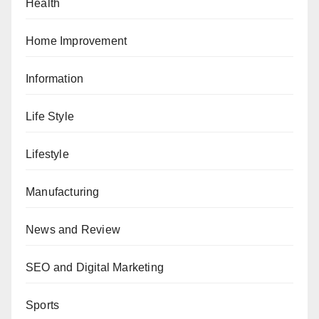
Health
Home Improvement
Information
Life Style
Lifestyle
Manufacturing
News and Review
SEO and Digital Marketing
Sports