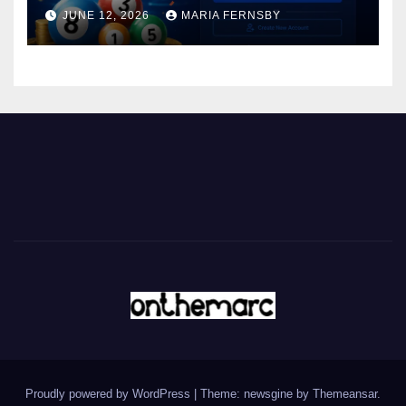
JUNE 12, 2026
MARIA FERNSBY
Proudly powered by WordPress
|
Theme: newsgine by
Themeansar
.