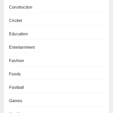
Construction
Cricket
Education
Entertainment
Fashion
Foods
Football
Games