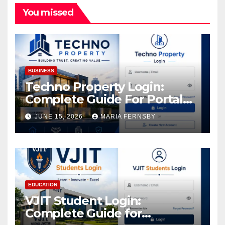
You missed
BUSINESS
Techno Property Login:
Complete Guide For Portal
Access
JUNE 15, 2026
MARIA FERNSBY
EDUCATION
VJIT Student Login:
Complete Guide for