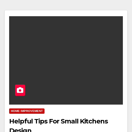
HOME IMPROVEMENT
Helpful Tips For Small Kitchens
Design