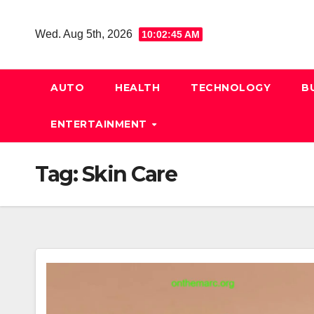
Skip
to
Wed. Aug 5th, 2026
10:02:45 AM
content
AUTO
HEALTH
TECHNOLOGY
B
ENTERTAINMENT
Tag:
Skin Care