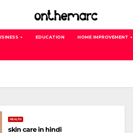
USINESS
EDUCATION
HOME IMPROVEMENT
HEALTH
skin care in hindi