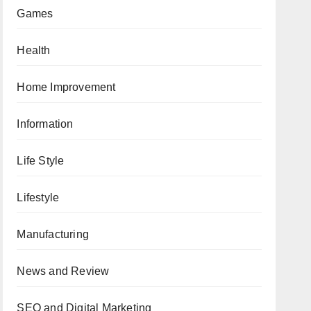
Games
Health
Home Improvement
Information
Life Style
Lifestyle
Manufacturing
News and Review
SEO and Digital Marketing