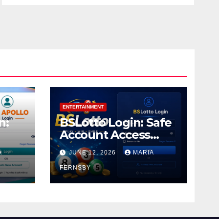
ENTERTAINMENT
n:
BSLotto Login: Safe
Account Access
Guide
A
JUNE 12, 2026
MARIA
FERNSBY