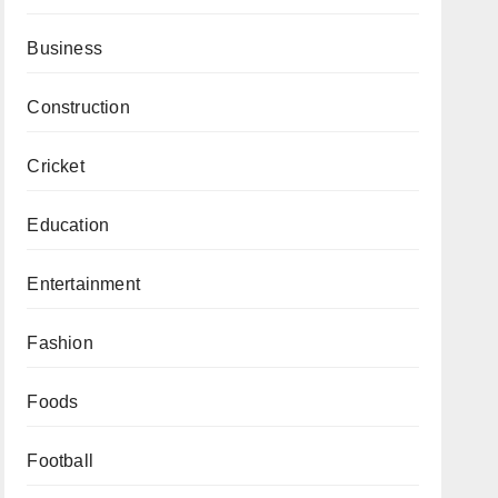
Business
Construction
Cricket
Education
Entertainment
Fashion
Foods
Football