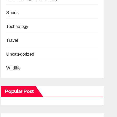
Sports
Technology
Travel
Uncategorized
Wildlife
Popular Post