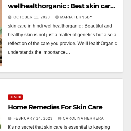
wellhealthorganic : Best skin care
Tips
OCTOBER 11, 2023
MARIA FERNSBY
skin care in hindi wellhealthorganic : Beautiful and
healthy skin is not just a matter of genetics but also a
reflection of the care you provide. WellHealthOrganic
understands the importance…
HEALTH
Home Remedies For Skin Care
FEBRUARY 24, 2023
CAROLINA HERRERA
It’s no secret that skin care is essential to keeping