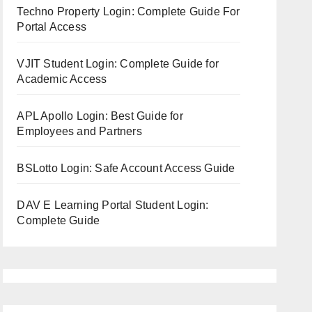
Techno Property Login: Complete Guide For
Portal Access
VJIT Student Login: Complete Guide for
Academic Access
APL Apollo Login: Best Guide for
Employees and Partners
BSLotto Login: Safe Account Access Guide
DAV E Learning Portal Student Login:
Complete Guide