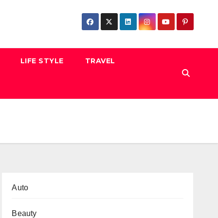
LIFE STYLE
TRAVEL
Auto
Beauty