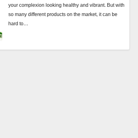
your complexion looking healthy and vibrant. But with
so many different products on the market, it can be
hard to…