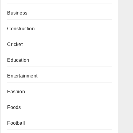
Business
Construction
Cricket
Education
Entertainment
Fashion
Foods
Football