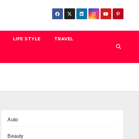
LIFE STYLE
TRAVEL
Auto
Beauty