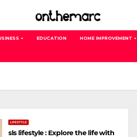
USINESS
EDUCATION
HOME IMPROVEMENT
LIFESTYLE
sls lifestyle : Explore the life with