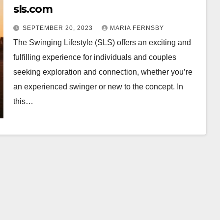
sls.com
SEPTEMBER 20, 2023
MARIA FERNSBY
The Swinging Lifestyle (SLS) offers an exciting and
fulfilling experience for individuals and couples
seeking exploration and connection, whether you’re
an experienced swinger or new to the concept. In
this…