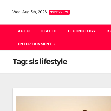
Skip
to
Wed. Aug 5th, 2026
3:03:23 PM
content
AUTO
HEALTH
TECHNOLOGY
B
ENTERTAINMENT
Tag:
sls lifestyle