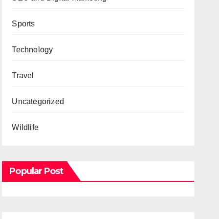
Sports
Technology
Travel
Uncategorized
Wildlife
Popular Post