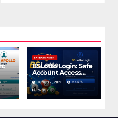
ENTERTAINMENT
n:
BSLotto Login: Safe
Account Access
Guide
A
JUNE 12, 2026
MARIA
FERNSBY