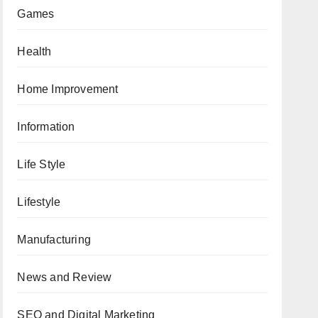
Games
Health
Home Improvement
Information
Life Style
Lifestyle
Manufacturing
News and Review
SEO and Digital Marketing