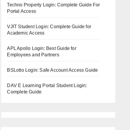
Techno Property Login: Complete Guide For
Portal Access
VJIT Student Login: Complete Guide for
Academic Access
APL Apollo Login: Best Guide for
Employees and Partners
BSLotto Login: Safe Account Access Guide
DAV E Learning Portal Student Login:
Complete Guide