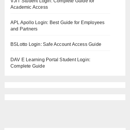
VJIT Student Login: Complete Guide for
Academic Access
APL Apollo Login: Best Guide for Employees
and Partners
BSLotto Login: Safe Account Access Guide
DAV E Learning Portal Student Login:
Complete Guide