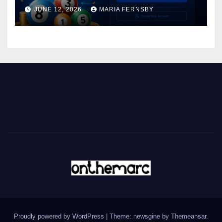
JUNE 12, 2026
MARIA FERNSBY
Proudly powered by WordPress
|
Theme: newsgine by
Themeansar
.