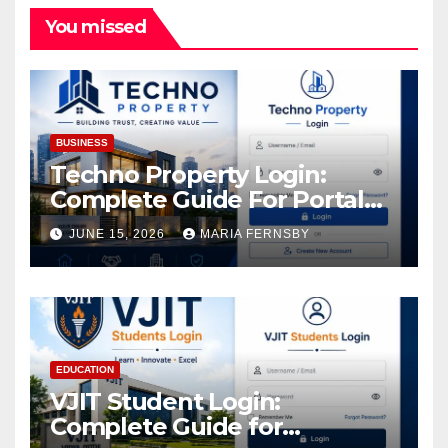
You missed
BUSINESS
Techno Property Login:
Complete Guide For Portal
Access
JUNE 15, 2026
MARIA FERNSBY
EDUCATION
VJIT Student Login:
Complete Guide for