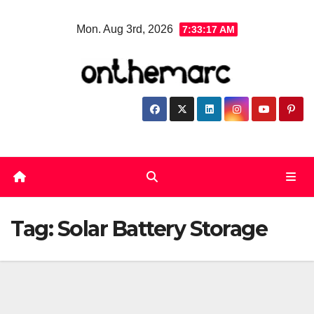
Skip
Mon. Aug 3rd, 2026
7:33:17 AM
to
content
Tag:
Solar Battery Storage