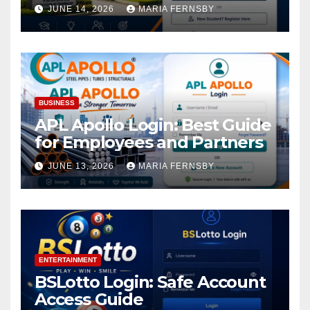
Academic Access
JUNE 14, 2026
MARIA FERNSBY
BUSINESS
APL Apollo Login: Best Guide
for Employees and Partners
JUNE 13, 2026
MARIA FERNSBY
ENTERTAINMENT
BSLotto Login: Safe Account
Access Guide