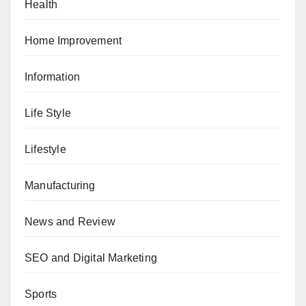
Health
Home Improvement
Information
Life Style
Lifestyle
Manufacturing
News and Review
SEO and Digital Marketing
Sports