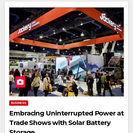
BUSINESS
Embracing Uninterrupted Power at
Trade Shows with Solar Battery
Storage