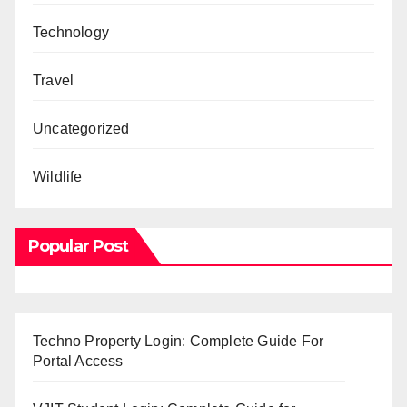
Technology
Travel
Uncategorized
Wildlife
Popular Post
Techno Property Login: Complete Guide For
Portal Access