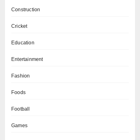
Construction
Cricket
Education
Entertainment
Fashion
Foods
Football
Games