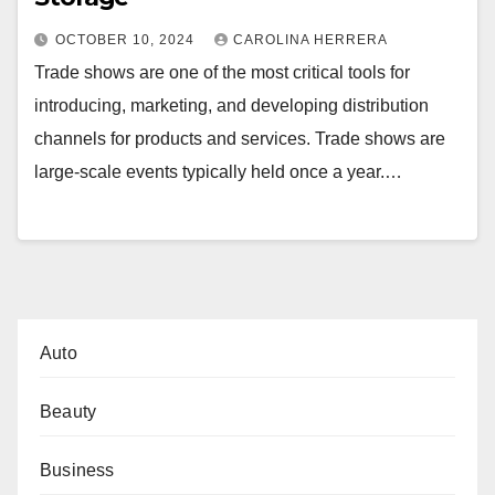
OCTOBER 10, 2024
CAROLINA HERRERA
Trade shows are one of the most critical tools for
introducing, marketing, and developing distribution
channels for products and services. Trade shows are
large-scale events typically held once a year.…
Auto
Beauty
Business