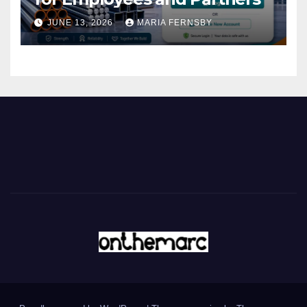
JUNE 13, 2026
MARIA FERNSBY