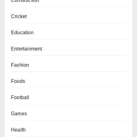
Construction
Cricket
Education
Entertainment
Fashion
Foods
Football
Games
Health