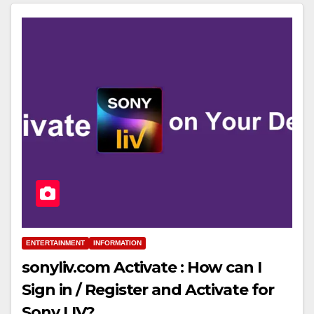
ENTERTAINMENT
INFORMATION
sonyliv.com Activate : How can I
Sign in / Register and Activate for
Sony LIV?