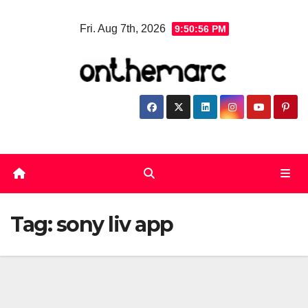
Skip
Fri. Aug 7th, 2026
9:50:57 PM
to
content
Tag:
sony liv app