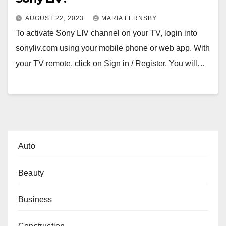
AUGUST 22, 2023
MARIA FERNSBY
To activate Sony LIV channel on your TV, login into
sonyliv.com using your mobile phone or web app. With
your TV remote, click on Sign in / Register. You will…
Auto
Beauty
Business