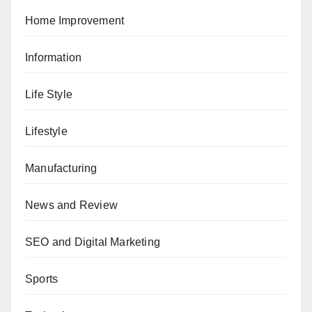
Home Improvement
Information
Life Style
Lifestyle
Manufacturing
News and Review
SEO and Digital Marketing
Sports