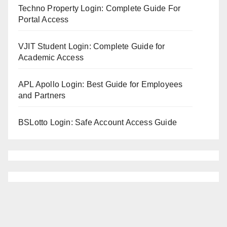
Techno Property Login: Complete Guide For
Portal Access
VJIT Student Login: Complete Guide for
Academic Access
APL Apollo Login: Best Guide for Employees
and Partners
BSLotto Login: Safe Account Access Guide