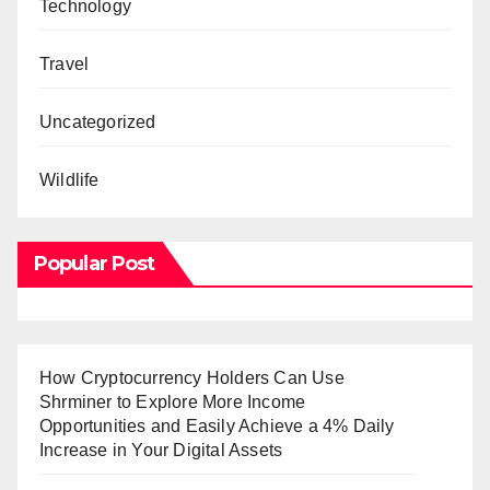
Technology
Travel
Uncategorized
Wildlife
Popular Post
How Cryptocurrency Holders Can Use
Shrminer to Explore More Income
Opportunities and Easily Achieve a 4% Daily
Increase in Your Digital Assets