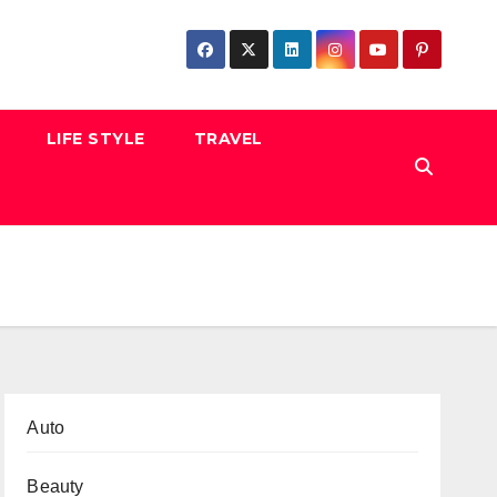
LIFE STYLE
TRAVEL
Auto
Beauty