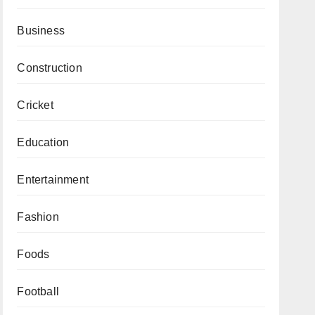
Business
Construction
Cricket
Education
Entertainment
Fashion
Foods
Football