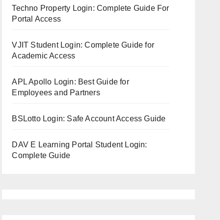
Techno Property Login: Complete Guide For
Portal Access
VJIT Student Login: Complete Guide for
Academic Access
APL Apollo Login: Best Guide for
Employees and Partners
BSLotto Login: Safe Account Access Guide
DAV E Learning Portal Student Login:
Complete Guide