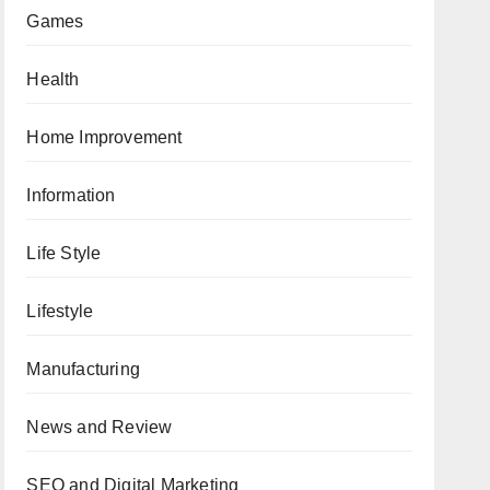
Games
Health
Home Improvement
Information
Life Style
Lifestyle
Manufacturing
News and Review
SEO and Digital Marketing