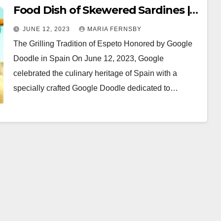
Food Dish of Skewered Sardines |
Google Doddle
JUNE 12, 2023
MARIA FERNSBY
The Grilling Tradition of Espeto Honored by Google
Doodle in Spain On June 12, 2023, Google
celebrated the culinary heritage of Spain with a
specially crafted Google Doodle dedicated to…