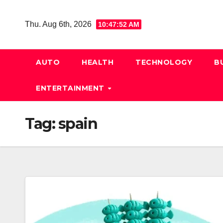
Skip
to
Thu. Aug 6th, 2026
10:47:53 AM
content
AUTO
HEALTH
TECHNOLOGY
B
ENTERTAINMENT
Tag:
spain