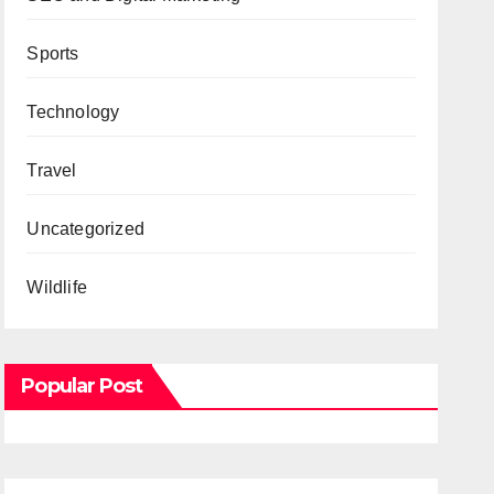
Sports
Technology
Travel
Uncategorized
Wildlife
Popular Post