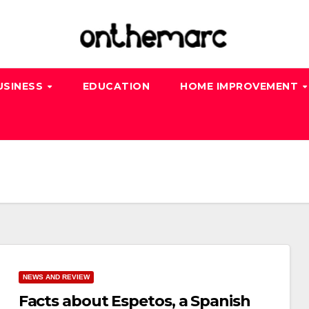
USINESS
EDUCATION
HOME IMPROVEMENT
NEWS AND REVIEW
Facts about Espetos, a Spanish