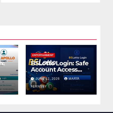
ENTERTAINMENT
n:
BSLotto Login: Safe
Account Access
Guide
A
JUNE 12, 2026
MARIA
FERNSBY