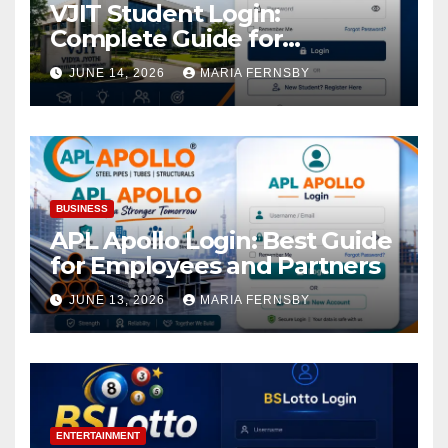
VJIT Student Login:
Complete Guide for
Academic Access
JUNE 14, 2026
MARIA FERNSBY
BUSINESS
APL Apollo Login: Best Guide
for Employees and Partners
JUNE 13, 2026
MARIA FERNSBY
ENTERTAINMENT