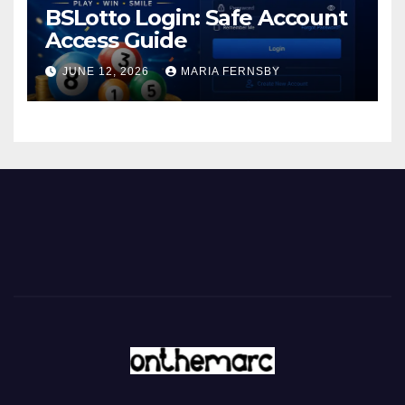
BSLotto Login: Safe Account
Access Guide
JUNE 12, 2026
MARIA FERNSBY