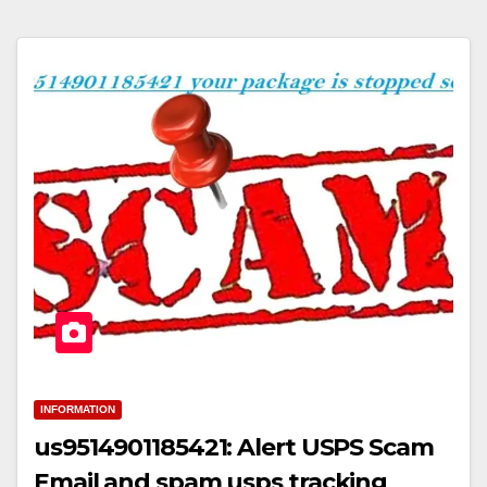
INFORMATION
us9514901185421: Alert USPS Scam
Email and spam usps tracking