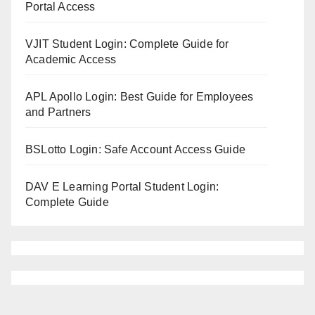
Portal Access
VJIT Student Login: Complete Guide for
Academic Access
APL Apollo Login: Best Guide for Employees
and Partners
BSLotto Login: Safe Account Access Guide
DAV E Learning Portal Student Login:
Complete Guide