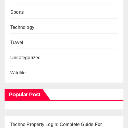
Sports
Technology
Travel
Uncategorized
Wildlife
Popular Post
Techno Property Login: Complete Guide For