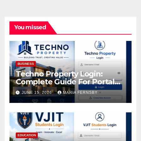
You missed
BUSINESS
Techno Property Login:
Complete Guide For Portal
Access
JUNE 15, 2026
MARIA FERNSBY
EDUCATION