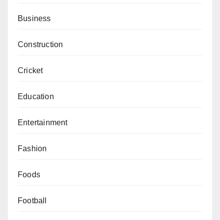
Business
Construction
Cricket
Education
Entertainment
Fashion
Foods
Football