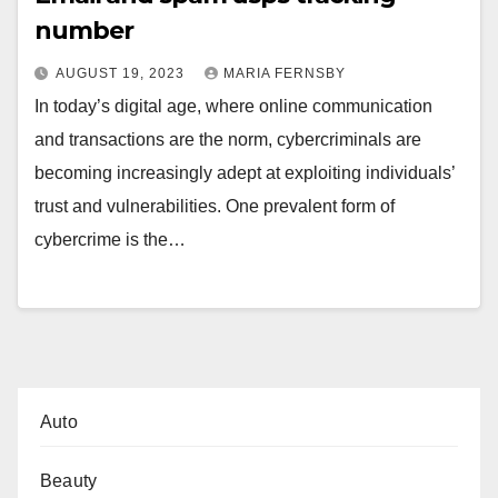
number
AUGUST 19, 2023
MARIA FERNSBY
In today’s digital age, where online communication
and transactions are the norm, cybercriminals are
becoming increasingly adept at exploiting individuals’
trust and vulnerabilities. One prevalent form of
cybercrime is the…
Auto
Beauty