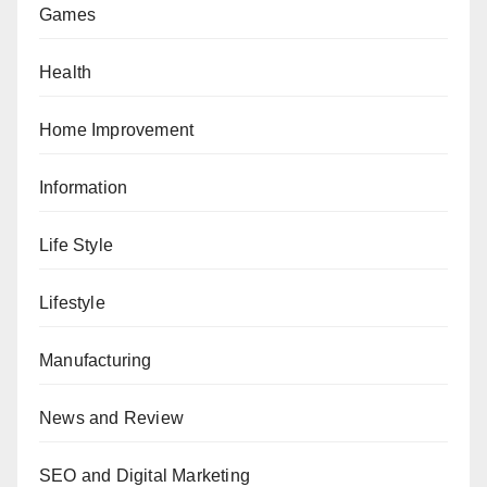
Games
Health
Home Improvement
Information
Life Style
Lifestyle
Manufacturing
News and Review
SEO and Digital Marketing