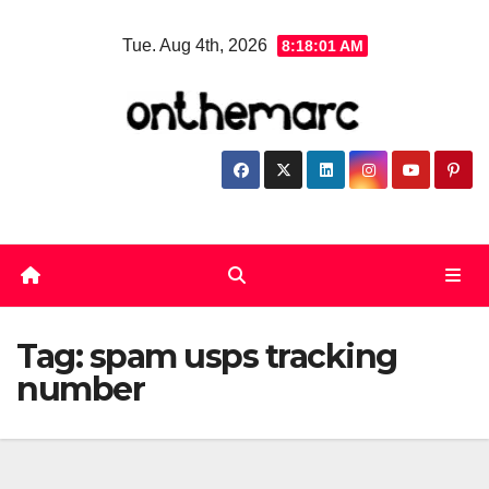
Skip
Tue. Aug 4th, 2026
8:18:02 AM
to
content
Tag:
spam usps tracking
number