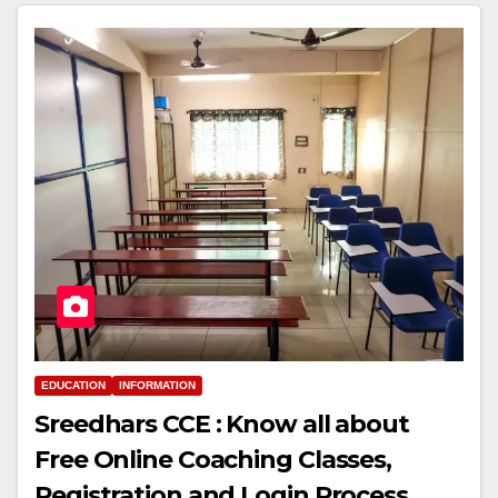
EDUCATION
INFORMATION
Sreedhars CCE : Know all about
Free Online Coaching Classes,
Registration and Login Process