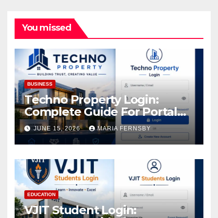
You missed
BUSINESS
Techno Property Login:
Complete Guide For Portal
Access
JUNE 15, 2026
MARIA FERNSBY
EDUCATION
VJIT Student Login: