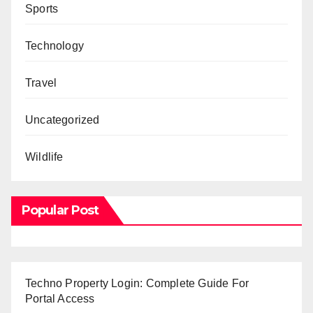
Sports
Technology
Travel
Uncategorized
Wildlife
Popular Post
Techno Property Login: Complete Guide For
Portal Access