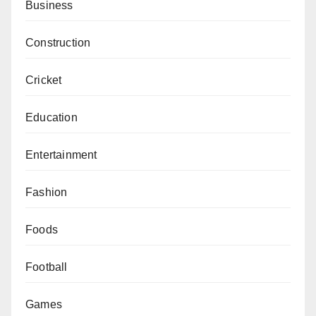
Business
Construction
Cricket
Education
Entertainment
Fashion
Foods
Football
Games