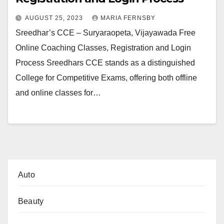
AUGUST 25, 2023
MARIA FERNSBY
Sreedhar’s CCE – Suryaraopeta, Vijayawada Free
Online Coaching Classes, Registration and Login
Process Sreedhars CCE stands as a distinguished
College for Competitive Exams, offering both offline
and online classes for…
Auto
Beauty