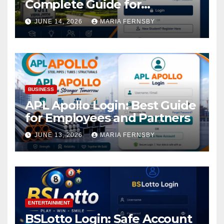
Complete Guide for
Academic Access
JUNE 14, 2026
MARIA FERNSBY
BUSINESS
APL Apollo Login: Best Guide
for Employees and Partners
JUNE 13, 2026
MARIA FERNSBY
ENTERTAINMENT
BSLotto Login: Safe Account