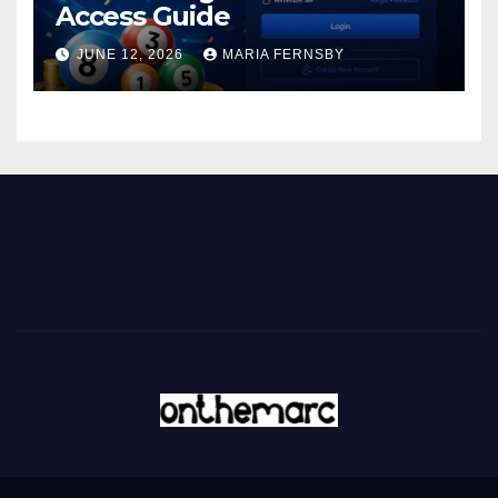
Access Guide
JUNE 12, 2026
MARIA FERNSBY