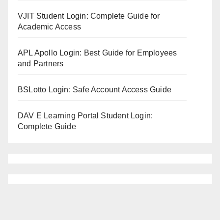
VJIT Student Login: Complete Guide for
Academic Access
APL Apollo Login: Best Guide for Employees
and Partners
BSLotto Login: Safe Account Access Guide
DAV E Learning Portal Student Login:
Complete Guide