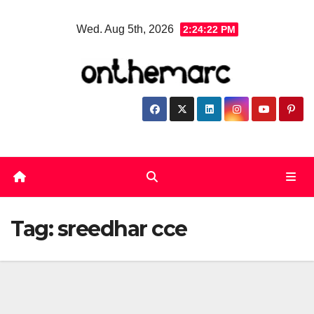
Skip
Wed. Aug 5th, 2026
2:24:23 PM
to
content
Tag:
sreedhar cce