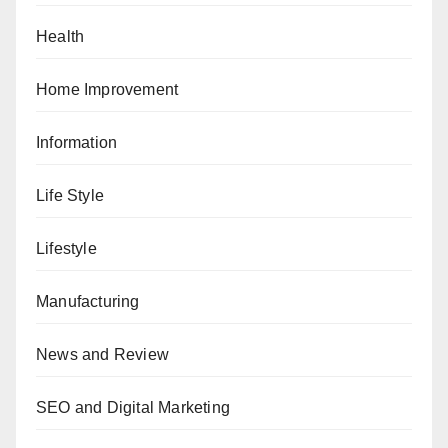
Health
Home Improvement
Information
Life Style
Lifestyle
Manufacturing
News and Review
SEO and Digital Marketing